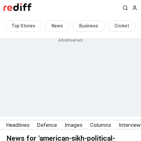
Top Stories
News
Business
Cricket
Headlines
Defence
Images
Columns
Intervie
News for 'american-sikh-political-