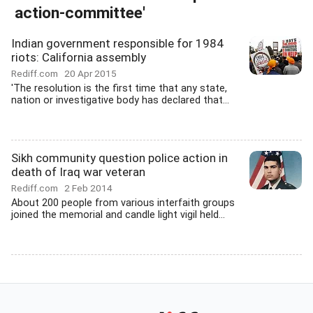
action-committee'
Indian government responsible for 1984
riots: California assembly
Rediff.com
20 Apr 2015
'The resolution is the first time that any state,
nation or investigative body has declared that...
Sikh community question police action in
death of Iraq war veteran
Rediff.com
2 Feb 2014
About 200 people from various interfaith groups
joined the memorial and candle light vigil held...