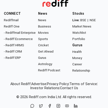
CONNECT
News
Stocks
Rediffmail
News
Live:
BSE
|
NSE
Rediff One
Business
Market News
- Rediffmail Enterprise
Movies
Watchlist
- Rediff Ecommerce
Sports
Portfolio
- Rediff HRMS
Cricket
Gurus
- Rediff CRM
Get Ahead
Health
- Rediff ERP
Gurus
Money
Astrology
Career
Rediff Podcast
Relationship
About Rediff
|
Advertise
|
Privacy Policy
|
Terms of Service
|
Investor Relations
|
Contact Us
© 2026
Rediff.com
India Ltd. All rights reserved.