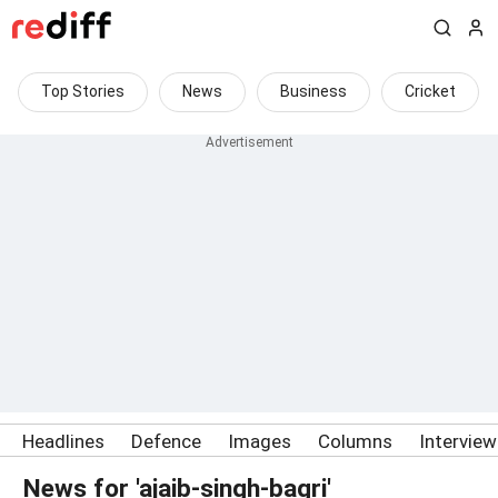
Top Stories
News
Business
Cricket
Headlines
Defence
Images
Columns
Intervie
News for 'ajaib-singh-bagri'