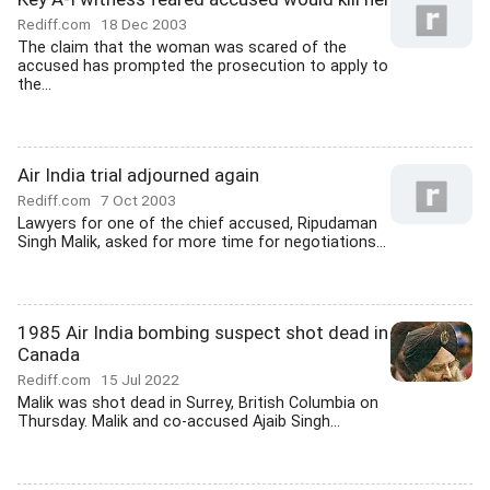
Rediff.com
18 Dec 2003
The claim that the woman was scared of the
accused has prompted the prosecution to apply to
the...
Air India trial adjourned again
Rediff.com
7 Oct 2003
Lawyers for one of the chief accused, Ripudaman
Singh Malik, asked for more time for negotiations...
1985 Air India bombing suspect shot dead in
Canada
Rediff.com
15 Jul 2022
Malik was shot dead in Surrey, British Columbia on
Thursday. Malik and co-accused Ajaib Singh...