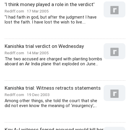
'I think money played a role in the verdict'
Rediff.com
17 Mar 2005
"I had faith in god, but after the judgment I have
lost the faith. I have lost the wish to live....
Kanishka trial verdict on Wednesday
Rediff.com
14 Mar 2005
The two accused are charged with planting bombs
aboard an Air India plane that exploded on June...
Kanishka trial: Witness retracts statements
Rediff.com
19 Dec 2003
Among other things, she told the court that she
did not even know the meaning of 'insurgency',...
Key A-I witness feared accused would kill her