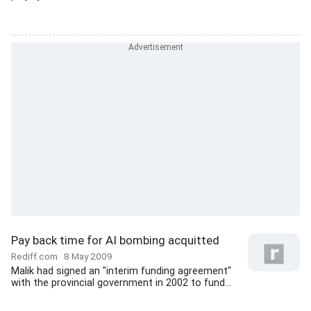
Pay back time for AI bombing acquitted
Rediff.com
8 May 2009
Malik had signed an "interim funding agreement"
with the provincial government in 2002 to fund...