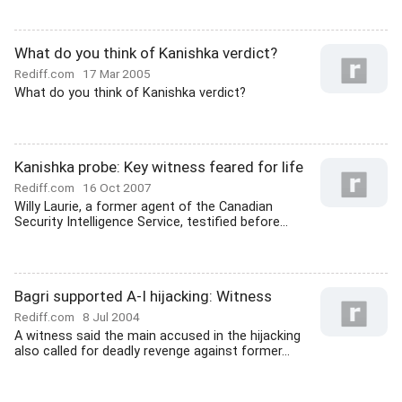
What do you think of Kanishka verdict?
Rediff.com
17 Mar 2005
What do you think of Kanishka verdict?
Kanishka probe: Key witness feared for life
Rediff.com
16 Oct 2007
Willy Laurie, a former agent of the Canadian
Security Intelligence Service, testified before...
Bagri supported A-I hijacking: Witness
Rediff.com
8 Jul 2004
A witness said the main accused in the hijacking
also called for deadly revenge against former...