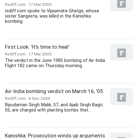
Rediff.com
17 Mar 2005
rediff.com spoke to Vijayendra Ghatge, whose
sister Sangeeta, was killed in the Kanishka
bombing.
First Look: 'It's time to heal'
Rediff.com
17 Mar 2005
The verdict in the June 1985 bombing of Air-India
Flight 182 came on Thursday morning.
Air-India bombing verdict on March 16, '05
Rediff.com
4 Dec 2004
Ripudaman Singh Malik, 57, and Ajaib Singh Bagri,
55, are charged with planting bombs that...
Kanishka: Prosecution winds up arguments