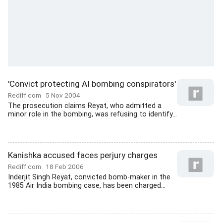
'Convict protecting AI bombing conspirators'
Rediff.com
5 Nov 2004
The prosecution claims Reyat, who admitted a
minor role in the bombing, was refusing to identify...
Kanishka accused faces perjury charges
Rediff.com
18 Feb 2006
Inderjit Singh Reyat, convicted bomb-maker in the
1985 Air India bombing case, has been charged...