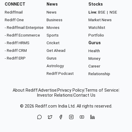
CONNECT
News
Stocks
Rediffmail
News
Live:
BSE
|
NSE
Rediff One
Business
Market News
- Rediffmail Enterprise
Movies
Watchlist
- Rediff Ecommerce
Sports
Portfolio
- Rediff HRMS
Cricket
Gurus
- Rediff CRM
Get Ahead
Health
- Rediff ERP
Gurus
Money
Astrology
Career
Rediff Podcast
Relationship
About Rediff
|
Advertise
|
Privacy Policy
|
Terms of Service
|
Investor Relations
|
Contact Us
© 2026
Rediff.com
India Ltd. All rights reserved.