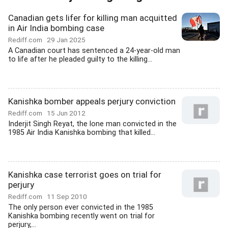
Canadian gets lifer for killing man acquitted
in Air India bombing case
Rediff.com
29 Jan 2025
A Canadian court has sentenced a 24-year-old man
to life after he pleaded guilty to the killing...
Kanishka bomber appeals perjury conviction
Rediff.com
15 Jun 2012
Inderjit Singh Reyat, the lone man convicted in the
1985 Air India Kanishka bombing that killed...
Kanishka case terrorist goes on trial for
perjury
Rediff.com
11 Sep 2010
The only person ever convicted in the 1985
Kanishka bombing recently went on trial for
perjury,...