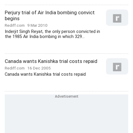
Perjury trial of Air India bombing convict
begins
Rediff.com
9 Mar 2010
Inderjit Singh Reyat, the only person convicted in
the 1985 Air India bombing in which 329...
Canada wants Kanishka trial costs repaid
Rediff.com
16 Dec 2005
Canada wants Kanishka trial costs repaid