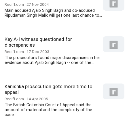
Rediff.com
27 Nov 2004
Main accused Ajaib Singh Bagri and co-accused
Ripudaman Singh Malik will get one last chance to...
Key A-I witness questioned for
discrepancies
Rediff.com
17 Dec 2003
The prosecutors found major discrepancies in her
evidence about Ajaib Singh Bagri -- one of the...
Kanishka prosecution gets more time to
appeal
Rediff.com
14 Apr 2005
The British Columbia Court of Appeal said the
amount of material and the complexity of the
case...