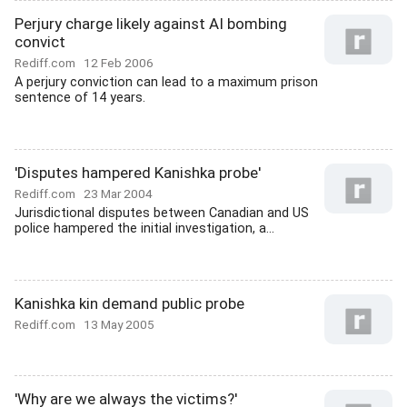
Perjury charge likely against AI bombing
convict
Rediff.com
12 Feb 2006
A perjury conviction can lead to a maximum prison
sentence of 14 years.
'Disputes hampered Kanishka probe'
Rediff.com
23 Mar 2004
Jurisdictional disputes between Canadian and US
police hampered the initial investigation, a...
Kanishka kin demand public probe
Rediff.com
13 May 2005
'Why are we always the victims?'