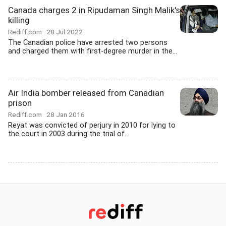
Canada charges 2 in Ripudaman Singh Malik's
killing
Rediff.com
28 Jul 2022
The Canadian police have arrested two persons
and charged them with first-degree murder in the...
Air India bomber released from Canadian
prison
Rediff.com
28 Jan 2016
Reyat was convicted of perjury in 2010 for lying to
the court in 2003 during the trial of...