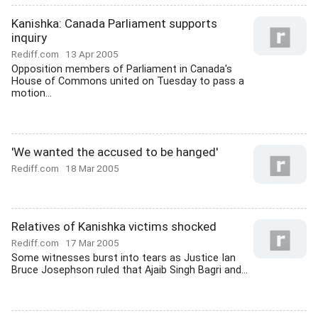
Kanishka: Canada Parliament supports
inquiry
Rediff.com
13 Apr 2005
Opposition members of Parliament in Canada's
House of Commons united on Tuesday to pass a
motion...
'We wanted the accused to be hanged'
Rediff.com
18 Mar 2005
Relatives of Kanishka victims shocked
Rediff.com
17 Mar 2005
Some witnesses burst into tears as Justice Ian
Bruce Josephson ruled that Ajaib Singh Bagri and...