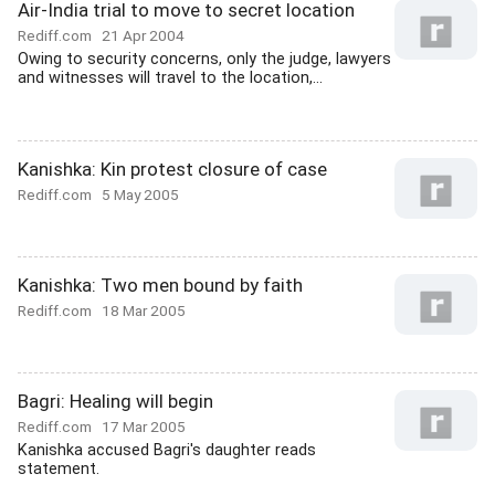
Air-India trial to move to secret location
Rediff.com
21 Apr 2004
Owing to security concerns, only the judge, lawyers
and witnesses will travel to the location,...
Kanishka: Kin protest closure of case
Rediff.com
5 May 2005
Kanishka: Two men bound by faith
Rediff.com
18 Mar 2005
Bagri: Healing will begin
Rediff.com
17 Mar 2005
Kanishka accused Bagri's daughter reads
statement.