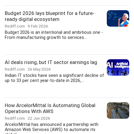
Budget 2026 lays blueprint for a future-
ready digital ecosystem
Rediff.com
9 Feb 2026
Budget 2026 is an intentional and ambitious one -
From manufacturing growth to services...
AI deals rising, but IT sector earnings lag
Rediff.com
26 May 2026
Indian IT stocks have seen a significant decline of
up to 33 per cent year-to-date in 2026,...
How ArcelorMittal Is Automating Global
Operations With AWS
Rediff.com
22 Jun 2026
ArcelorMittal has announced a partnership with
Amazon Web Services (AWS) to automate its