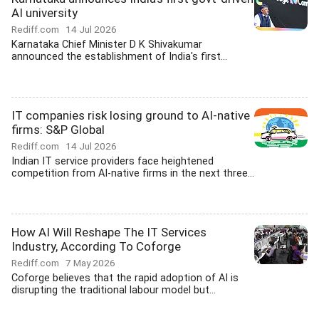
AI university
Rediff.com
14 Jul 2026
Karnataka Chief Minister D K Shivakumar
announced the establishment of India's first...
IT companies risk losing ground to AI-native
firms: S&P Global
Rediff.com
14 Jul 2026
Indian IT service providers face heightened
competition from AI-native firms in the next three...
How AI Will Reshape The IT Services
Industry, According To Coforge
Rediff.com
7 May 2026
Coforge believes that the rapid adoption of AI is
disrupting the traditional labour model but...