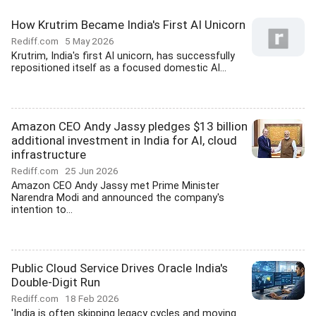
How Krutrim Became India's First AI Unicorn
Rediff.com
5 May 2026
Krutrim, India's first AI unicorn, has successfully
repositioned itself as a focused domestic AI...
Amazon CEO Andy Jassy pledges $13 billion
additional investment in India for AI, cloud
infrastructure
Rediff.com
25 Jun 2026
Amazon CEO Andy Jassy met Prime Minister
Narendra Modi and announced the company's
intention to...
Public Cloud Service Drives Oracle India's
Double-Digit Run
Rediff.com
18 Feb 2026
'India is often skipping legacy cycles and moving