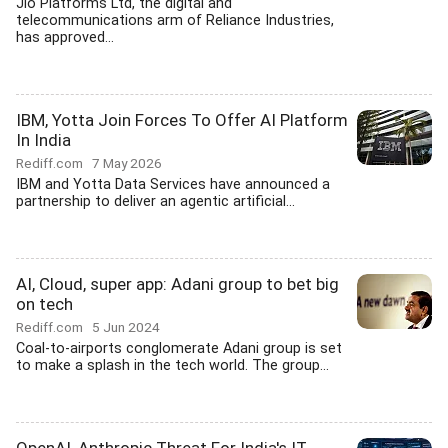
Jio Platforms Ltd, the digital and
telecommunications arm of Reliance Industries,
has approved...
IBM, Yotta Join Forces To Offer AI Platform
In India
Rediff.com
7 May 2026
IBM and Yotta Data Services have announced a
partnership to deliver an agentic artificial...
AI, Cloud, super app: Adani group to bet big
on tech
Rediff.com
5 Jun 2024
Coal-to-airports conglomerate Adani group is set
to make a splash in the tech world. The group...