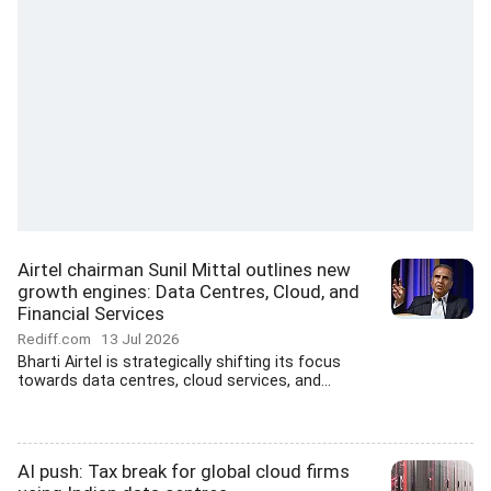
Airtel chairman Sunil Mittal outlines new
growth engines: Data Centres, Cloud, and
Financial Services
Rediff.com
13 Jul 2026
Bharti Airtel is strategically shifting its focus
towards data centres, cloud services, and...
AI push: Tax break for global cloud firms