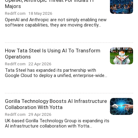
OpenAI, Anthropic Threat For India's IT
Majors
Rediff.com
18 May 2026
OpenAI and Anthropic are not simply enabling new
software capabilities, they are moving directly...
How Tata Steel Is Using AI To Transform
Operations
Rediff.com
22 Apr 2026
Tata Steel has expanded its partnership with
Google Cloud to deploy a unified, enterprise-wide...
Gorilla Technology Boosts AI Infrastructure
Collaboration With Yotta
Rediff.com
29 Apr 2026
UK-based Gorilla Technology Group is expanding its
AI infrastructure collaboration with Yotta...