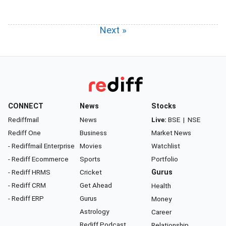
Next »
CONNECT
News
Stocks
Rediffmail
News
Live:
BSE
|
NSE
Rediff One
Business
Market News
- Rediffmail Enterprise
Movies
Watchlist
- Rediff Ecommerce
Sports
Portfolio
- Rediff HRMS
Cricket
Gurus
- Rediff CRM
Get Ahead
Health
- Rediff ERP
Gurus
Money
Astrology
Career
Rediff Podcast
Relationship