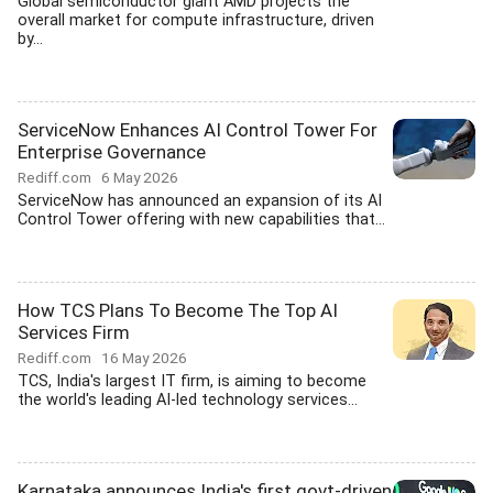
Global semiconductor giant AMD projects the
overall market for compute infrastructure, driven
by...
ServiceNow Enhances AI Control Tower For
Enterprise Governance
Rediff.com
6 May 2026
ServiceNow has announced an expansion of its AI
Control Tower offering with new capabilities that...
How TCS Plans To Become The Top AI
Services Firm
Rediff.com
16 May 2026
TCS, India's largest IT firm, is aiming to become
the world's leading AI-led technology services...
Karnataka announces India's first govt-driven