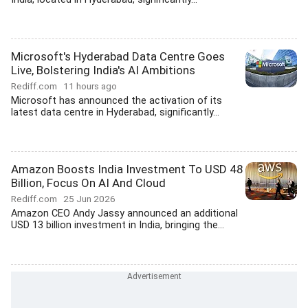
Microsoft's Hyderabad Data Centre Goes
Live, Bolstering India's AI Ambitions
Rediff.com
11 hours ago
Microsoft has announced the activation of its
latest data centre in Hyderabad, significantly...
Amazon Boosts India Investment To USD 48
Billion, Focus On AI And Cloud
Rediff.com
25 Jun 2026
Amazon CEO Andy Jassy announced an additional
USD 13 billion investment in India, bringing the...