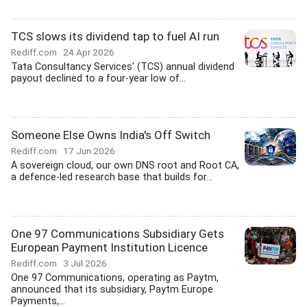
TCS slows its dividend tap to fuel AI run
Rediff.com
24 Apr 2026
Tata Consultancy Services' (TCS) annual dividend
payout declined to a four-year low of...
Someone Else Owns India's Off Switch
Rediff.com
17 Jun 2026
A sovereign cloud, our own DNS root and Root CA,
a defence-led research base that builds for...
One 97 Communications Subsidiary Gets
European Payment Institution Licence
Rediff.com
3 Jul 2026
One 97 Communications, operating as Paytm,
announced that its subsidiary, Paytm Europe
Payments,...