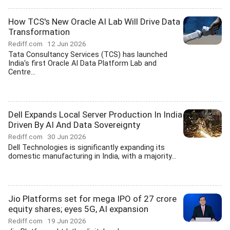
How TCS's New Oracle AI Lab Will Drive Data
Transformation
Rediff.com
12 Jun 2026
Tata Consultancy Services (TCS) has launched
India's first Oracle AI Data Platform Lab and
Centre...
Dell Expands Local Server Production In India
Driven By AI And Data Sovereignty
Rediff.com
30 Jun 2026
Dell Technologies is significantly expanding its
domestic manufacturing in India, with a majority...
Jio Platforms set for mega IPO of 27 crore
equity shares; eyes 5G, AI expansion
Rediff.com
19 Jun 2026