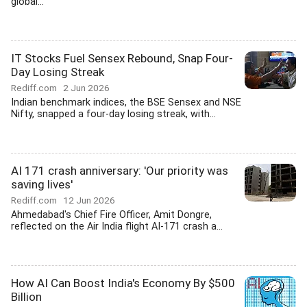
global...
IT Stocks Fuel Sensex Rebound, Snap Four-
Day Losing Streak
Rediff.com
2 Jun 2026
Indian benchmark indices, the BSE Sensex and NSE
Nifty, snapped a four-day losing streak, with...
AI 171 crash anniversary: 'Our priority was
saving lives'
Rediff.com
12 Jun 2026
Ahmedabad's Chief Fire Officer, Amit Dongre,
reflected on the Air India flight AI-171 crash a...
How AI Can Boost India's Economy By $500
Billion