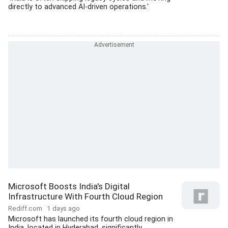
directly to advanced AI-driven operations.'
Microsoft Boosts India's Digital
Infrastructure With Fourth Cloud Region
Rediff.com
1 days ago
Microsoft has launched its fourth cloud region in
India, located in Hyderabad, significantly...