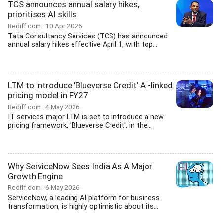
TCS announces annual salary hikes,
prioritises AI skills
Rediff.com
10 Apr 2026
Tata Consultancy Services (TCS) has announced
annual salary hikes effective April 1, with top...
LTM to introduce 'Blueverse Credit' AI-linked
pricing model in FY27
Rediff.com
4 May 2026
IT services major LTM is set to introduce a new
pricing framework, 'Blueverse Credit', in the...
Why ServiceNow Sees India As A Major
Growth Engine
Rediff.com
6 May 2026
ServiceNow, a leading AI platform for business
transformation, is highly optimistic about its...