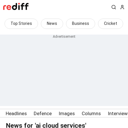
Top Stories
News
Business
Cricket
Headlines
Defence
Images
Columns
Intervie
News for 'ai cloud services'