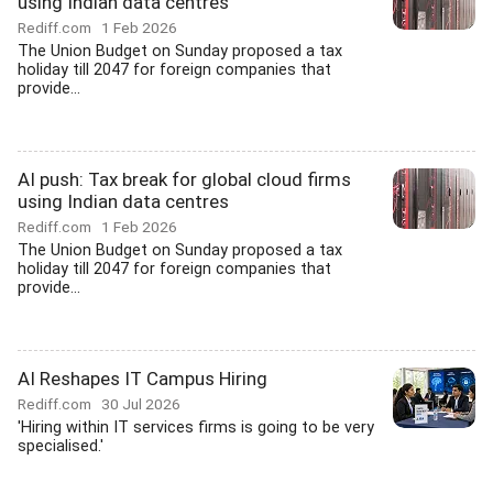
using Indian data centres
Rediff.com
1 Feb 2026
The Union Budget on Sunday proposed a tax
holiday till 2047 for foreign companies that
provide...
AI push: Tax break for global cloud firms
using Indian data centres
Rediff.com
1 Feb 2026
The Union Budget on Sunday proposed a tax
holiday till 2047 for foreign companies that
provide...
AI Reshapes IT Campus Hiring
Rediff.com
30 Jul 2026
'Hiring within IT services firms is going to be very
specialised.'