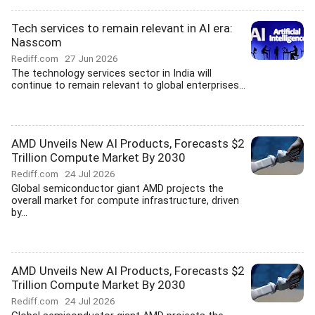
Tech services to remain relevant in AI era:
Nasscom
Rediff.com
27 Jun 2026
The technology services sector in India will
continue to remain relevant to global enterprises...
AMD Unveils New AI Products, Forecasts $2
Trillion Compute Market By 2030
Rediff.com
24 Jul 2026
Global semiconductor giant AMD projects the
overall market for compute infrastructure, driven
by...
AMD Unveils New AI Products, Forecasts $2
Trillion Compute Market By 2030
Rediff.com
24 Jul 2026