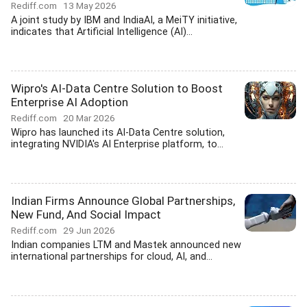
Rediff.com
13 May 2026
A joint study by IBM and IndiaAI, a MeiTY initiative,
indicates that Artificial Intelligence (AI)...
Wipro's AI-Data Centre Solution to Boost
Enterprise AI Adoption
Rediff.com
20 Mar 2026
Wipro has launched its AI-Data Centre solution,
integrating NVIDIA's AI Enterprise platform, to...
Indian Firms Announce Global Partnerships,
New Fund, And Social Impact
Rediff.com
29 Jun 2026
Indian companies LTM and Mastek announced new
international partnerships for cloud, AI, and...