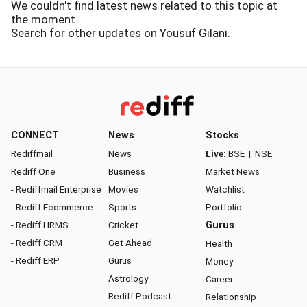
We couldn't find latest news related to this topic at
the moment.
Search for other updates on
Yousuf Gilani
.
CONNECT
News
Stocks
Rediffmail
News
Live:
BSE
|
NSE
Rediff One
Business
Market News
- Rediffmail Enterprise
Movies
Watchlist
- Rediff Ecommerce
Sports
Portfolio
- Rediff HRMS
Cricket
Gurus
- Rediff CRM
Get Ahead
Health
- Rediff ERP
Gurus
Money
Astrology
Career
Rediff Podcast
Relationship