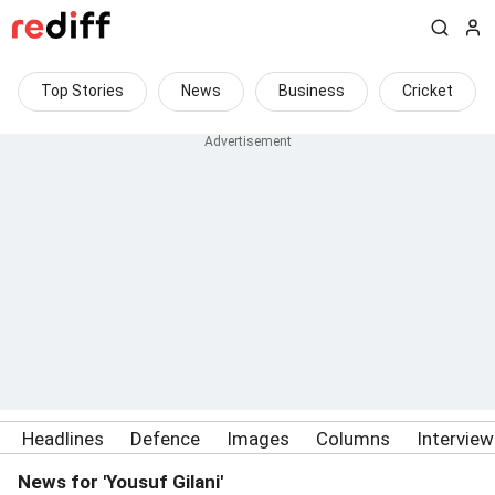
Top Stories
News
Business
Cricket
Headlines
Defence
Images
Columns
Intervie
News for 'Yousuf Gilani'