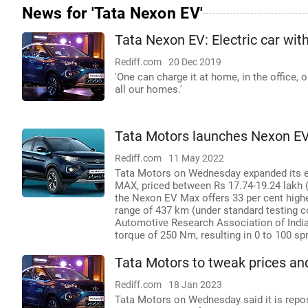
News for 'Tata Nexon EV'
Tata Nexon EV: Electric car wit
Rediff.com
20 Dec 2019
'One can charge it at home, in the office, 
all our homes.'
Tata Motors launches Nexon EV
Rediff.com
11 May 2022
Tata Motors on Wednesday expanded its ele
MAX, priced between Rs 17.74-19.24 lakh 
the Nexon EV Max offers 33 per cent higher
range of 437 km (under standard testing con
Automotive Research Association of India
torque of 250 Nm, resulting in 0 to 100 sp
Tata Motors to tweak prices an
Rediff.com
18 Jan 2023
Tata Motors on Wednesday said it is repos