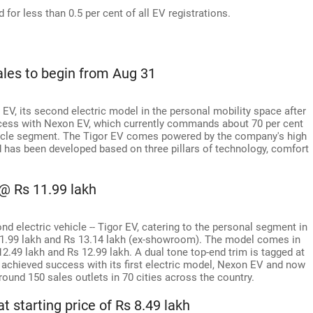
for less than 0.5 per cent of all EV registrations.
ales to begin from Aug 31
V, its second electric model in the personal mobility space after
cess with Nexon EV, which currently commands about 70 per cent
hicle segment. The Tigor EV comes powered by the company's high
and has been developed based on three pillars of technology, comfort
@ Rs 11.99 lakh
 electric vehicle -- Tigor EV, catering to the personal segment in
11.99 lakh and Rs 13.14 lakh (ex-showroom). The model comes in
 12.49 lakh and Rs 12.99 lakh. A dual tone top-end trim is tagged at
 achieved success with its first electric model, Nexon EV and now
und 150 sales outlets in 70 cities across the country.
t starting price of Rs 8.49 lakh