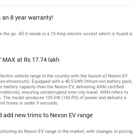
h an 8 year warranty!
on the go. All it needs is a 15 Amp electric socket which is found is
 MAX at Rs 17.74 lakh
ctric vehicle range in the country with the launch of Nexon EV
(ex-showroom). Equipped with a 40.5 kWh lithium-ion battery pack,
 battery capacity than the Nexon EV, delivering ARAI certified
ditions), ensuring uninterrupted inter-city travel. ARAI refers to
. The model produces 105 kW (143 PS) of power and delivers a
rint times in under 9 seconds.
d add new trims to Nexon EV range
itioning its Nexon EV range in the market, with changes in pricing