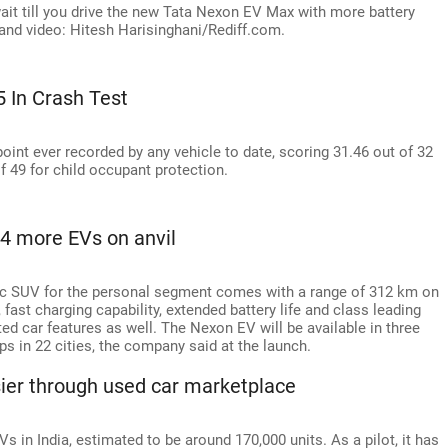
wait till you drive the new Tata Nexon EV Max with more battery
and video: Hitesh Harisinghani/Rediff.com.
5 In Crash Test
int ever recorded by any vehicle to date, scoring 31.46 out of 32
f 49 for child occupant protection.
4 more EVs on anvil
ric SUV for the personal segment comes with a range of 312 km on
fast charging capability, extended battery life and class leading
ted car features as well. The Nexon EV will be available in three
ps in 22 cities, the company said at the launch.
er through used car marketplace
s in India, estimated to be around 170,000 units. As a pilot, it has