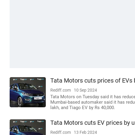
Tata Motors cuts prices of EVs 
Rediff.com
10 Sep 2024
Tata Motors on Tuesday said it has reduced
Mumbai-based automaker said it has reduc
lakh, and Tiago EV by Rs 40,000.
Tata Motors cuts EV prices by u
Rediff.com
13 Feb 2024