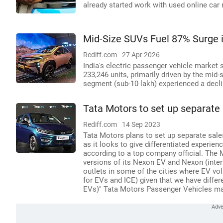
already started work with used online car
Mid-Size SUVs Fuel 87% Surge in
Rediff.com
27 Apr 2026
India's electric passenger vehicle market 
233,246 units, primarily driven by the mid-
segment (sub-10 lakh) experienced a decli
Tata Motors to set up separate
Rediff.com
14 Sep 2023
Tata Motors plans to set up separate sales
as it looks to give differentiated experien
according to a top company official. The
versions of its Nexon EV and Nexon (intern
outlets in some of the cities where EV vo
for EVs and ICE) given that we have diffe
EVs)" Tata Motors Passenger Vehicles mana