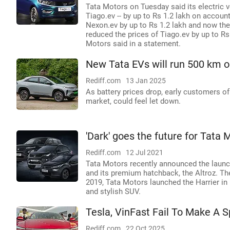
Tata Motors on Tuesday said its electric 
Tiago.ev -- by up to Rs 1.2 lakh on account
Nexon.ev by up to Rs 1.2 lakh and now the
reduced the prices of Tiago.ev by up to Rs
Motors said in a statement.
New Tata EVs will run 500 km o
Rediff.com
13 Jan 2025
As battery prices drop, early customers o
market, could feel let down.
'Dark' goes the future for Tata 
Rediff.com
12 Jul 2021
Tata Motors recently announced the launch
and its premium hatchback, the Altroz. The
2019, Tata Motors launched the Harrier in 
and stylish SUV.
Tesla, VinFast Fail To Make A Sp
Rediff.com
22 Oct 2025