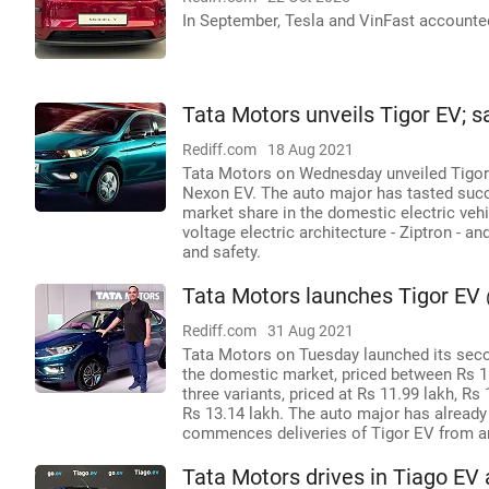
In September, Tesla and VinFast accounted 
Tata Motors unveils Tigor EV; s
Rediff.com
18 Aug 2021
Tata Motors on Wednesday unveiled Tigor E
Nexon EV. The auto major has tasted suc
market share in the domestic electric ve
voltage electric architecture - Ziptron - 
and safety.
Tata Motors launches Tigor EV 
Rediff.com
31 Aug 2021
Tata Motors on Tuesday launched its second
the domestic market, priced between Rs 
three variants, priced at Rs 11.99 lakh, Rs
Rs 13.14 lakh. The auto major has already
commences deliveries of Tigor EV from aro
Tata Motors drives in Tiago EV a