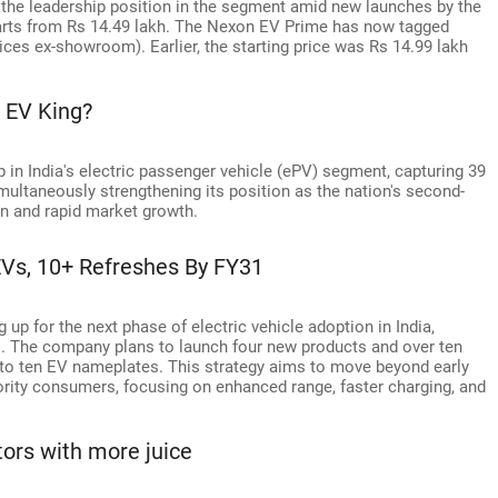
n the leadership position in the segment amid new launches by the
rts from Rs 14.49 lakh. The Nexon EV Prime has now tagged
ices ex-showroom). Earlier, the starting price was Rs 14.99 lakh
s EV King?
 in India's electric passenger vehicle (ePV) segment, capturing 39
multaneously strengthening its position as the nation's second-
n and rapid market growth.
Vs, 10+ Refreshes By FY31
up for the next phase of electric vehicle adoption in India,
1. The company plans to launch four new products and over ten
o to ten EV nameplates. This strategy aims to move beyond early
ority consumers, focusing on enhanced range, faster charging, and
ors with more juice