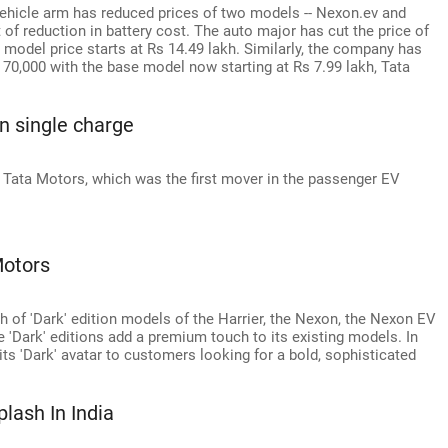
vehicle arm has reduced prices of two models -- Nexon.ev and
 of reduction in battery cost. The auto major has cut the price of
 model price starts at Rs 14.49 lakh. Similarly, the company has
 70,000 with the base model now starting at Rs 7.99 lakh, Tata
n single charge
f Tata Motors, which was the first mover in the passenger EV
Motors
 of 'Dark' edition models of the Harrier, the Nexon, the Nexon EV
 'Dark' editions add a premium touch to its existing models. In
its 'Dark' avatar to customers looking for a bold, sophisticated
lash In India