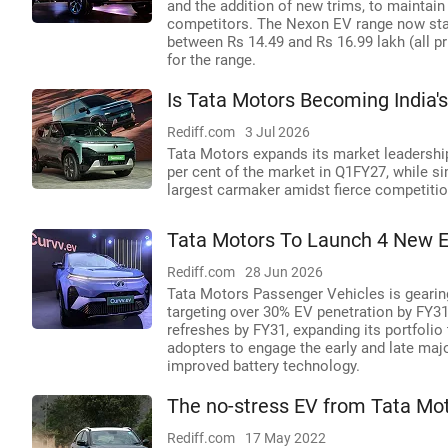
and the addition of new trims, to maintai
competitors. The Nexon EV range now sta
between Rs 14.49 and Rs 16.99 lakh (all pr
for the range.
Is Tata Motors Becoming India'
Rediff.com
3 Jul 2026
Tata Motors expands its market leadership
per cent of the market in Q1FY27, while si
largest carmaker amidst fierce competitio
Tata Motors To Launch 4 New E
Rediff.com
28 Jun 2026
Tata Motors Passenger Vehicles is gearing 
targeting over 30% EV penetration by FY3
refreshes by FY31, expanding its portfoli
adopters to engage the early and late maj
improved battery technology.
The no-stress EV from Tata Mot
Rediff.com
17 May 2022