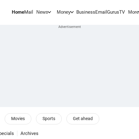
Home
Mail
BusinessEmail
Gurus
TV
News
Money
More
Movies
Sports
Get ahead
pecials
Archives