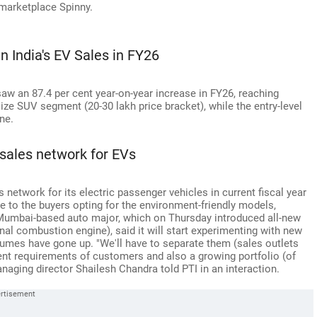
 marketplace Spinny.
 India's EV Sales in FY26
saw an 87.4 per cent year-on-year increase in FY26, reaching
size SUV segment (20-30 lakh price bracket), while the entry-level
ne.
 sales network for EVs
 network for its electric passenger vehicles in current fiscal year
ce to the buyers opting for the environment-friendly models,
 Mumbai-based auto major, which on Thursday introduced all-new
al combustion engine), said it will start experimenting with new
lumes have gone up. "We'll have to separate them (sales outlets
rent requirements of customers and also a growing portfolio (of
ging director Shailesh Chandra told PTI in an interaction.