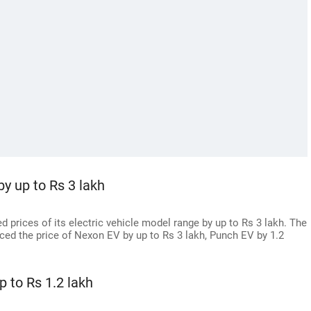
by up to Rs 3 lakh
 prices of its electric vehicle model range by up to Rs 3 lakh. The
ed the price of Nexon EV by up to Rs 3 lakh, Punch EV by 1.2
p to Rs 1.2 lakh