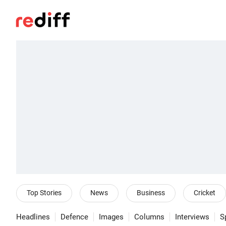
Top Stories
News
Business
Cricket
Headlines
Defence
Images
Columns
Interviews
S