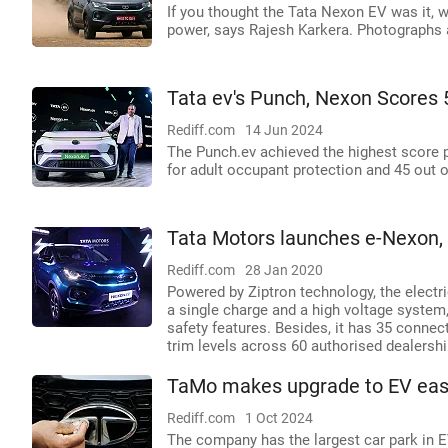
If you thought the Tata Nexon EV was it, 
power, says Rajesh Karkera. Photographs 
Tata ev's Punch, Nexon Scores 
Rediff.com
14 Jun 2024
The Punch.ev achieved the highest score po
for adult occupant protection and 45 out o
Tata Motors launches e-Nexon, 
Rediff.com
28 Jan 2020
Powered by Ziptron technology, the elect
a single charge and a high voltage system, 
safety features. Besides, it has 35 connec
trim levels across 60 authorised dealershi
TaMo makes upgrade to EV easi
Rediff.com
1 Oct 2024
The company has the largest car park in EV