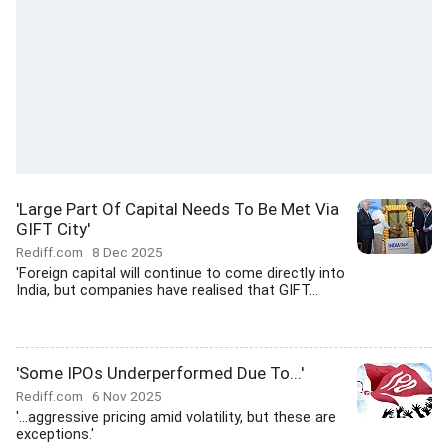
'Large Part Of Capital Needs To Be Met Via
GIFT City'
Rediff.com
8 Dec 2025
'Foreign capital will continue to come directly into
India, but companies have realised that GIFT...
'Some IPOs Underperformed Due To...'
Rediff.com
6 Nov 2025
'...aggressive pricing amid volatility, but these are
exceptions.'