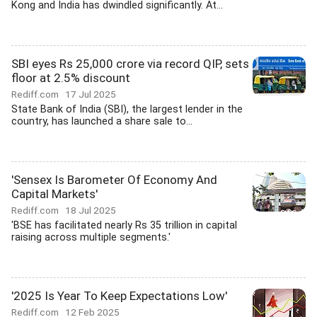
Kong and India has dwindled significantly. At...
SBI eyes Rs 25,000 crore via record QIP, sets
floor at 2.5% discount
Rediff.com
17 Jul 2025
State Bank of India (SBI), the largest lender in the
country, has launched a share sale to...
'Sensex Is Barometer Of Economy And
Capital Markets'
Rediff.com
18 Jul 2025
'BSE has facilitated nearly Rs 35 trillion in capital
raising across multiple segments.'
'2025 Is Year To Keep Expectations Low'
Rediff.com
12 Feb 2025