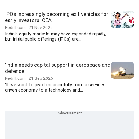
IPOs increasingly becoming exit vehicles for
early investors: CEA
Rediff.com
21 Nov 2025
India's equity markets may have expanded rapidly,
but initial public offerings (IPOs) are...
'India needs capital support in aerospace and
defence'
Rediff.com
21 Sep 2025
'If we want to pivot meaningfully from a services-
driven economy to a technology and...