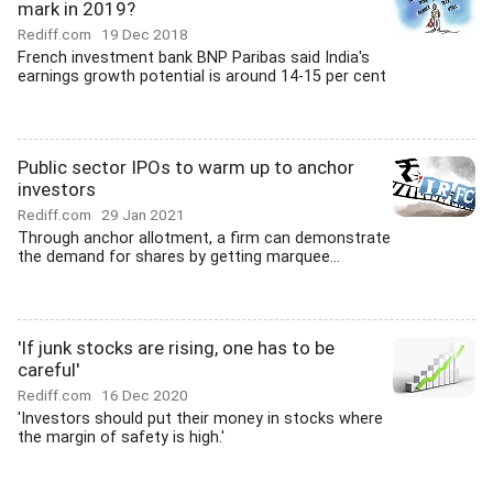
mark in 2019?
Rediff.com
19 Dec 2018
French investment bank BNP Paribas said India's
earnings growth potential is around 14-15 per cent
Public sector IPOs to warm up to anchor
investors
Rediff.com
29 Jan 2021
Through anchor allotment, a firm can demonstrate
the demand for shares by getting marquee...
'If junk stocks are rising, one has to be
careful'
Rediff.com
16 Dec 2020
'Investors should put their money in stocks where
the margin of safety is high.'