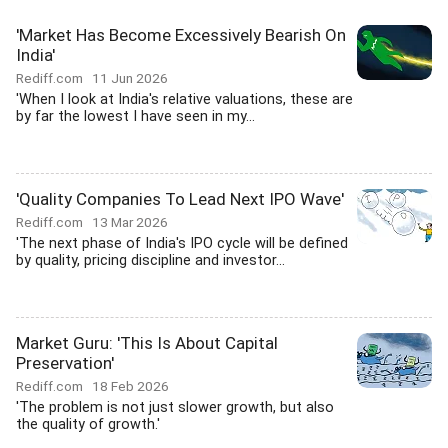
'Market Has Become Excessively Bearish On
India'
Rediff.com
11 Jun 2026
'When I look at India's relative valuations, these are
by far the lowest I have seen in my...
'Quality Companies To Lead Next IPO Wave'
Rediff.com
13 Mar 2026
'The next phase of India's IPO cycle will be defined
by quality, pricing discipline and investor...
Market Guru: 'This Is About Capital
Preservation'
Rediff.com
18 Feb 2026
'The problem is not just slower growth, but also
the quality of growth.'