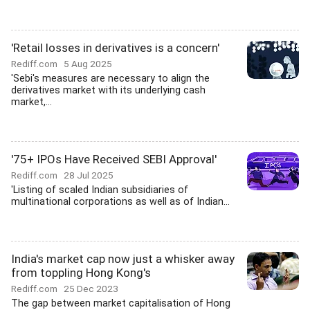
'Retail losses in derivatives is a concern'
Rediff.com
5 Aug 2025
'Sebi's measures are necessary to align the
derivatives market with its underlying cash
market,...
'75+ IPOs Have Received SEBI Approval'
Rediff.com
28 Jul 2025
'Listing of scaled Indian subsidiaries of
multinational corporations as well as of Indian...
India's market cap now just a whisker away
from toppling Hong Kong's
Rediff.com
25 Dec 2023
The gap between market capitalisation of Hong