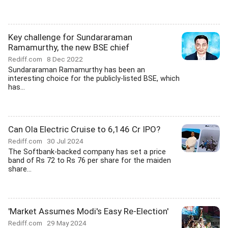
Key challenge for Sundararaman
Ramamurthy, the new BSE chief
Rediff.com
8 Dec 2022
Sundararaman Ramamurthy has been an
interesting choice for the publicly-listed BSE, which
has...
Can Ola Electric Cruise to 6,146 Cr IPO?
Rediff.com
30 Jul 2024
The Softbank-backed company has set a price
band of Rs 72 to Rs 76 per share for the maiden
share...
'Market Assumes Modi's Easy Re-Election'
Rediff.com
29 May 2024