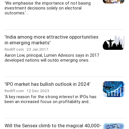
'We emphasise the importance of not basing
investment decisions solely on electoral
outcomes.'...
'India among more attractive opportunities
in emerging markets'
Rediff.com
23 Jan 2017
Aaron Low, principal, Lumen Advisors says in 2017
developed nations will outdo emerging ones.
'IPO market has bullish outlook in 2024'
Rediff.com
12 Dec 2023
'A key reason for the strong interest in IPOs has
been an increased focus on profitability and...
Will the Sensex climb to the magical 40,000-