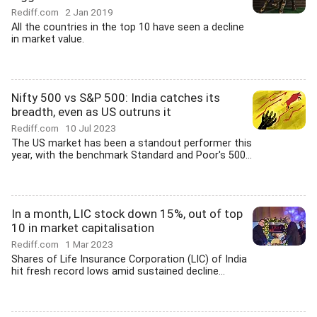
Rediff.com
2 Jan 2019
All the countries in the top 10 have seen a decline
in market value.
Nifty 500 vs S&P 500: India catches its
breadth, even as US outruns it
Rediff.com
10 Jul 2023
The US market has been a standout performer this
year, with the benchmark Standard and Poor's 500...
In a month, LIC stock down 15%, out of top
10 in market capitalisation
Rediff.com
1 Mar 2023
Shares of Life Insurance Corporation (LIC) of India
hit fresh record lows amid sustained decline...