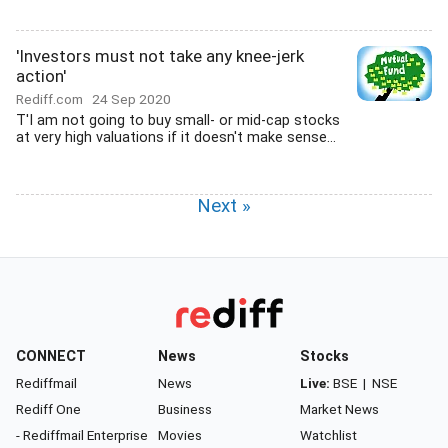
'Investors must not take any knee-jerk
action'
Rediff.com
24 Sep 2020
T'I am not going to buy small- or mid-cap stocks
at very high valuations if it doesn't make sense...
Next »
CONNECT
News
Stocks
Rediffmail
News
Live:
BSE
|
NSE
Rediff One
Business
Market News
- Rediffmail Enterprise
Movies
Watchlist