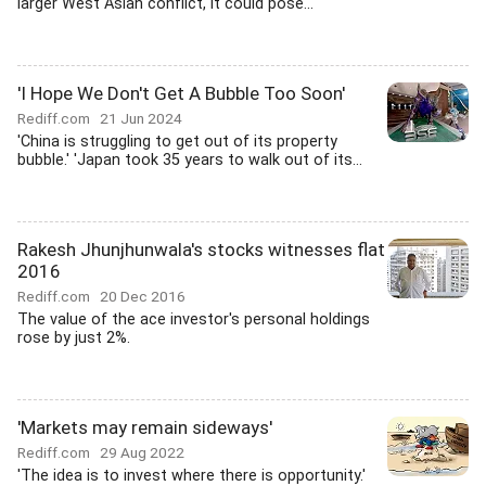
larger West Asian conflict, it could pose...
'I Hope We Don't Get A Bubble Too Soon'
Rediff.com
21 Jun 2024
'China is struggling to get out of its property
bubble.' 'Japan took 35 years to walk out of its...
Rakesh Jhunjhunwala's stocks witnesses flat
2016
Rediff.com
20 Dec 2016
The value of the ace investor's personal holdings
rose by just 2%.
'Markets may remain sideways'
Rediff.com
29 Aug 2022
'The idea is to invest where there is opportunity.'