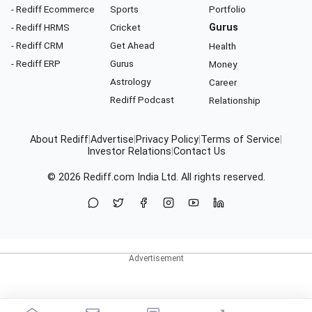
- Rediff Ecommerce
Sports
Portfolio
- Rediff HRMS
Cricket
Gurus
- Rediff CRM
Get Ahead
Health
- Rediff ERP
Gurus
Money
Astrology
Career
Rediff Podcast
Relationship
About Rediff
|
Advertise
|
Privacy Policy
|
Terms of Service
|
Investor Relations
|
Contact Us
© 2026
Rediff.com
India Ltd. All rights reserved.