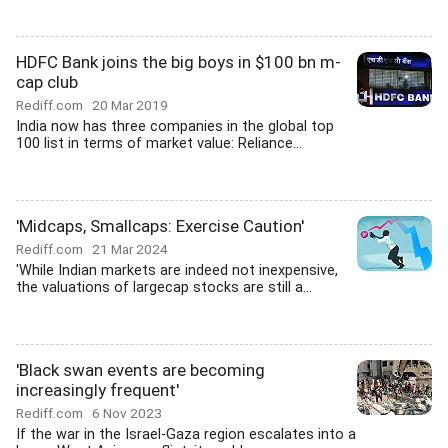
HDFC Bank joins the big boys in $100 bn m-
cap club
Rediff.com
20 Mar 2019
India now has three companies in the global top
100 list in terms of market value: Reliance...
'Midcaps, Smallcaps: Exercise Caution'
Rediff.com
21 Mar 2024
'While Indian markets are indeed not inexpensive,
the valuations of largecap stocks are still a...
'Black swan events are becoming
increasingly frequent'
Rediff.com
6 Nov 2023
If the war in the Israel-Gaza region escalates into a