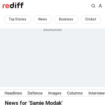
Top Stories
News
Business
Cricket
Headlines
Defence
Images
Columns
Intervie
News for 'Samie Modak'