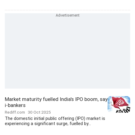
Market maturity fuelled India's IPO boom, say
i-bankers
Rediff.com
30 Oct 2025
The domestic initial public offering (IPO) market is
experiencing a significant surge, fuelled by...