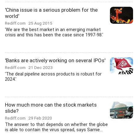
'China issue is a serious problem for the
world'
Rediff.com
25 Aug 2015
'We are the best market in an emerging market
crisis and this has been the case since 1997-98.'
'Banks are actively working on several IPOs'
Rediff.com
21 Dec 2023
'The deal pipeline across products is robust for
2024.'
How much more can the stock markets
slide?
Rediff.com
29 Feb 2020
The answer to that depends on whether the globe
is able to contain the virus spread, says Samie...