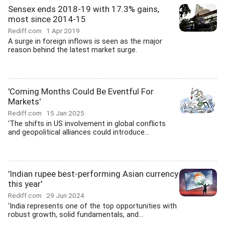
Sensex ends 2018-19 with 17.3% gains,
most since 2014-15
Rediff.com
1 Apr 2019
A surge in foreign inflows is seen as the major
reason behind the latest market surge.
'Coming Months Could Be Eventful For
Markets'
Rediff.com
15 Jan 2025
'The shifts in US involvement in global conflicts
and geopolitical alliances could introduce...
'Indian rupee best-performing Asian currency
this year'
Rediff.com
29 Jun 2024
'India represents one of the top opportunities with
robust growth, solid fundamentals, and...