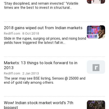
'Stay disciplined, and remain invested.' 'Volatile
times are the best to invest in structural...
2018 gains wiped out from Indian markets
Rediff.com
8 Oct 2018
Slide in the rupee, surging oil prices, and rising bond
yields have triggered the latest fall in...
Markets: 13 things to look forward to in
2013
Rediff.com
2 Jan 2013
The year may see BSE listing, Sensex @ 25000 and
end of gold rally among others.
Wow! Indian stock market world's 7th
biggest