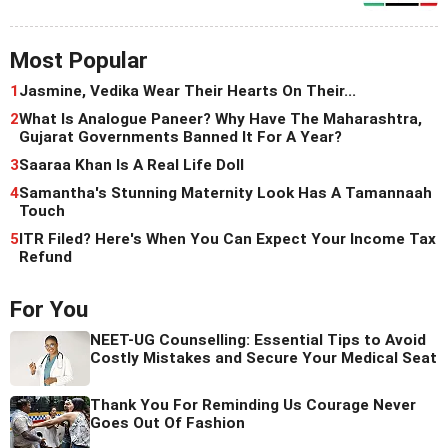
Most Popular
1
Jasmine, Vedika Wear Their Hearts On Their...
2
What Is Analogue Paneer? Why Have The Maharashtra,
Gujarat Governments Banned It For A Year?
3
Saaraa Khan Is A Real Life Doll
4
Samantha's Stunning Maternity Look Has A Tamannaah
Touch
5
ITR Filed? Here's When You Can Expect Your Income Tax
Refund
For You
NEET-UG Counselling: Essential Tips to Avoid
Costly Mistakes and Secure Your Medical Seat
Thank You For Reminding Us Courage Never
Goes Out Of Fashion