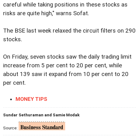
careful while taking positions in these stocks as
risks are quite high," warns Sofat.
The BSE last week relaxed the circuit filters on 290
stocks.
On Friday, seven stocks saw the daily trading limit
increase from 5 per cent to 20 per cent, while
about 139 saw it expand from 10 per cent to 20
per cent.
MONEY TIPS
Sundar Sethuraman and Samie Modak
Source: