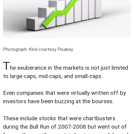
Photograph: Kind courtesy Pixabay
T
he exuberance in the markets is not just limited
to large-caps, mid-caps, and small-caps.
Even companies that were virtually written off by
investors have been buzzing at the bourses.
These include stocks that were chartbusters
during the Bull Run of 2007-2008 but went out of