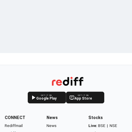
GET IT ON
GET IT ON
Google Play
App Store
CONNECT
News
Stocks
Rediffmail
News
Live:
BSE
|
NSE