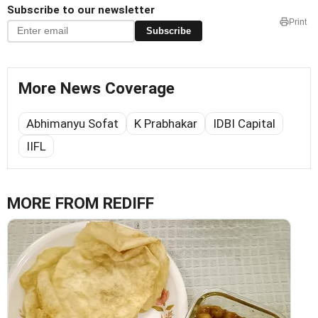
Subscribe to our newsletter
Print
Subscribe
More News Coverage
Abhimanyu Sofat
K Prabhakar
IDBI Capital
IIFL
MORE FROM REDIFF