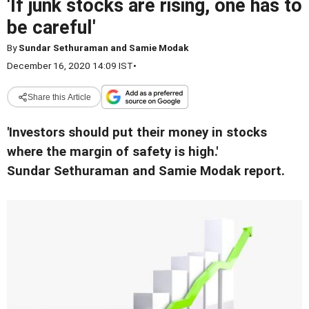
'If junk stocks are rising, one has to
be careful'
By
Sundar Sethuraman and Samie Modak
December 16, 2020 14:09 IST
•
Share this Article
'Investors should put their money in stocks
where the margin of safety is high.'
Sundar Sethuraman and Samie Modak report.