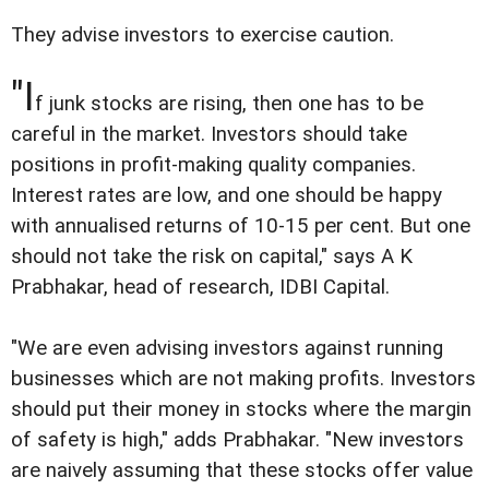
They advise investors to exercise caution.
"I
f junk stocks are rising, then one has to be
careful in the market. Investors should take
positions in profit-making quality companies.
Interest rates are low, and one should be happy
with annualised returns of 10-15 per cent. But one
should not take the risk on capital," says A K
Prabhakar, head of research, IDBI Capital.
"We are even advising investors against running
businesses which are not making profits. Investors
should put their money in stocks where the margin
of safety is high," adds Prabhakar. "New investors
are naively assuming that these stocks offer value