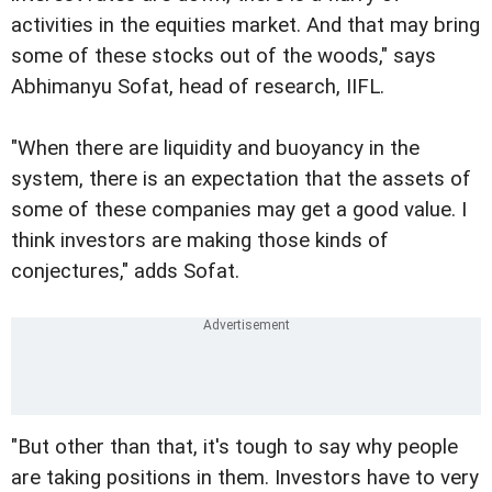
activities in the equities market. And that may bring
some of these stocks out of the woods," says
Abhimanyu Sofat, head of research, IIFL.
"When there are liquidity and buoyancy in the
system, there is an expectation that the assets of
some of these companies may get a good value. I
think investors are making those kinds of
conjectures," adds Sofat.
"But other than that, it's tough to say why people
are taking positions in them. Investors have to very