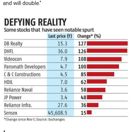
and will double."