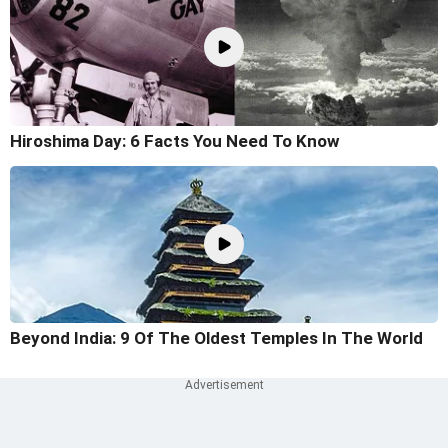
Hiroshima Day: 6 Facts You Need To Know
Beyond India: 9 Of The Oldest Temples In The World