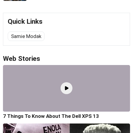
Quick Links
Samie Modak
Web Stories
7 Things To Know About The Dell XPS 13