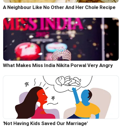
A Neighbour Like No Other And Her Chole Recipe
What Makes Miss India Nikita Porwal Very Angry
'Not Having Kids Saved Our Marriage'