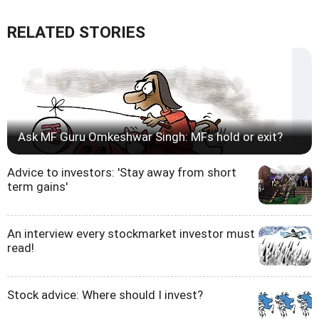
RELATED STORIES
Ask MF Guru Omkeshwar Singh: MFs hold or exit?
Advice to investors: 'Stay away from short
term gains'
An interview every stockmarket investor must
read!
Stock advice: Where should I invest?