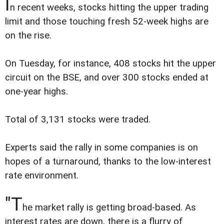
I
n recent weeks, stocks hitting the upper trading
limit and those touching fresh 52-week highs are
on the rise.
On Tuesday, for instance, 408 stocks hit the upper
circuit on the BSE, and over 300 stocks ended at
one-year highs.
Total of 3,131 stocks were traded.
Experts said the rally in some companies is on
hopes of a turnaround, thanks to the low-interest
rate environment.
"T
he market rally is getting broad-based. As
interest rates are down, there is a flurry of