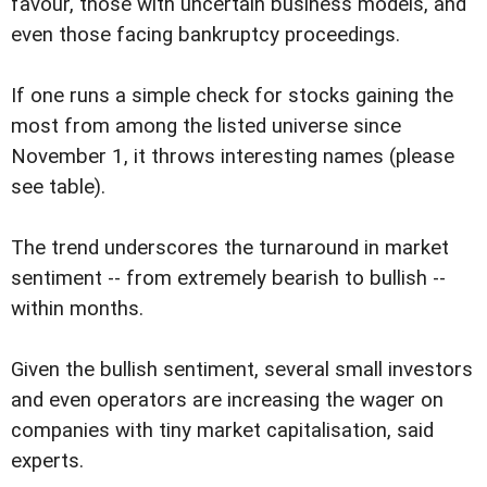
favour, those with uncertain business models, and
even those facing bankruptcy proceedings.
If one runs a simple check for stocks gaining the
most from among the listed universe since
November 1, it throws interesting names (please
see table).
The trend underscores the turnaround in market
sentiment -- from extremely bearish to bullish --
within months.
Given the bullish sentiment, several small investors
and even operators are increasing the wager on
companies with tiny market capitalisation, said
experts.