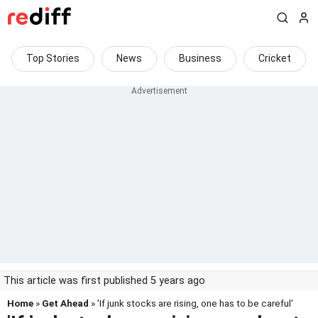
Top Stories
News
Business
Cricket
This article was first published 5 years ago
Home
»
Get Ahead
» 'If junk stocks are rising, one has to be careful'