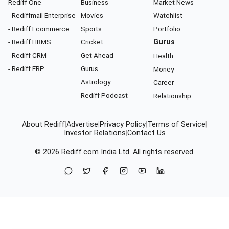
Rediff One
Business
Market News
- Rediffmail Enterprise
Movies
Watchlist
- Rediff Ecommerce
Sports
Portfolio
- Rediff HRMS
Cricket
Gurus
- Rediff CRM
Get Ahead
Health
- Rediff ERP
Gurus
Money
Astrology
Career
Rediff Podcast
Relationship
About Rediff
|
Advertise
|
Privacy Policy
|
Terms of Service
|
Investor Relations
|
Contact Us
© 2026
Rediff.com
India Ltd. All rights reserved.