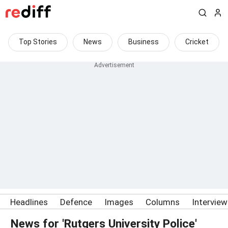
Top Stories
News
Business
Cricket
Headlines
Defence
Images
Columns
Intervie
News for 'Rutgers University Police'