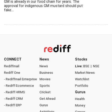
GM is already in our food chain for years. The
approval for indigenous GM mustard should put
fake...
CONNECT
News
Stocks
Rediffmail
News
Live:
BSE
|
NSE
Rediff One
Business
Market News
- Rediffmail Enterprise
Movies
Watchlist
- Rediff Ecommerce
Sports
Portfolio
- Rediff HRMS
Cricket
Gurus
- Rediff CRM
Get Ahead
Health
- Rediff ERP
Gurus
Money
Astrology
Career