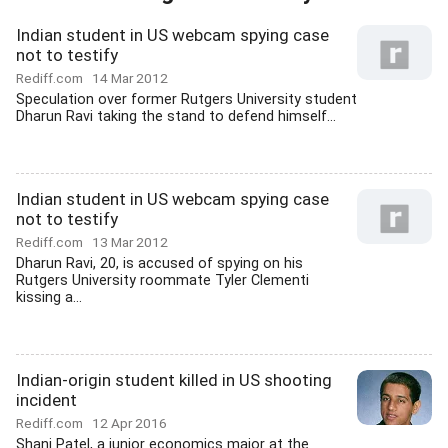
Indian student in US webcam spying case
not to testify
Rediff.com
14 Mar 2012
Speculation over former Rutgers University student
Dharun Ravi taking the stand to defend himself...
Indian student in US webcam spying case
not to testify
Rediff.com
13 Mar 2012
Dharun Ravi, 20, is accused of spying on his
Rutgers University roommate Tyler Clementi
kissing a...
Indian-origin student killed in US shooting
incident
Rediff.com
12 Apr 2016
Shani Patel, a junior economics major at the