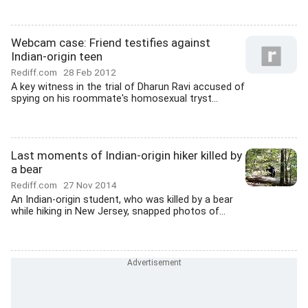
Webcam case: Friend testifies against
Indian-origin teen
Rediff.com
28 Feb 2012
A key witness in the trial of Dharun Ravi accused of
spying on his roommate's homosexual tryst...
Last moments of Indian-origin hiker killed by
a bear
Rediff.com
27 Nov 2014
An Indian-origin student, who was killed by a bear
while hiking in New Jersey, snapped photos of...