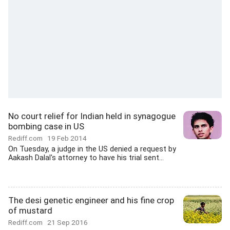
No court relief for Indian held in synagogue
bombing case in US
Rediff.com
19 Feb 2014
On Tuesday, a judge in the US denied a request by
Aakash Dalal's attorney to have his trial sent...
The desi genetic engineer and his fine crop
of mustard
Rediff.com
21 Sep 2016