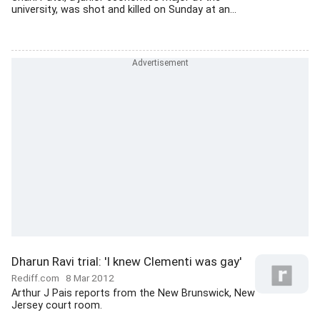
university, was shot and killed on Sunday at an...
Dharun Ravi trial: 'I knew Clementi was gay'
Rediff.com
8 Mar 2012
Arthur J Pais reports from the New Brunswick, New
Jersey court room.