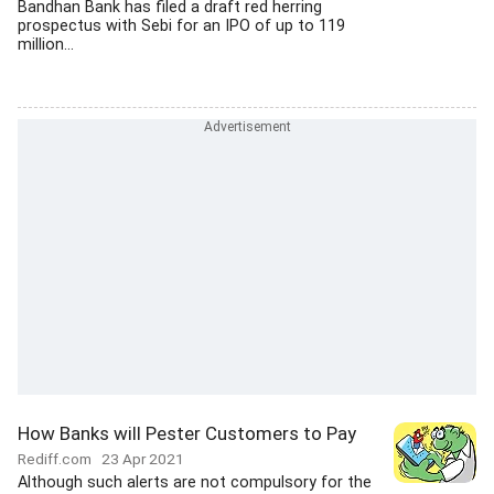
Bandhan Bank has filed a draft red herring
prospectus with Sebi for an IPO of up to 119
million...
How Banks will Pester Customers to Pay
Rediff.com
23 Apr 2021
Although such alerts are not compulsory for the