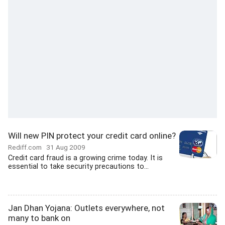
Will new PIN protect your credit card online?
Rediff.com
31 Aug 2009
Credit card fraud is a growing crime today. It is
essential to take security precautions to...
Jan Dhan Yojana: Outlets everywhere, not
many to bank on