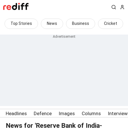
Top Stories
News
Business
Cricket
Headlines
Defence
Images
Columns
Intervie
News for 'Reserve Bank of India-