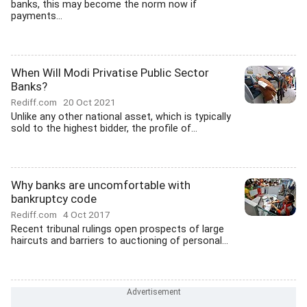
banks, this may become the norm now if
payments...
When Will Modi Privatise Public Sector
Banks?
Rediff.com
20 Oct 2021
Unlike any other national asset, which is typically
sold to the highest bidder, the profile of...
Why banks are uncomfortable with
bankruptcy code
Rediff.com
4 Oct 2017
Recent tribunal rulings open prospects of large
haircuts and barriers to auctioning of personal...