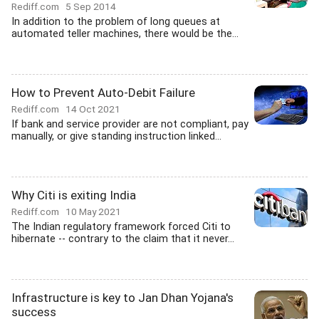
Rediff.com
5 Sep 2014
In addition to the problem of long queues at
automated teller machines, there would be the...
How to Prevent Auto-Debit Failure
Rediff.com
14 Oct 2021
If bank and service provider are not compliant, pay
manually, or give standing instruction linked...
Why Citi is exiting India
Rediff.com
10 May 2021
The Indian regulatory framework forced Citi to
hibernate -- contrary to the claim that it never...
Infrastructure is key to Jan Dhan Yojana's
success