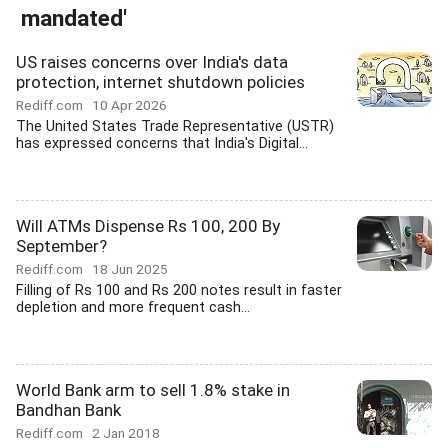
mandated'
US raises concerns over India's data
protection, internet shutdown policies
Rediff.com
10 Apr 2026
The United States Trade Representative (USTR)
has expressed concerns that India's Digital...
Will ATMs Dispense Rs 100, 200 By
September?
Rediff.com
18 Jun 2025
Filling of Rs 100 and Rs 200 notes result in faster
depletion and more frequent cash...
World Bank arm to sell 1.8% stake in
Bandhan Bank
Rediff.com
2 Jan 2018