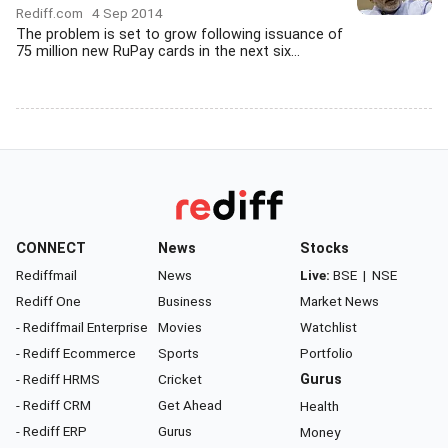
Rediff.com
4 Sep 2014
The problem is set to grow following issuance of
75 million new RuPay cards in the next six...
CONNECT
News
Stocks
Rediffmail
News
Live:
BSE
|
NSE
Rediff One
Business
Market News
- Rediffmail Enterprise
Movies
Watchlist
- Rediff Ecommerce
Sports
Portfolio
- Rediff HRMS
Cricket
Gurus
- Rediff CRM
Get Ahead
Health
- Rediff ERP
Gurus
Money