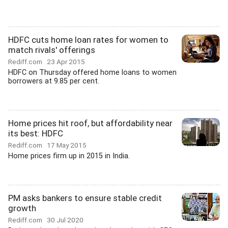
HDFC cuts home loan rates for women to
match rivals' offerings
Rediff.com
23 Apr 2015
HDFC on Thursday offered home loans to women
borrowers at 9.85 per cent.
Home prices hit roof, but affordability near
its best: HDFC
Rediff.com
17 May 2015
Home prices firm up in 2015 in India.
PM asks bankers to ensure stable credit
growth
Rediff.com
30 Jul 2020