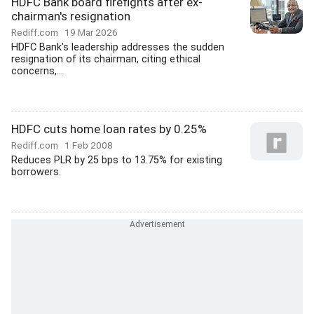
HDFC Bank board firefights after ex-
chairman's resignation
Rediff.com
19 Mar 2026
HDFC Bank's leadership addresses the sudden
resignation of its chairman, citing ethical
concerns,...
HDFC cuts home loan rates by 0.25%
Rediff.com
1 Feb 2008
Reduces PLR by 25 bps to 13.75% for existing
borrowers.