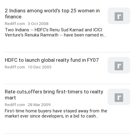
2 Indians among world's top 25 women in
finance
Rediff.com
3 Oct 2008
Two Indians -- HDFC's Renu Sud Karnad and ICICI
Venture's Renuka Ramnath -- have been named in...
HDFC to launch global realty fund in FY07
Rediff.com
10 Dec 2005
Rate cuts,offers bring first-timers to realty
mart
Rediff.com
28 Mar 2009
First-time home buyers have stayed away from the
market ever since developers, in a bid to cash...