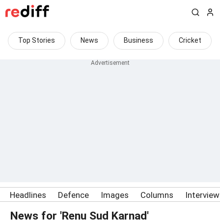
Top Stories
News
Business
Cricket
Headlines
Defence
Images
Columns
Intervie
News for 'Renu Sud Karnad'