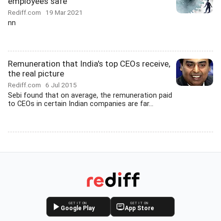
employees safe
Rediff.com
19 Mar 2021
nn
Remuneration that India's top CEOs receive,
the real picture
Rediff.com
6 Jul 2015
Sebi found that on average, the remuneration paid
to CEOs in certain Indian companies are far...
GET IT ON
GET IT ON
Google Play
App Store