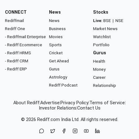
CONNECT
News
Stocks
Rediffmail
News
Live:
BSE
|
NSE
Rediff One
Business
Market News
- Rediffmail Enterprise
Movies
Watchlist
- Rediff Ecommerce
Sports
Portfolio
- Rediff HRMS
Cricket
Gurus
- Rediff CRM
Get Ahead
Health
- Rediff ERP
Gurus
Money
Astrology
Career
Rediff Podcast
Relationship
About Rediff
|
Advertise
|
Privacy Policy
|
Terms of Service
|
Investor Relations
|
Contact Us
© 2026
Rediff.com
India Ltd. All rights reserved.