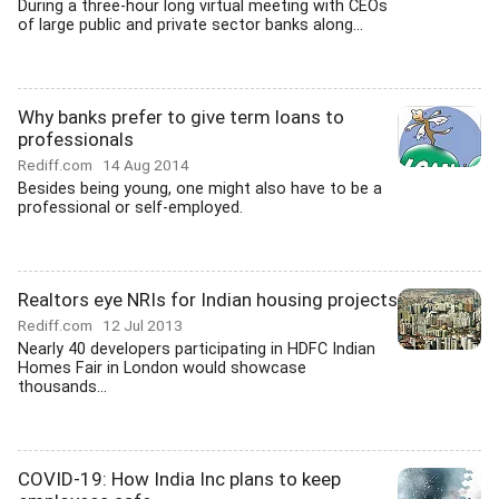
During a three-hour long virtual meeting with CEOs
of large public and private sector banks along...
Why banks prefer to give term loans to
professionals
Rediff.com
14 Aug 2014
Besides being young, one might also have to be a
professional or self-employed.
Realtors eye NRIs for Indian housing projects
Rediff.com
12 Jul 2013
Nearly 40 developers participating in HDFC Indian
Homes Fair in London would showcase
thousands...
COVID-19: How India Inc plans to keep