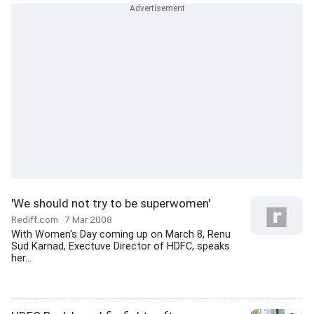
'We should not try to be superwomen'
Rediff.com
7 Mar 2008
With Women's Day coming up on March 8, Renu
Sud Karnad, Exectuve Director of HDFC, speaks
her...