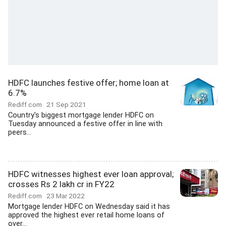
HDFC launches festive offer; home loan at
6.7%
Rediff.com
21 Sep 2021
Country's biggest mortgage lender HDFC on
Tuesday announced a festive offer in line with
peers...
HDFC witnesses highest ever loan approval;
crosses Rs 2 lakh cr in FY22
Rediff.com
23 Mar 2022
Mortgage lender HDFC on Wednesday said it has
approved the highest ever retail home loans of
over...