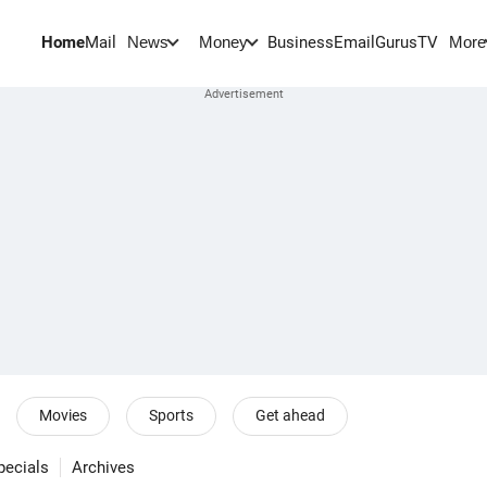
Home
Mail
BusinessEmail
Gurus
TV
News
Money
More
Movies
Sports
Get ahead
pecials
Archives