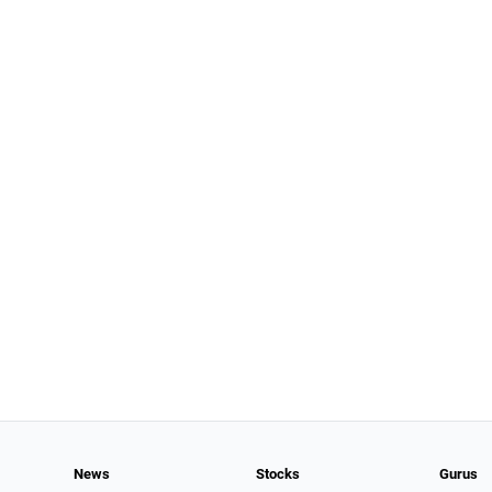
News
Stocks
Gurus