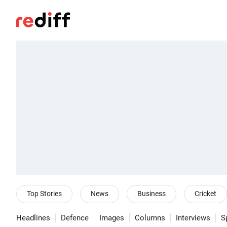
Top Stories
News
Business
Cricket
Headlines
Defence
Images
Columns
Interviews
S