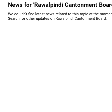
News for 'Rawalpindi Cantonment Boar
We couldn't find latest news related to this topic at the momen
Search for other updates on
Rawalpindi Cantonment Board
.