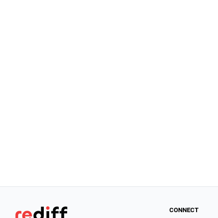
CONNECT