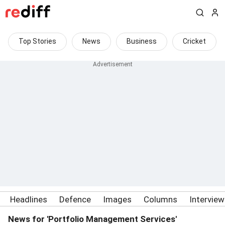
Top Stories
News
Business
Cricket
Headlines
Defence
Images
Columns
Intervie
News for 'Portfolio Management Services'