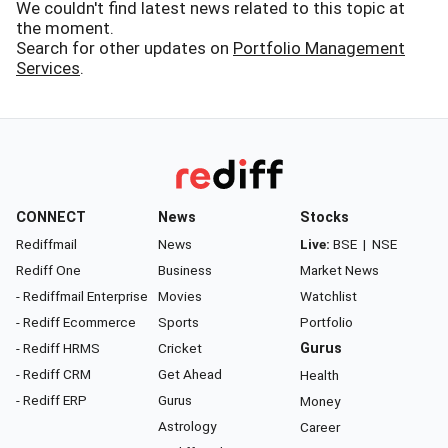
We couldn't find latest news related to this topic at
the moment.
Search for other updates on
Portfolio Management
Services
.
CONNECT
News
Stocks
Rediffmail
News
Live:
BSE
|
NSE
Rediff One
Business
Market News
- Rediffmail Enterprise
Movies
Watchlist
- Rediff Ecommerce
Sports
Portfolio
- Rediff HRMS
Cricket
Gurus
- Rediff CRM
Get Ahead
Health
- Rediff ERP
Gurus
Money
Astrology
Career