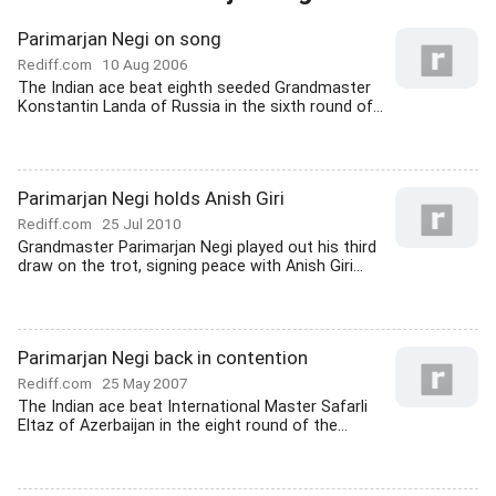
Parimarjan Negi on song
Rediff.com
10 Aug 2006
The Indian ace beat eighth seeded Grandmaster
Konstantin Landa of Russia in the sixth round of...
Parimarjan Negi holds Anish Giri
Rediff.com
25 Jul 2010
Grandmaster Parimarjan Negi played out his third
draw on the trot, signing peace with Anish Giri...
Parimarjan Negi back in contention
Rediff.com
25 May 2007
The Indian ace beat International Master Safarli
Eltaz of Azerbaijan in the eight round of the...