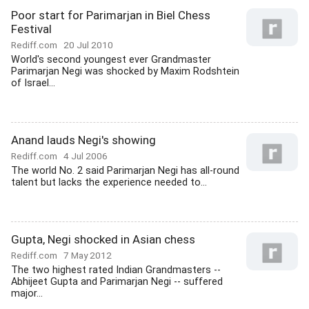
Poor start for Parimarjan in Biel Chess
Festival
Rediff.com
20 Jul 2010
World's second youngest ever Grandmaster
Parimarjan Negi was shocked by Maxim Rodshtein
of Israel...
Anand lauds Negi's showing
Rediff.com
4 Jul 2006
The world No. 2 said Parimarjan Negi has all-round
talent but lacks the experience needed to...
Gupta, Negi shocked in Asian chess
Rediff.com
7 May 2012
The two highest rated Indian Grandmasters --
Abhijeet Gupta and Parimarjan Negi -- suffered
major...