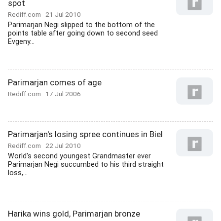
spot
Rediff.com
21 Jul 2010
Parimarjan Negi slipped to the bottom of the
points table after going down to second seed
Evgeny...
Parimarjan comes of age
Rediff.com
17 Jul 2006
Parimarjan's losing spree continues in Biel
Rediff.com
22 Jul 2010
World's second youngest Grandmaster ever
Parimarjan Negi succumbed to his third straight
loss,...
Harika wins gold, Parimarjan bronze