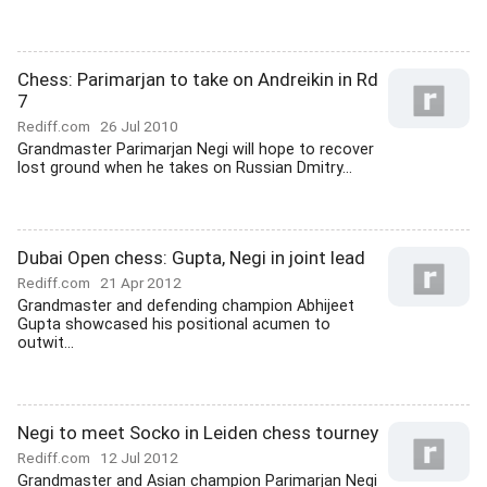
Chess: Parimarjan to take on Andreikin in Rd
7
Rediff.com
26 Jul 2010
Grandmaster Parimarjan Negi will hope to recover
lost ground when he takes on Russian Dmitry...
Dubai Open chess: Gupta, Negi in joint lead
Rediff.com
21 Apr 2012
Grandmaster and defending champion Abhijeet
Gupta showcased his positional acumen to
outwit...
Negi to meet Socko in Leiden chess tourney
Rediff.com
12 Jul 2012
Grandmaster and Asian champion Parimarjan Negi