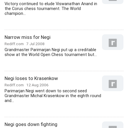
Victory continued to elude Viswanathan Anand in
the Corus chess tournament. The World
champion...
Narrow miss for Negi
Rediff.com
7 Jul 2008
Grandmaster Parimarjan Negi put up a creditable
show at the World Open Chess tournament but...
Negi loses to Krasenkow
Rediff.com
12 Aug 2006
Parimarjan Negi went down to second seed
Grandmaster Michal Krasenkow in the eighth round
and...
Negi goes down fighting