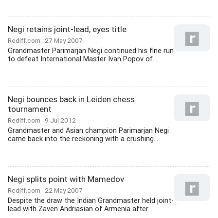
Negi retains joint-lead, eyes title
Rediff.com
27 May 2007
Grandmaster Parimarjan Negi continued his fine run
to defeat International Master Ivan Popov of...
Negi bounces back in Leiden chess
tournament
Rediff.com
9 Jul 2012
Grandmaster and Asian champion Parimarjan Negi
came back into the reckoning with a crushing...
Negi splits point with Mamedov
Rediff.com
22 May 2007
Despite the draw the Indian Grandmaster held joint-
lead with Zaven Andriasian of Armenia after...