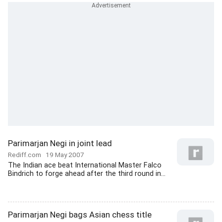
Parimarjan Negi in joint lead
Rediff.com
19 May 2007
The Indian ace beat International Master Falco
Bindrich to forge ahead after the third round in...
Parimarjan Negi bags Asian chess title