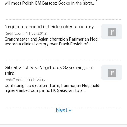
will meet Polish GM Bartosz Socko in the sixth...
Negi joint second in Leiden chess tourney
Rediff.com
11 Jul 2012
Grandmaster and Asian champion Parimarjan Negi
scored a clinical victory over Frank Erwich of...
Gibraltar chess: Negi holds Sasikiran, joint
third
Rediff.com
1 Feb 2012
Continuing his excellent form, Parimarjan Negi held
higher-ranked compatriot K Sasikiran to a...
Next »