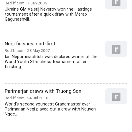
Rediff.com
7 Jan 2006
Ukraine GM Valerij Neverov won the Hastings
tournament after a quick draw with Merab
Gagunashvili...
Negi finishes joint-first
Rediff.com
28 May 2007
Ian Nepomniachtchi was declared winner of the
World Youth Star chess tournament after
finishing...
Parimarjan draws with Truong Son
Rediff.com
24 Jul 2010
World's second youngest Grandmaster ever
Parimarjan Negi played out a draw with Nguyen
Ngoc...