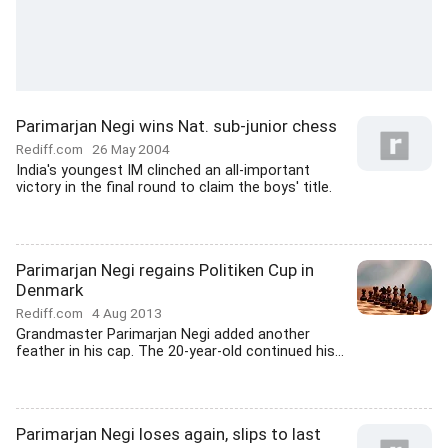
Parimarjan Negi wins Nat. sub-junior chess
Rediff.com
26 May 2004
India's youngest IM clinched an all-important
victory in the final round to claim the boys' title.
Parimarjan Negi regains Politiken Cup in
Denmark
Rediff.com
4 Aug 2013
Grandmaster Parimarjan Negi added another
feather in his cap. The 20-year-old continued his...
Parimarjan Negi loses again, slips to last