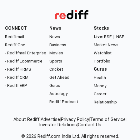
CONNECT
News
Stocks
Rediffmail
News
Live:
BSE
|
NSE
Rediff One
Business
Market News
- Rediffmail Enterprise
Movies
Watchlist
- Rediff Ecommerce
Sports
Portfolio
- Rediff HRMS
Cricket
Gurus
- Rediff CRM
Get Ahead
Health
- Rediff ERP
Gurus
Money
Astrology
Career
Rediff Podcast
Relationship
About Rediff
|
Advertise
|
Privacy Policy
|
Terms of Service
|
Investor Relations
|
Contact Us
© 2026
Rediff.com
India Ltd. All rights reserved.