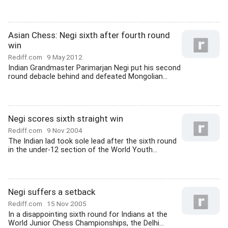
Asian Chess: Negi sixth after fourth round
win
Rediff.com
9 May 2012
Indian Grandmaster Parimarjan Negi put his second
round debacle behind and defeated Mongolian...
Negi scores sixth straight win
Rediff.com
9 Nov 2004
The Indian lad took sole lead after the sixth round
in the under-12 section of the World Youth...
Negi suffers a setback
Rediff.com
15 Nov 2005
In a disappointing sixth round for Indians at the
World Junior Chess Championships, the Delhi...