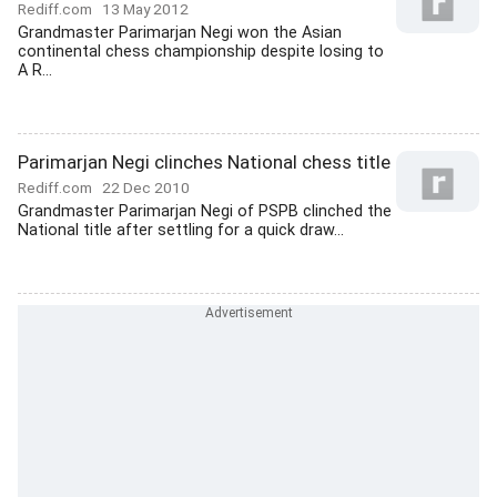
Rediff.com
13 May 2012
Grandmaster Parimarjan Negi won the Asian
continental chess championship despite losing to
A R...
Parimarjan Negi clinches National chess title
Rediff.com
22 Dec 2010
Grandmaster Parimarjan Negi of PSPB clinched the
National title after settling for a quick draw...