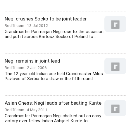
Negi crushes Socko to be joint leader
Rediff.com
13 Jul 2012
Grandmaster Parimarjan Negi rose to the occasion
and put it across Bartosz Socko of Poland to...
Negi remains in joint lead
Rediff.com
2 Jan 2006
The 12-year-old Indian ace held Grandmaster Milos
Pavlovic of Serbia to a draw in the fifth round...
Asian Chess: Negi leads after beating Kunte
Rediff.com
4 May 2011
Grandmaster Parimarjan Negi chalked out an easy
victory over fellow Indian Abhijeet Kunte to...