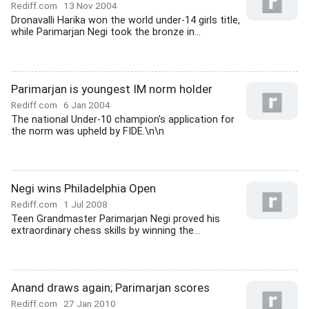
Rediff.com
13 Nov 2004
Dronavalli Harika won the world under-14 girls title,
while Parimarjan Negi took the bronze in...
Parimarjan is youngest IM norm holder
Rediff.com
6 Jan 2004
The national Under-10 champion's application for
the norm was upheld by FIDE.\n\n
Negi wins Philadelphia Open
Rediff.com
1 Jul 2008
Teen Grandmaster Parimarjan Negi proved his
extraordinary chess skills by winning the...
Anand draws again; Parimarjan scores
Rediff.com
27 Jan 2010