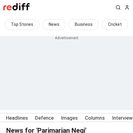
Top Stories
News
Business
Cricket
Headlines
Defence
Images
Columns
Intervie
News for 'Parimarjan Negi'