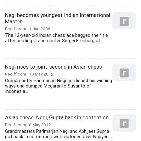
Negi becomes youngest Indian International
Master
Rediff.com
1 Jan 2006
The 12-year-old Indian chess ace bagged the title
after beating Grandmaster Sergei Erenburg of...
Negi rises to joint-second in Asian chess
Rediff.com
10 May 2012
Grandmaster Parimarjan Negi continued his winning
ways and dumped Megaranto Susanto of
Indonesia...
Asian chess: Negi, Gupta back in contention
Rediff.com
8 May 2012
Grandmasters Parimarjan Negi and Abhijeet Gupta
got back in contention with victories over Nguyen...