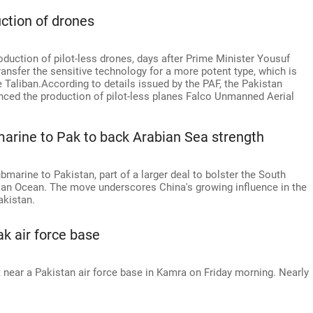
ction of drones
oduction of pilot-less drones, days after Prime Minister Yousuf
ransfer the sensitive technology for a more potent type, which is
e Taliban.According to details issued by the PAF, the Pakistan
d the production of pilot-less planes Falco Unmanned Aerial
marine to Pak to back Arabian Sea strength
marine to Pakistan, part of a larger deal to bolster the South
ndian Ocean. The move underscores China's growing influence in the
akistan.
ak air force base
t near a Pakistan air force base in Kamra on Friday morning. Nearly