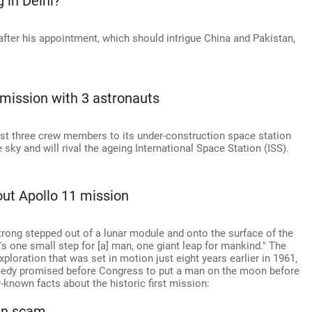
in Delhi?
 after his appointment, which should intrigue China and Pakistan,
 mission with 3 astronauts
irst three crew members to its under-construction space station
 sky and will rival the ageing International Space Station (ISS).
ut Apollo 11 mission
trong stepped out of a lunar module and onto the surface of the
s one small step for [a] man, one giant leap for mankind." The
oration that was set in motion just eight years earlier in 1961,
nedy promised before Congress to put a man on the moon before
known facts about the historic first mission:
han scam