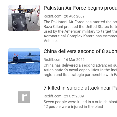
Pakistan Air Force begins produ
Rediff.com
20 Aug 2009
The Pakistani Air Force has started the pr
Raza Gilani pressed the United States to t
used by the American military to target th
Aeronautical Complex Kamra has commence
Vehicle.
China delivers second of 8 sub
Rediff.com
16 Mar 2025
China has delivered a second advanced sub
Asian nation's naval capabilities in the I
region and its strategic partnership with P
7 killed in suicide attack near P
Rediff.com
23 Oct 2009
Seven people were killed in a suicide blas
12 people were injured in the blast