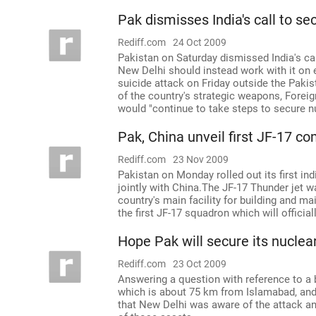
Pak dismisses India's call to s
Rediff.com
24 Oct 2009
Pakistan on Saturday dismissed India's call
New Delhi should instead work with it on es
suicide attack on Friday outside the Pak
of the country's strategic weapons, Forei
would "continue to take steps to secure n
Pak, China unveil first JF-17 co
Rediff.com
23 Nov 2009
Pakistan on Monday rolled out its first i
jointly with China.The JF-17 Thunder jet w
country's main facility for building and m
the first JF-17 squadron which will offic
Hope Pak will secure its nuclear
Rediff.com
23 Oct 2009
Answering a question with reference to a
which is about 75 km from Islamabad, and
that New Delhi was aware of the attack a