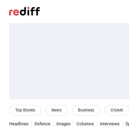
Top Stories
News
Business
Cricket
Headlines
Defence
Images
Columns
Interviews
S