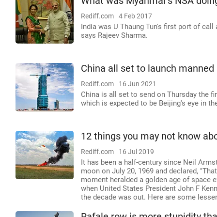
What was Myanmar's NSA doing 
Rediff.com
4 Feb 2017
India was U Thaung Tun's first port of call
says Rajeev Sharma.
China all set to launch manned
Rediff.com
16 Jun 2021
China is all set to send on Thursday the f
which is expected to be Beijing's eye in the
12 things you may not know abo
Rediff.com
16 Jul 2019
It has been a half-century since Neil Arms
moon on July 20, 1969 and declared, "That'
moment heralded a golden age of space expl
when United States President John F Ken
the decade was out. Here are some lesser-
Rafale row is more stupidity t