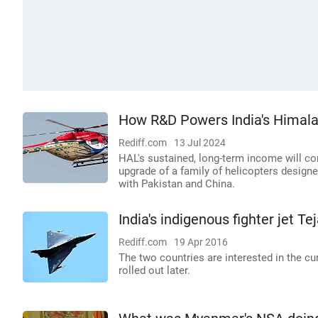
How R&D Powers India's Himalay
Rediff.com
13 Jul 2024
HAL's sustained, long-term income will c
upgrade of a family of helicopters designe
with Pakistan and China.
India's indigenous fighter jet T
Rediff.com
19 Apr 2016
The two countries are interested in the cu
rolled out later.