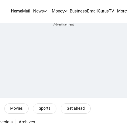
Home
Mail
BusinessEmail
Gurus
TV
News
Money
More
Movies
Sports
Get ahead
pecials
Archives