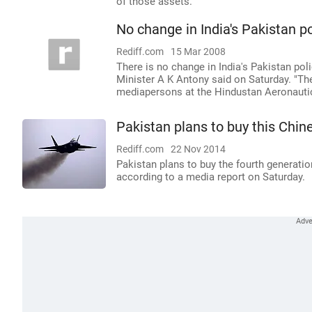
of those assets.
No change in India's Pakistan po
Rediff.com
15 Mar 2008
There is no change in India's Pakistan pol
Minister A K Antony said on Saturday. "Th
mediapersons at the Hindustan Aeronauti
Pakistan plans to buy this Chine
Rediff.com
22 Nov 2014
Pakistan plans to buy the fourth generation
according to a media report on Saturday.