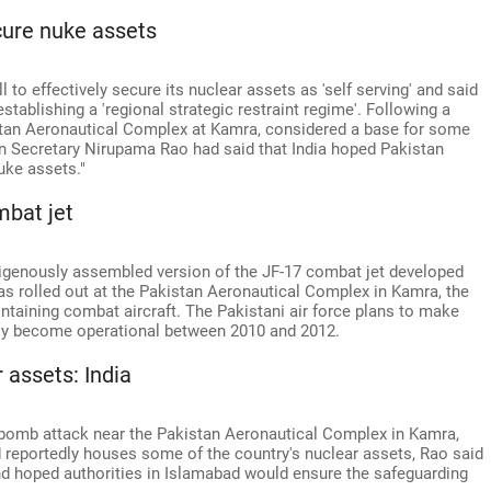
ecure nuke assets
 to effectively secure its nuclear assets as 'self serving' and said
tablishing a 'regional strategic restraint regime'. Following a
istan Aeronautical Complex at Kamra, considered a base for some
gn Secretary Nirupama Rao had said that India hoped Pakistan
uke assets."
mbat jet
ndigenously assembled version of the JF-17 combat jet developed
as rolled out at the Pakistan Aeronautical Complex in Kamra, the
aintaining combat aircraft. The Pakistani air force plans to make
ially become operational between 2010 and 2012.
 assets: India
 bomb attack near the Pakistan Aeronautical Complex in Kamra,
 reportedly houses some of the country's nuclear assets, Rao said
nd hoped authorities in Islamabad would ensure the safeguarding