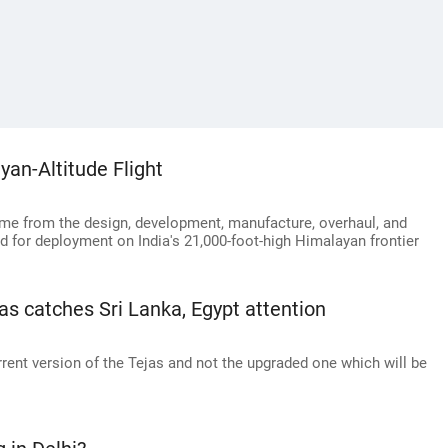
an-Altitude Flight
ome from the design, development, manufacture, overhaul, and
d for deployment on India's 21,000-foot-high Himalayan frontier
ejas catches Sri Lanka, Egypt attention
rrent version of the Tejas and not the upgraded one which will be