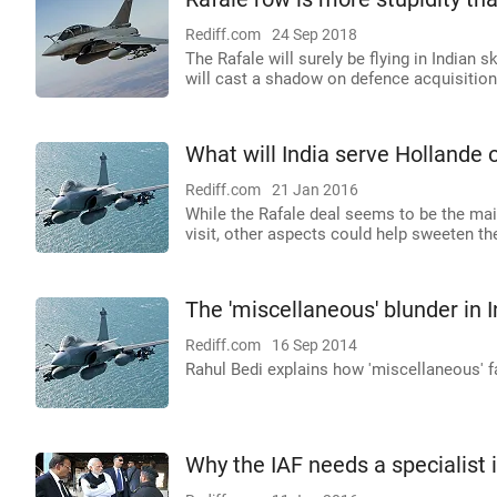
Rediff.com
24 Sep 2018
The Rafale will surely be flying in Indian
will cast a shadow on defence acquisition
What will India serve Hollande 
Rediff.com
21 Jan 2016
While the Rafale deal seems to be the mai
visit, other aspects could help sweeten th
The 'miscellaneous' blunder in I
Rediff.com
16 Sep 2014
Rahul Bedi explains how 'miscellaneous' f
Why the IAF needs a specialist 