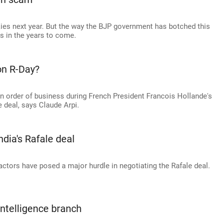
 skies next year. But the way the BJP government has botched this
s in the years to come.
on R-Day?
n order of business during French President Francois Hollande's
e deal, says Claude Arpi.
ndia's Rafale deal
actors have posed a major hurdle in negotiating the Rafale deal.
intelligence branch