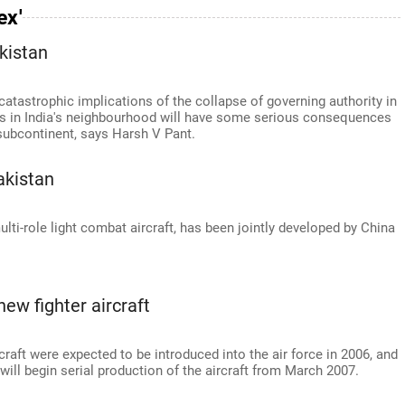
ex'
kistan
 catastrophic implications of the collapse of governing authority in
es in India's neighbourhood will have some serious consequences
e subcontinent, says Harsh V Pant.
akistan
lti-role light combat aircraft, has been jointly developed by China
ew fighter aircraft
rcraft were expected to be introduced into the air force in 2006, and
ill begin serial production of the aircraft from March 2007.