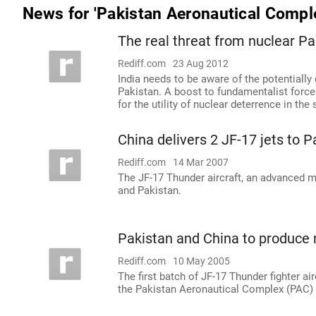
News for 'Pakistan Aeronautical Compl
The real threat from nuclear Pa
Rediff.com
23 Aug 2012
India needs to be aware of the potentially
Pakistan. A boost to fundamentalist forc
for the utility of nuclear deterrence in th
China delivers 2 JF-17 jets to P
Rediff.com
14 Mar 2007
The JF-17 Thunder aircraft, an advanced mu
and Pakistan.
Pakistan and China to produce n
Rediff.com
10 May 2005
The first batch of JF-17 Thunder fighter ai
the Pakistan Aeronautical Complex (PAC) w