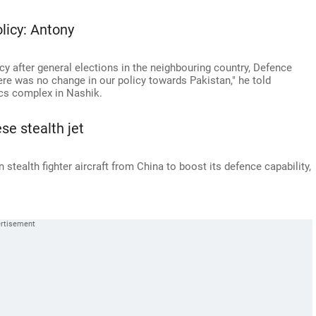
licy: Antony
icy after general elections in the neighbouring country, Defence
ere was no change in our policy towards Pakistan," he told
cs complex in Nashik.
se stealth jet
 stealth fighter aircraft from China to boost its defence capability,