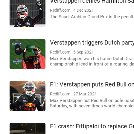
Verstappen denies Hamilton Sa
Rediff.com
4 Dec 2021
The Saudi Arabian Grand Prix is the penul
Verstappen triggers Dutch par
Rediff.com
5 Sep 2021
Max Verstappen won his home Dutch Grand
championship lead in front of a roaring, da
F1: Verstappen puts Red Bull on
Rediff.com
27 Mar 2021
Max Verstappen put Red Bull on pole posi
Saturday, with seven times world champio
F1 crash: Fittipaldi to replace 