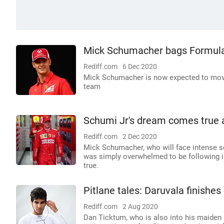
Mick Schumacher bags Formula 
Rediff.com
6 Dec 2020
Mick Schumacher is now expected to move
team
Schumi Jr's dream comes true as
Rediff.com
2 Dec 2020
Mick Schumacher, who will face intense s
was simply overwhelmed to be following i
true.
Pitlane tales: Daruvala finishes
Rediff.com
2 Aug 2020
Dan Ticktum, who is also into his maiden 