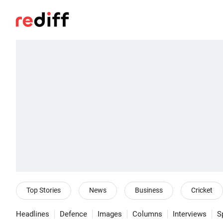
Top Stories
News
Business
Cricket
Headlines
Defence
Images
Columns
Interviews
S