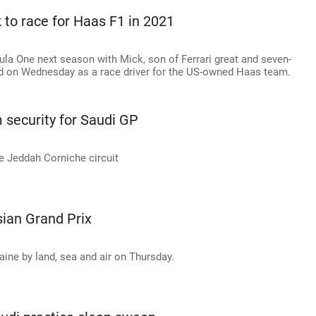
to race for Haas F1 in 2021
la One next season with Mick, son of Ferrari great and seven-
 on Wednesday as a race driver for the US-owned Haas team.
security for Saudi GP
he Jeddah Corniche circuit
ian Grand Prix
aine by land, sea and air on Thursday.