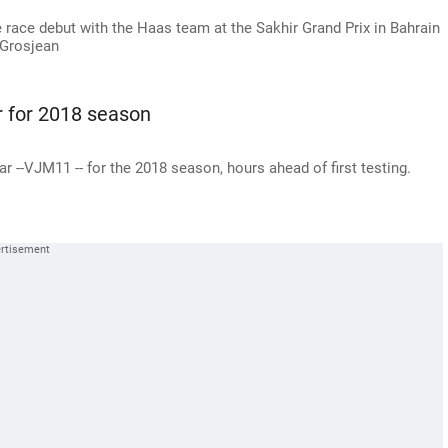
e race debut with the Haas team at the Sakhir Grand Prix in Bahrain
 Grosjean
r for 2018 season
r --VJM11 -- for the 2018 season, hours ahead of first testing.