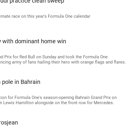
udi practice clean sweep
timate race on this year's Formula One calendar
ty with dominant home win
 Prix for Red Bull on Sunday and took the Formula One
ncing army of fans hailing their hero with orange flags and flares.
 pole in Bahrain
tion for Formula One's season-opening Bahrain Grand Prix on
n Lewis Hamilton alongside on the front row for Mercedes.
Grosjean