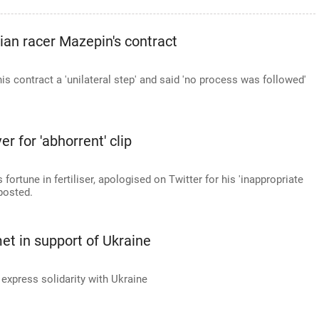
an racer Mazepin's contract
is contract a 'unilateral step' and said 'no process was followed'
 for 'abhorrent' clip
fortune in fertiliser, apologised on Twitter for his 'inappropriate
posted.
et in support of Ukraine
express solidarity with Ukraine