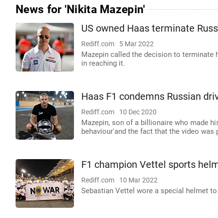
News for 'Nikita Mazepin'
US owned Haas terminate Russi
Rediff.com
5 Mar 2022
Mazepin called the decision to terminate h
in reaching it.
Haas F1 condemns Russian driver
Rediff.com
10 Dec 2020
Mazepin, son of a billionaire who made his 
behaviour'and the fact that the video was 
F1 champion Vettel sports helm
Rediff.com
10 Mar 2022
Sebastian Vettel wore a special helmet to 