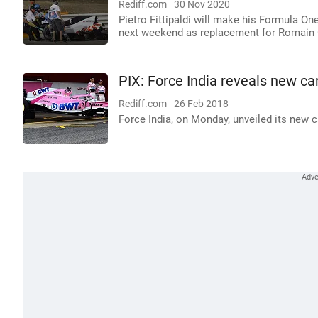
Rediff.com
30 Nov 2020
Pietro Fittipaldi will make his Formula On
next weekend as replacement for Romain
PIX: Force India reveals new ca
Rediff.com
26 Feb 2018
Force India, on Monday, unveiled its new ca