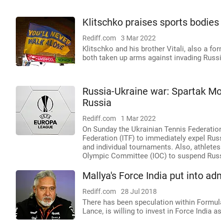
Klitschko praises sports bodies
Rediff.com
3 Mar 2022
Klitschko and his brother Vitali, also a 
both taken up arms against invading Russi
Russia-Ukraine war: Spartak M
Russia
Rediff.com
1 Mar 2022
On Sunday the Ukrainian Tennis Federation
Federation (ITF) to immediately expel Ru
and individual tournaments. Also, athletes
Olympic Committee (IOC) to suspend Russi
Mallya's Force India put into a
Rediff.com
28 Jul 2018
There has been speculation within Formula 
Lance, is willing to invest in Force India 