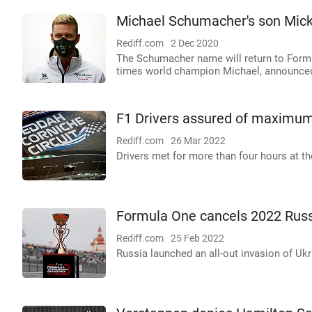
Michael Schumacher's son Mick 
Rediff.com
2 Dec 2020
The Schumacher name will return to Formu
times world champion Michael, announced
F1 Drivers assured of maximum 
Rediff.com
26 Mar 2022
Drivers met for more than four hours at t
Formula One cancels 2022 Russ
Rediff.com
25 Feb 2022
Russia launched an all-out invasion of Ukr