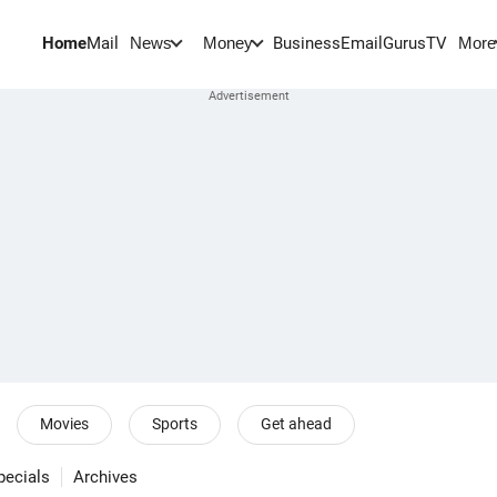
Home
Mail
BusinessEmail
Gurus
TV
News
Money
More
Movies
Sports
Get ahead
pecials
Archives