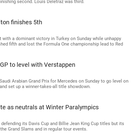
finishing second. Louis Deletraz was third.
ton finishes 5th
ht with a dominant victory in Turkey on Sunday while unhappy
ed fifth and lost the Formula One championship lead to Red
 GP to level with Verstappen
Saudi Arabian Grand Prix for Mercedes on Sunday to go level on
and set up a winner-takes-all title showdown.
te as neutrals at Winter Paralympics
defending its Davis Cup and Billie Jean King Cup titles but its
t the Grand Slams and in regular tour events.