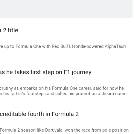
2 title
 up to Formula One with Red Bull's Honda-powered AlphaTauri
 he takes first step on F1 journey
crutiny as embarks on his Formula One career, said for now he
n his father's footsteps and called his promotion a dream come
 creditable fourth in Formula 2
Formula 2 season like Daruvala, won the race from pole position