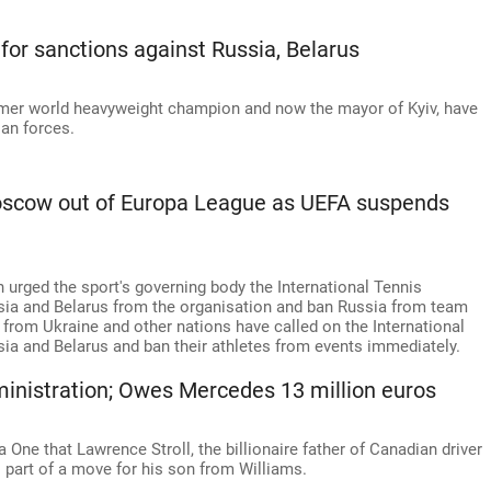
 for sanctions against Russia, Belarus
former world heavyweight champion and now the mayor of Kyiv, have
an forces.
oscow out of Europa League as UEFA suspends
 urged the sport's governing body the International Tennis
ssia and Belarus from the organisation and ban Russia from team
 from Ukraine and other nations have called on the International
a and Belarus and ban their athletes from events immediately.
dministration; Owes Mercedes 13 million euros
One that Lawrence Stroll, the billionaire father of Canadian driver
as part of a move for his son from Williams.