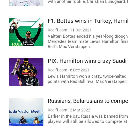
with another rookie, Christian Lundgaard, 
F1: Bottas wins in Turkey; Hamil
Rediff.com
11 Oct 2021
Valtteri Bottas ended his year-long droug
Mercedes team mate Lewis Hamilton finish
Bull's Max Verstappen.
PIX: Hamilton wins crazy Saudi
Rediff.com
6 Dec 2021
Lewis Hamilton won a crazy, twice-halted 
points with Red Bull rival Max Verstappen 
Russians, Belarusians to compe
Rediff.com
2 Mar 2022
Earlier in the day, Russia was banned from 
players will still be allowed to compete a