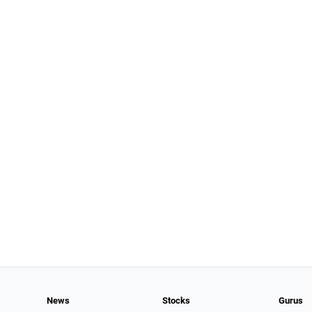
News
Stocks
Gurus