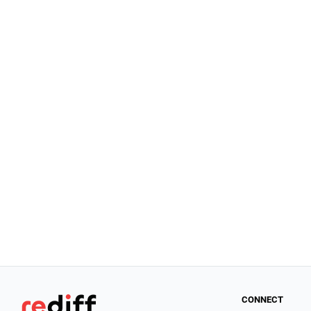
CONNECT