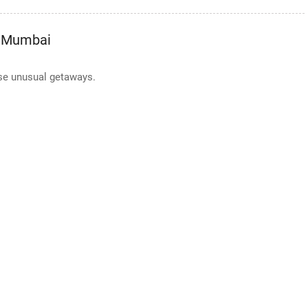
m Mumbai
se unusual getaways.