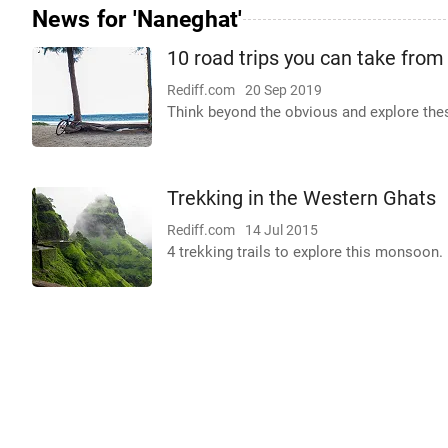
News for 'Naneghat'
10 road trips you can take fro
Rediff.com
20 Sep 2019
Think beyond the obvious and explore the
Trekking in the Western Ghats
Rediff.com
14 Jul 2015
4 trekking trails to explore this monsoon.