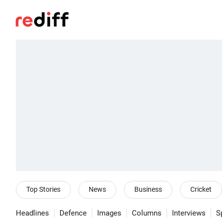
Top Stories
News
Business
Cricket
Headlines
Defence
Images
Columns
Interviews
S