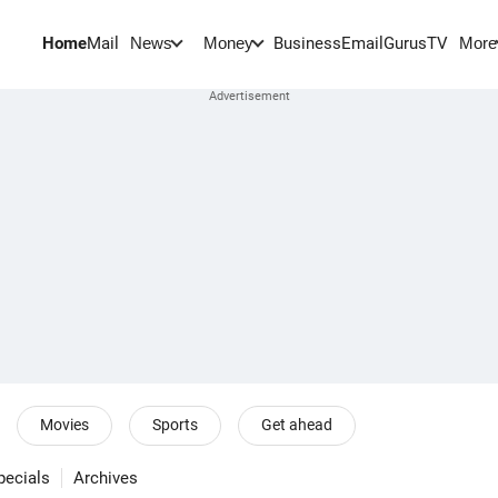
Home
Mail
BusinessEmail
Gurus
TV
News
Money
More
Movies
Sports
Get ahead
pecials
Archives