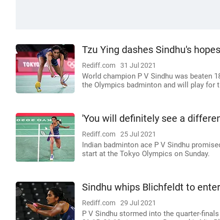
Tzu Ying dashes Sindhu's hopes
Rediff.com
31 Jul 2021
World champion P V Sindhu was beaten 18-2
the Olympics badminton and will play for
'You will definitely see a differ
Rediff.com
25 Jul 2021
Indian badminton ace P V Sindhu promised a 
start at the Tokyo Olympics on Sunday.
Sindhu whips Blichfeldt to ente
Rediff.com
29 Jul 2021
P V Sindhu stormed into the quarter-final