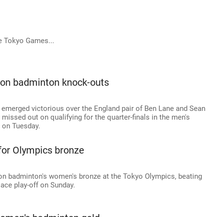
e Tokyo Games...
t on badminton knock-outs
 emerged victorious over the England pair of Ben Lane and Sean
l missed out on qualifying for the quarter-finals in the men's
 on Tuesday.
 for Olympics bronze
on badminton's women's bronze at the Tokyo Olympics, beating
lace play-off on Sunday.