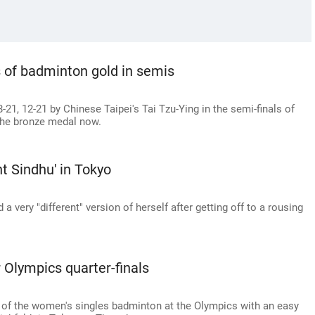
 of badminton gold in semis
1, 12-21 by Chinese Taipei's Tai Tzu-Ying in the semi-finals of
 the bronze medal now.
ent Sindhu' in Tokyo
very "different" version of herself after getting off to a rousing
r Olympics quarter-finals
s of the women's singles badminton at the Olympics with an easy