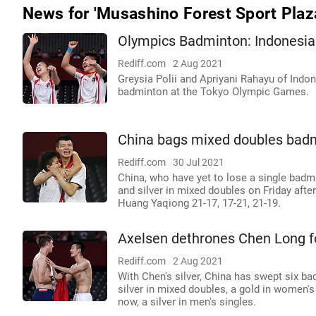
News for 'Musashino Forest Sport Plaz
Olympics Badminton: Indonesia
Rediff.com
2 Aug 2021
Greysia Polii and Apriyani Rahayu of Ind
badminton at the Tokyo Olympic Games.
China bags mixed doubles badmi
Rediff.com
30 Jul 2021
China, who have yet to lose a single bad
and silver in mixed doubles on Friday aft
Huang Yaqiong 21-17, 17-21, 21-19.
Axelsen dethrones Chen Long f
Rediff.com
2 Aug 2021
With Chen's silver, China has swept six b
silver in mixed doubles, a gold in women's 
now, a silver in men's singles.