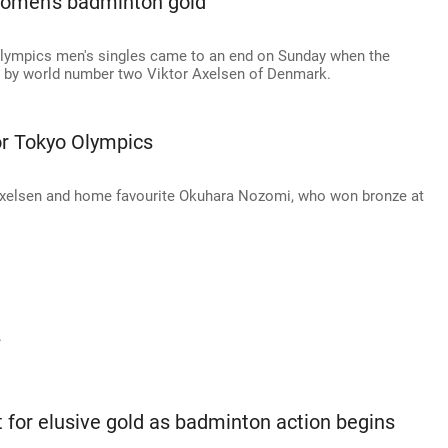
women's badminton gold
 Olympics men's singles came to an end on Sunday when the
 by world number two Viktor Axelsen of Denmark.
or Tokyo Olympics
xelsen and home favourite Okuhara Nozomi, who won bronze at
.
 for elusive gold as badminton action begins