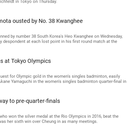
ichfeldt in Tokyo on Thursday.
mota ousted by No. 38 Kwanghee
nned by number 38 South Korea's Heo Kwanghee on Wednesday,
y despondent at each lost point in his first round match at the
is at Tokyo Olympics
 quest for Olympic gold in the women's singles badminton, easily
Akane Yamaguchi in the women's singles badminton quarter-final in
y to pre-quarter-finals
who won the silver medal at the Rio Olympics in 2016, beat the
t was her sixth win over Cheung in as many meetings.