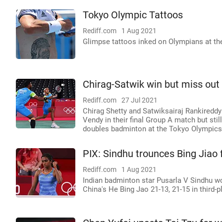
Tokyo Olympic Tattoos
Rediff.com
1 Aug 2021
Glimpse tattoos inked on Olympians at th
Chirag-Satwik win but miss ou
Rediff.com
27 Jul 2021
Chirag Shetty and Satwiksairaj Rankireddy
Vendy in their final Group A match but stil
doubles badminton at the Tokyo Olympics
PIX: Sindhu trounces Bing Jiao
Rediff.com
1 Aug 2021
Indian badminton star Pusarla V Sindhu w
China's He Bing Jao 21-13, 21-15 in third-p