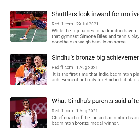
Shuttlers look inward for moti
Rediff.com
29 Jul 2021
While the top names in badminton haven't
that gymnast Simone Biles and tennis pla
nonetheless weigh heavily on some.
Sindhu's bronze big achievemen
Rediff.com
1 Aug 2021
'It is the first time that India badminton 
achievement not only for Sindhu but also a
What Sindhu's parents said afte
Rediff.com
1 Aug 2021
Chief coach of the Indian badminton team
badminton bronze medal winner.