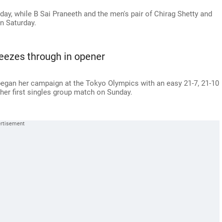
ay, while B Sai Praneeth and the men's pair of Chirag Shetty and
on Saturday.
eezes through in opener
began her campaign at the Tokyo Olympics with an easy 21-7, 21-10
 her first singles group match on Sunday.