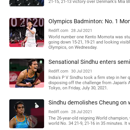
21-15, 21-13 victory over Denmark's Mia Bl
Olympics Badminton: No. 1 Mo
Rediff.com
28 Jul 2021
World number one Kento Momota was stu
going down 15-21, 19-21 and looking visibl
Olympics, on Wednesday.
Sensational Sindhu enters sem
Rediff.com
30 Jul 2021
India's P V Sindhu took a firm step in her
disposing off the challenge from Japan's 
Tokyo, on Friday, July 30, 2021.
Sindhu demolishes Cheung on wa
Rediff.com
28 Jul 2021
The 26-year-old reigning World champion, 
world No. 34 21-9, 21-16 in 35 minutes. I