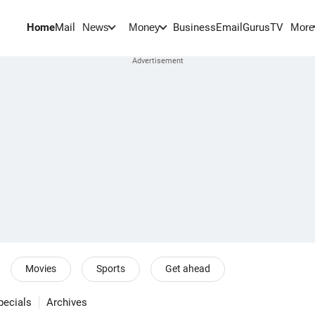
Home
Mail
BusinessEmail
Gurus
TV
News
Money
More
Movies
Sports
Get ahead
pecials
Archives