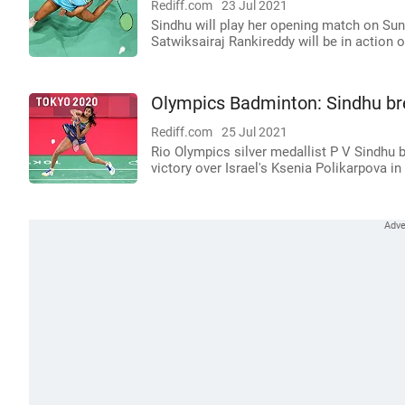
Rediff.com
23 Jul 2021
Sindhu will play her opening match on Sund
Satwiksairaj Rankireddy will be in action 
Olympics Badminton: Sindhu br
Rediff.com
25 Jul 2021
Rio Olympics silver medallist P V Sindhu 
victory over Israel's Ksenia Polikarpova in