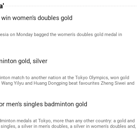
a'
 win women's doubles gold
onesia on Monday bagged the women's doubles gold medal in
nton gold, silver
minton match to another nation at the Tokyo Olympics, won gold
er Wang Yilyu and Huang Dongping beat favourites Zheng Siwei and
or men's singles badminton gold
adminton medals at Tokyo, more than any other country: a gold and
singles, a silver in men's doubles, a silver in women's doubles and,