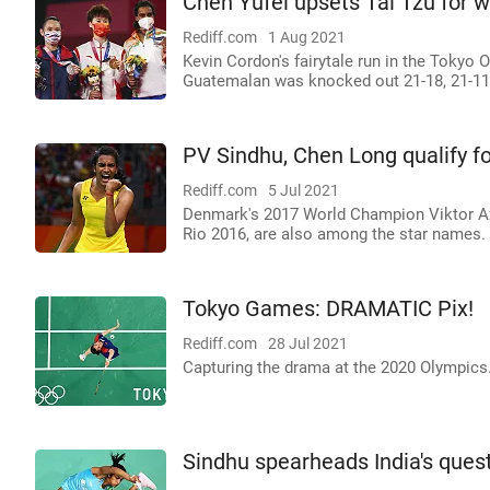
Chen Yufei upsets Tai Tzu for 
Rediff.com
1 Aug 2021
Kevin Cordon's fairytale run in the Tokyo
Guatemalan was knocked out 21-18, 21-11
PV Sindhu, Chen Long qualify f
Rediff.com
5 Jul 2021
Denmark's 2017 World Champion Viktor A
Rio 2016, are also among the star names.
Tokyo Games: DRAMATIC Pix!
Rediff.com
28 Jul 2021
Capturing the drama at the 2020 Olympics
Sindhu spearheads India's quest