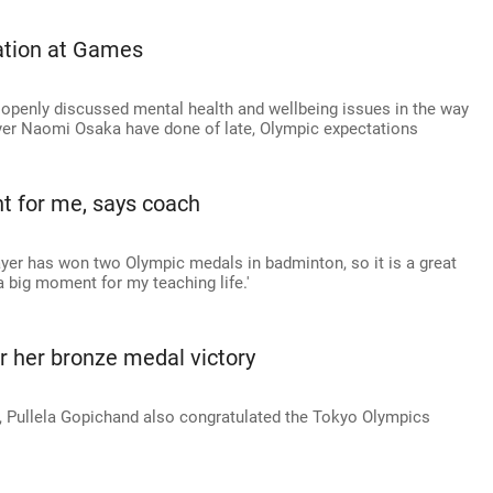
vation at Games
 openly discussed mental health and wellbeing issues in the way
yer Naomi Osaka have done of late, Olympic expectations
t for me, says coach
player has won two Olympic medals in badminton, so it is a great
 big moment for my teaching life.'
r her bronze medal victory
, Pullela Gopichand also congratulated the Tokyo Olympics