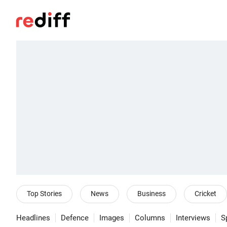
Top Stories
News
Business
Cricket
Headlines
Defence
Images
Columns
Interviews
S