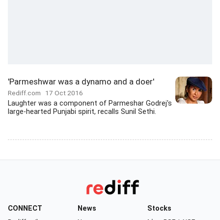
'Parmeshwar was a dynamo and a doer'
Rediff.com
17 Oct 2016
Laughter was a component of Parmeshar Godrej's
large-hearted Punjabi spirit, recalls Sunil Sethi.
CONNECT
News
Stocks