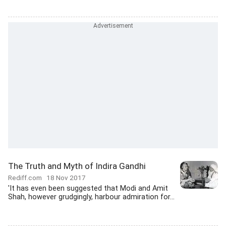
The Truth and Myth of Indira Gandhi
Rediff.com
18 Nov 2017
'It has even been suggested that Modi and Amit
Shah, however grudgingly, harbour admiration for...