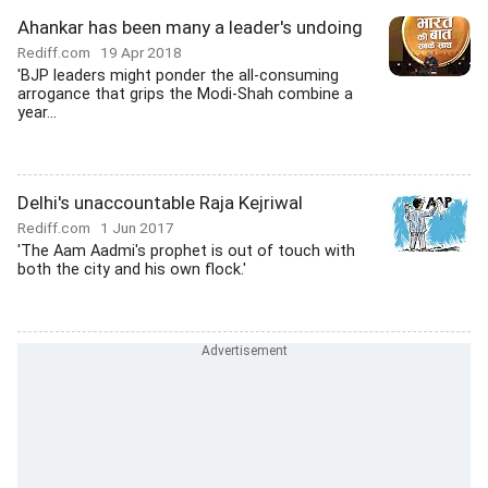
Ahankar has been many a leader's undoing
Rediff.com
19 Apr 2018
'BJP leaders might ponder the all-consuming
arrogance that grips the Modi-Shah combine a
year...
Delhi's unaccountable Raja Kejriwal
Rediff.com
1 Jun 2017
'The Aam Aadmi's prophet is out of touch with
both the city and his own flock.'