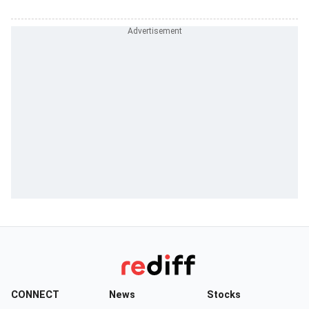
CONNECT
News
Stocks