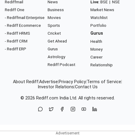
Rediffmail
News
Live:
BSE
|
NSE
Rediff One
Business
Market News
- Rediffmail Enterprise
Movies
Watchlist
- Rediff Ecommerce
Sports
Portfolio
- Rediff HRMS
Cricket
Gurus
- Rediff CRM
Get Ahead
Health
- Rediff ERP
Gurus
Money
Astrology
Career
Rediff Podcast
Relationship
About Rediff
|
Advertise
|
Privacy Policy
|
Terms of Service
|
Investor Relations
|
Contact Us
© 2026
Rediff.com
India Ltd. All rights reserved.