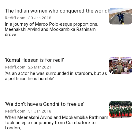
The Indian women who conquered the world!
Rediff.com
30 Jan 2018
In a journey of Marco Polo-esque proportions,
Meenakshi Arvind and Mookambika Rathinam
drove...
'Kamal Hassan is for real!'
Rediff.com
26 Mar 2021
'As an actor he was surrounded in stardom, but as
a politician he is humble'
'We don't have a Gandhi to free us'
Rediff.com
31 Jan 2018
When Meenakshi Arvind and Mookambika Rathinam
took an epic car journey from Coimbatore to
London,...