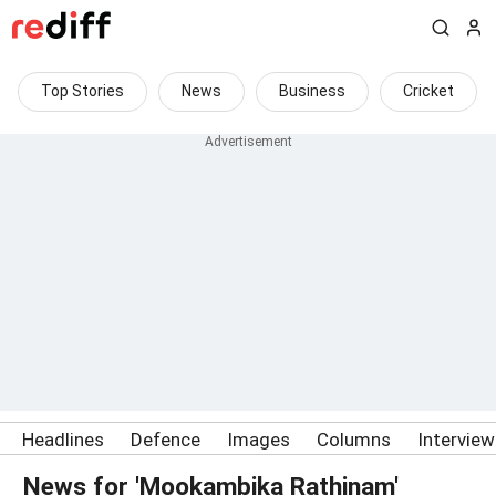
Top Stories
News
Business
Cricket
Headlines
Defence
Images
Columns
Intervie
News for 'Mookambika Rathinam'