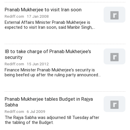
Pranab Mukherjee to visit Iran soon
Rediff.com
17 Jan 2008
External Affairs Minister Pranab Mukherjee is
expected to visit Iran soon, said Manbir Singh,...
IB to take charge of Pranab Mukherjee's
security
Rediff.com
15 Jun 2012
Finance Minister Pranab Mukherjee's security is
being beefed up after the ruling party announced...
Pranab Mukherjee tables Budget in Rajya
Sabha
Rediff.com
6 Jul 2009
The Rajya Sabha was adjourned till Tuesday after
the tabling of the Budget.