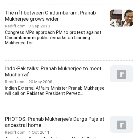
The rift between Chidambaram, Pranab
Mukherjee grows wider
Rediff.com
3 Sep 2013
Congress MPs approach PM to protest against
Chidambaram's public remarks on blaming
Mukherjee for...
Indo-Pak talks: Pranab Mukherjee to meet
Musharraf
Rediff.com
20 May 2008
Indian External Affairs Minister Pranab Mukherjee
will call on Pakistan President Pervez...
PHOTOS: Pranab Mukherjee's Durga Puja at
ancestral home
Rediff.com
4 Oct 2011