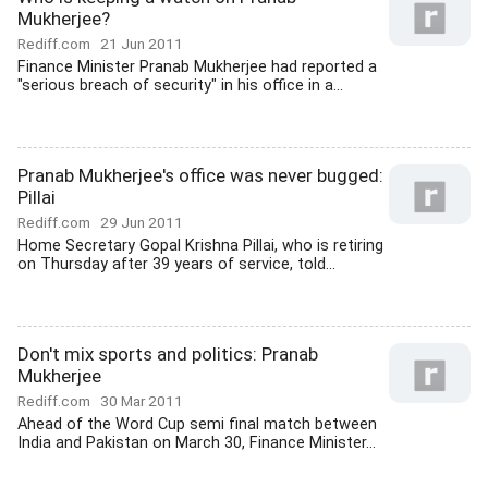
Mukherjee?
Rediff.com
21 Jun 2011
Finance Minister Pranab Mukherjee had reported a
"serious breach of security" in his office in a...
Pranab Mukherjee's office was never bugged:
Pillai
Rediff.com
29 Jun 2011
Home Secretary Gopal Krishna Pillai, who is retiring
on Thursday after 39 years of service, told...
Don't mix sports and politics: Pranab
Mukherjee
Rediff.com
30 Mar 2011
Ahead of the Word Cup semi final match between
India and Pakistan on March 30, Finance Minister...