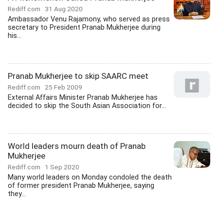
Rediff.com
31 Aug 2020
Ambassador Venu Rajamony, who served as press
secretary to President Pranab Mukherjee during
his...
Pranab Mukherjee to skip SAARC meet
Rediff.com
25 Feb 2009
External Affairs Minister Pranab Mukherjee has
decided to skip the South Asian Association for...
World leaders mourn death of Pranab
Mukherjee
Rediff.com
1 Sep 2020
Many world leaders on Monday condoled the death
of former president Pranab Mukherjee, saying
they...