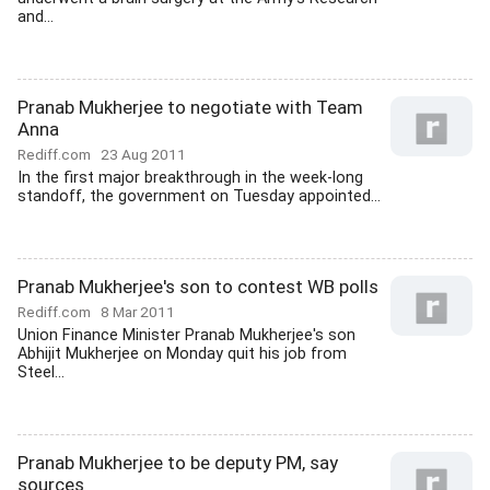
and...
Pranab Mukherjee to negotiate with Team
Anna
Rediff.com
23 Aug 2011
In the first major breakthrough in the week-long
standoff, the government on Tuesday appointed...
Pranab Mukherjee's son to contest WB polls
Rediff.com
8 Mar 2011
Union Finance Minister Pranab Mukherjee's son
Abhijit Mukherjee on Monday quit his job from
Steel...
Pranab Mukherjee to be deputy PM, say
sources