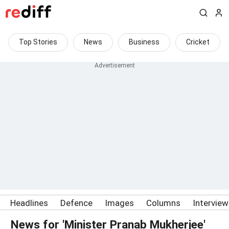
Top Stories
News
Business
Cricket
Headlines
Defence
Images
Columns
Intervie
News for 'Minister Pranab Mukherjee'