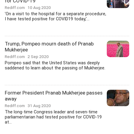
for COVID-19
Rediff.com
10 Aug 2020
'On a visit to the hospital for a separate procedure,
I have tested positive for COVID19 today,'...
Trump, Pompeo mourn death of Pranab
Mukherjee
Rediff.com
2 Sep 2020
Pompeo said that the United States was deeply
saddened to learn about the passing of Mukherjee.
Former President Pranab Mukherjee passes
away
Rediff.com
31 Aug 2020
The long-time Congress leader and seven-time
parliamentarian had tested positive for COVID-19
at...