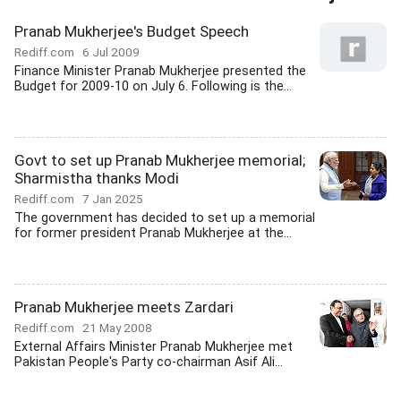
Pranab Mukherjee's Budget Speech
Rediff.com
6 Jul 2009
Finance Minister Pranab Mukherjee presented the
Budget for 2009-10 on July 6. Following is the...
Govt to set up Pranab Mukherjee memorial;
Sharmistha thanks Modi
Rediff.com
7 Jan 2025
The government has decided to set up a memorial
for former president Pranab Mukherjee at the...
Pranab Mukherjee meets Zardari
Rediff.com
21 May 2008
External Affairs Minister Pranab Mukherjee met
Pakistan People's Party co-chairman Asif Ali...