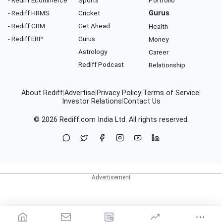
- Rediff Ecommerce
Sports
Portfolio
- Rediff HRMS
Cricket
Gurus
- Rediff CRM
Get Ahead
Health
- Rediff ERP
Gurus
Money
Astrology
Career
Rediff Podcast
Relationship
About Rediff
|
Advertise
|
Privacy Policy
|
Terms of Service
|
Investor Relations
|
Contact Us
© 2026
Rediff.com
India Ltd. All rights reserved.