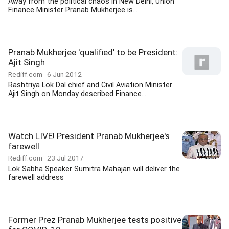
Away from the political chaos in New Delhi, Union
Finance Minister Pranab Mukherjee is...
Pranab Mukherjee 'qualified' to be President:
Ajit Singh
Rediff.com
6 Jun 2012
Rashtriya Lok Dal chief and Civil Aviation Minister
Ajit Singh on Monday described Finance...
Watch LIVE! President Pranab Mukherjee's
farewell
Rediff.com
23 Jul 2017
Lok Sabha Speaker Sumitra Mahajan will deliver the
farewell address
Former Prez Pranab Mukherjee tests positive