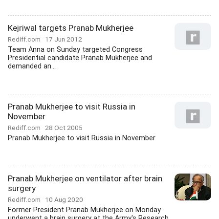
Kejriwal targets Pranab Mukherjee
Rediff.com
17 Jun 2012
Team Anna on Sunday targeted Congress
Presidential candidate Pranab Mukherjee and
demanded an...
Pranab Mukherjee to visit Russia in
November
Rediff.com
28 Oct 2005
Pranab Mukherjee to visit Russia in November
Pranab Mukherjee on ventilator after brain
surgery
Rediff.com
10 Aug 2020
Former President Pranab Mukherjee on Monday
underwent a brain surgery at the Army's Research