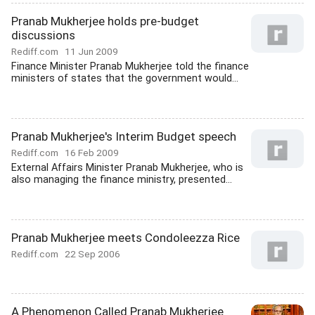
Pranab Mukherjee holds pre-budget
discussions
Rediff.com
11 Jun 2009
Finance Minister Pranab Mukherjee told the finance
ministers of states that the government would...
Pranab Mukherjee's Interim Budget speech
Rediff.com
16 Feb 2009
External Affairs Minister Pranab Mukherjee, who is
also managing the finance ministry, presented...
Pranab Mukherjee meets Condoleezza Rice
Rediff.com
22 Sep 2006
A Phenomenon Called Pranab Mukherjee