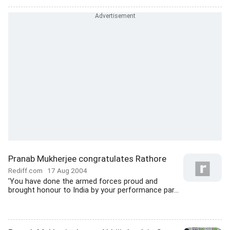
Pranab Mukherjee congratulates Rathore
Rediff.com
17 Aug 2004
'You have done the armed forces proud and
brought honour to India by your performance par...