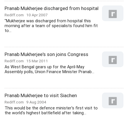
Pranab Mukherjee discharged from hospital
Rediff.com
10 Apr 2007
"Mukherjee was discharged from hospital this
morning after a team of specialists found him fit
to...
Pranab Mukherjee's son joins Congress
Rediff.com
15 Mar 2011
As West Bengal gears up for the April-May
Assembly polls, Union Finance Minister Pranab...
Pranab Mukherjee to visit Siachen
Rediff.com
9 Aug 2004
This would be the defence minister's first visit to
the world's highest battlefield after taking...