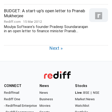
BUDGET: A start-up's open letter to Pranab
Mukherjee
Rediff.com
15 Mar 2012
Moulya Software's founder Pradeep Soundararajan
in an open letter to finance minister Pranab...
Next »
CONNECT
News
Stocks
Rediffmail
News
Live:
BSE
|
NSE
Rediff One
Business
Market News
- Rediffmail Enterprise
Movies
Watchlist