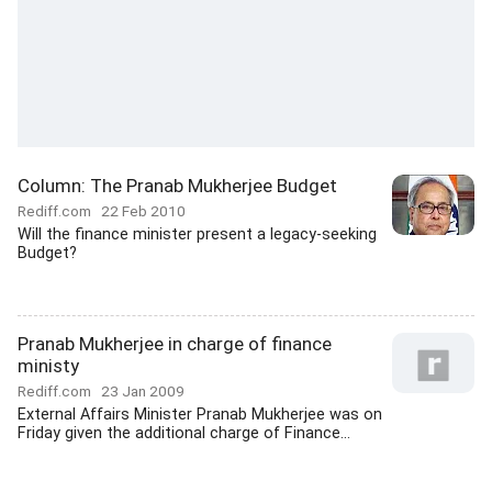
Column: The Pranab Mukherjee Budget
Rediff.com
22 Feb 2010
Will the finance minister present a legacy-seeking
Budget?
Pranab Mukherjee in charge of finance
ministy
Rediff.com
23 Jan 2009
External Affairs Minister Pranab Mukherjee was on
Friday given the additional charge of Finance...