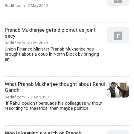
Rediff.com
2 May 2012
Pranab Mukherjee gets diplomat as joint
secy
Rediff.com
2 Oct 2010
Union Finance Minister Pranab Mukherjee has
brought about a coup in North Block by bringing
an...
What Pranab Mukherjee thought about Rahul
Gandhi
Rediff.com
7 Dec 2023
'If Rahul couldn't persuade his colleagues without
resorting to theatrics, then maybe politics...
Who is keeping a watch on Pranab