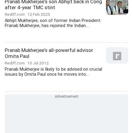
Pranab Mukherjee's son Abhijit back in Cong
after 4-year TMC stint
Rediff.com
12 Feb 2025
Abhijit Mukherjee, son of former Indian President
Pranab Mukherjee, has rejoined the Indian...
Pranab Mukherjee's all-powerful advisor
Omita Paul
Rediff.com
10 Jul 2012
Pranab Mukherjee is likely to be advised on crucial
issues by Omita Paul once he moves into...