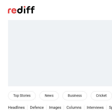
Top Stories
News
Business
Cricket
Headlines
Defence
Images
Columns
Interviews
S