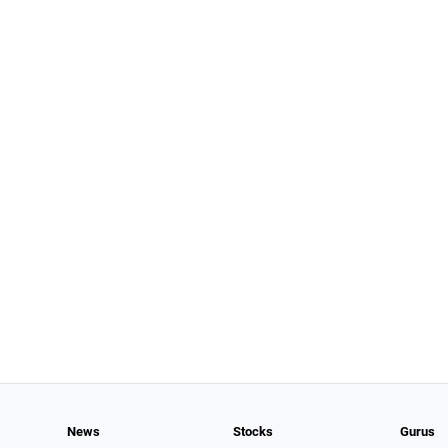
News
Stocks
Gurus