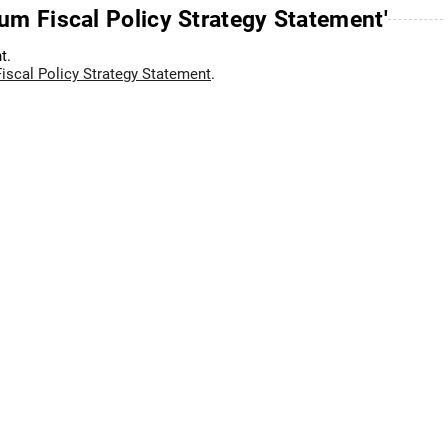
um Fiscal Policy Strategy Statement'
t.
scal Policy Strategy Statement
.