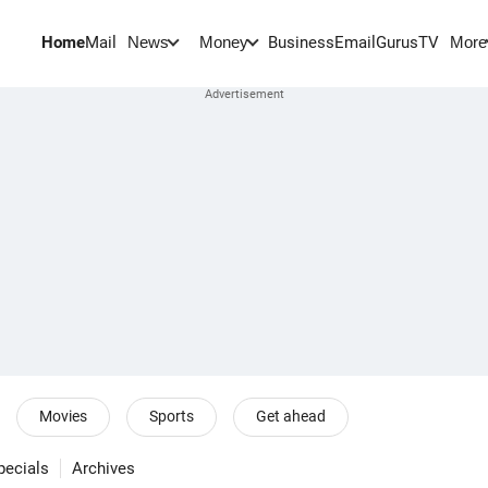
Home
Mail
BusinessEmail
Gurus
TV
News
Money
More
Movies
Sports
Get ahead
pecials
Archives