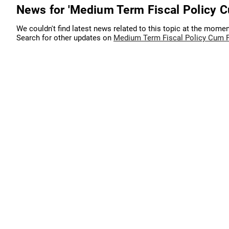
News for 'Medium Term Fiscal Policy C
We couldn't find latest news related to this topic at the momen
Search for other updates on
Medium Term Fiscal Policy Cum Fi