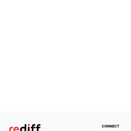
CONNECT