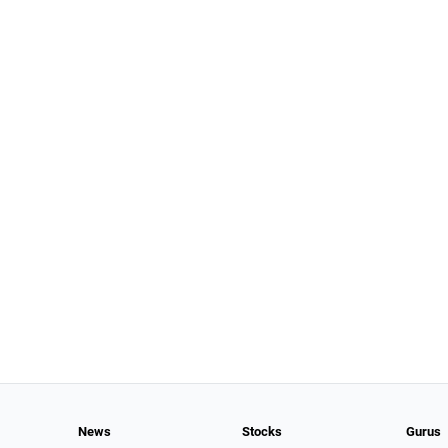
News
Stocks
Gurus