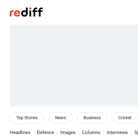
Top Stories
News
Business
Cricket
Headlines
Defence
Images
Columns
Interviews
S