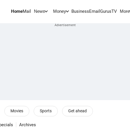
Home
Mail
BusinessEmail
Gurus
TV
News
Money
More
Movies
Sports
Get ahead
pecials
Archives