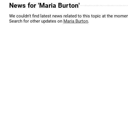
News for 'Maria Burton'
We couldn't find latest news related to this topic at the momen
Search for other updates on
Maria Burton
.