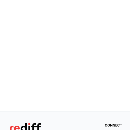
CONNECT