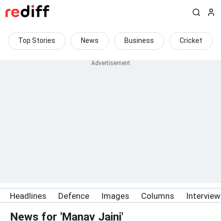
Top Stories
News
Business
Cricket
Headlines
Defence
Images
Columns
Intervie
News for 'Manav Jaini'