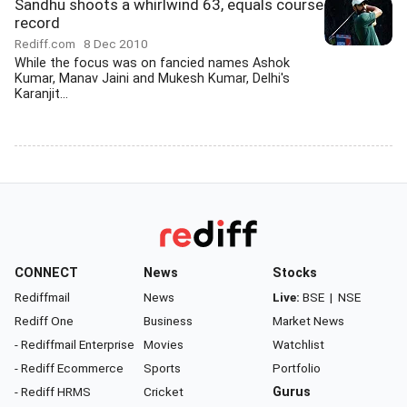
Sandhu shoots a whirlwind 63, equals course
record
Rediff.com
8 Dec 2010
While the focus was on fancied names Ashok
Kumar, Manav Jaini and Mukesh Kumar, Delhi's
Karanjit...
CONNECT
News
Stocks
Rediffmail
News
Live:
BSE
|
NSE
Rediff One
Business
Market News
- Rediffmail Enterprise
Movies
Watchlist
- Rediff Ecommerce
Sports
Portfolio
- Rediff HRMS
Cricket
Gurus