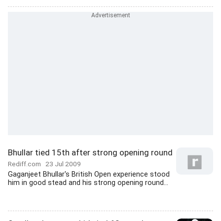
Bhullar tied 15th after strong opening round
Rediff.com
23 Jul 2009
Gaganjeet Bhullar's British Open experience stood
him in good stead and his strong opening round...