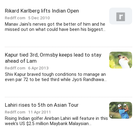
Rikard Karlberg lifts Indian Open
Rediff.com
5 Dec 2010
Manav Jaini's nerves got the better of him and he
missed out on what could have been his biggest...
Kapur tied 3rd; Ormsby keeps lead to stay
ahead of Lam
Rediff.com
6 Apr 2013
Shiv Kapur braved tough conditions to manage an
even par 72 to be tied third while Jyoti Randhawa...
Lahiri rises to 5th on Asian Tour
Rediff.com
11 Apr 2011
Rising Indian golfer Anirban Lahiri will feature in this
week's US $2.5 million Maybank Malaysian...