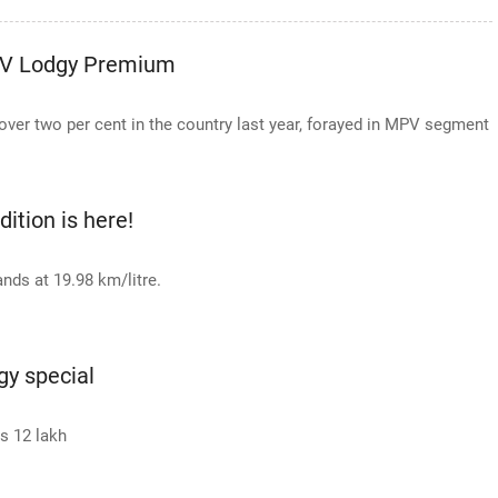
PV Lodgy Premium
over two per cent in the country last year, forayed in MPV segment
ition is here!
ands at 19.98 km/litre.
gy special
Rs 12 lakh