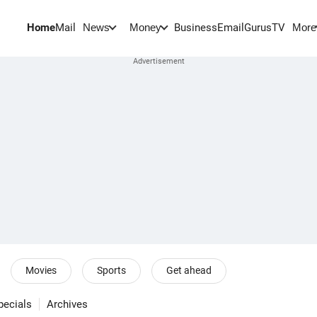
Home
Mail
BusinessEmail
Gurus
TV
News
Money
More
Movies
Sports
Get ahead
pecials
Archives