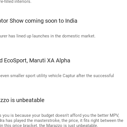
-filled interiors.
otor Show coming soon to India
urer has lined up launches in the domestic market.
ord EcoSport, Maruti XA Alpha
ven smaller sport utility vehicle Captur after the successful
zzo is unbeatable
 you is because your budget doesn't afford you the better MPV,
a has played the masterstroke, the price, it fits right between the
n this price bracket, the Marazzo is just unbeatable.