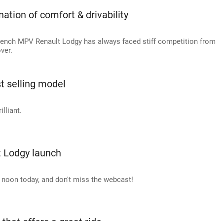
ation of comfort & drivability
, French MPV Renault Lodgy has always faced stiff competition from
ver.
t selling model
illiant.
t Lodgy launch
 noon today, and don't miss the webcast!