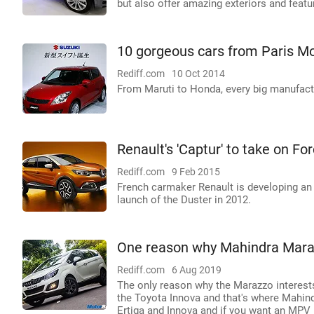
but also offer amazing exteriors and feature
10 gorgeous cars from Paris M
Rediff.com
10 Oct 2014
From Maruti to Honda, every big manufact
Renault's 'Captur' to take on F
Rediff.com
9 Feb 2015
French carmaker Renault is developing an e
launch of the Duster in 2012.
One reason why Mahindra Mara
Rediff.com
6 Aug 2019
The only reason why the Marazzo interests
the Toyota Innova and that's where Mahindr
Ertiga and Innova and if you want an MPV i