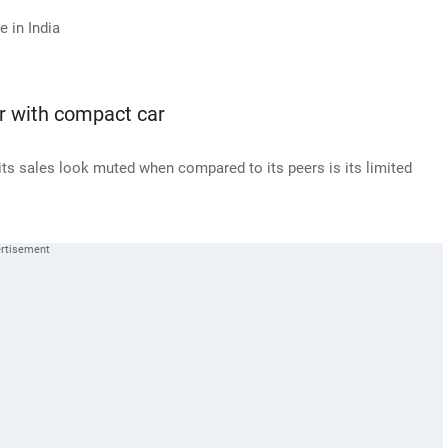
 in India
er with compact car
its sales look muted when compared to its peers is its limited