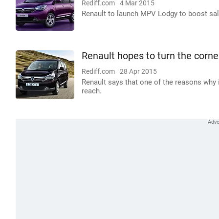
Rediff.com
4 Mar 2015
Renault to launch MPV Lodgy to boost sale
Renault hopes to turn the corn
Rediff.com
28 Apr 2015
Renault says that one of the reasons why 
reach.