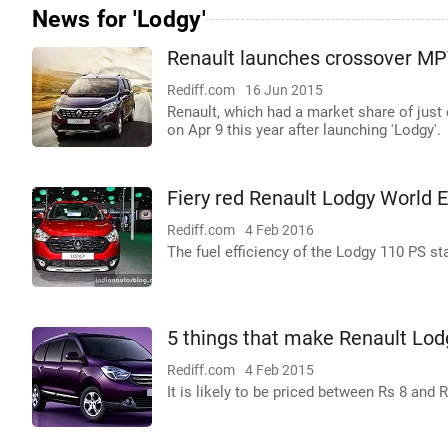
News for 'Lodgy'
Renault launches crossover M
Rediff.com
16 Jun 2015
Renault, which had a market share of just 
on Apr 9 this year after launching 'Lodgy'.
Fiery red Renault Lodgy World Ed
Rediff.com
4 Feb 2016
The fuel efficiency of the Lodgy 110 PS st
5 things that make Renault Lod
Rediff.com
4 Feb 2015
It is likely to be priced between Rs 8 and 