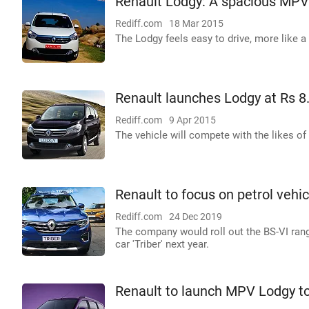
Renault Lodgy: A spacious MPV t
Rediff.com
18 Mar 2015
The Lodgy feels easy to drive, more like 
Renault launches Lodgy at Rs 8
Rediff.com
9 Apr 2015
The vehicle will compete with the likes of 
Renault to focus on petrol vehi
Rediff.com
24 Dec 2019
The company would roll out the BS-VI rang
car 'Triber' next year.
Renault to launch MPV Lodgy to 