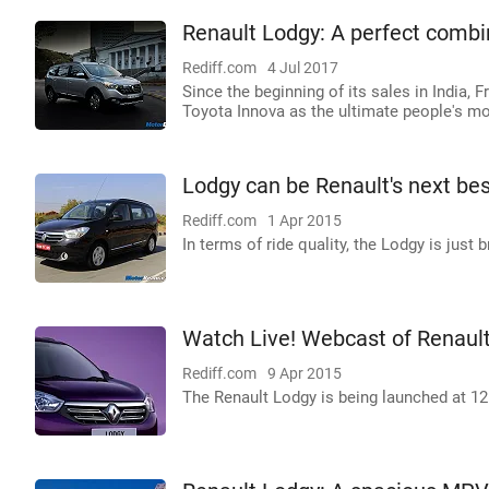
Renault Lodgy: A perfect combin
Rediff.com
4 Jul 2017
Since the beginning of its sales in India
Toyota Innova as the ultimate people's mo
Lodgy can be Renault's next bes
Rediff.com
1 Apr 2015
In terms of ride quality, the Lodgy is just br
Watch Live! Webcast of Renaul
Rediff.com
9 Apr 2015
The Renault Lodgy is being launched at 12