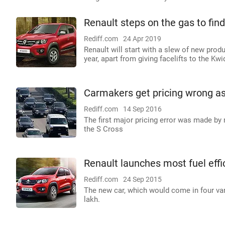
Renault steps on the gas to find
Rediff.com
24 Apr 2019
Renault will start with a slew of new produ
year, apart from giving facelifts to the Kwi
Carmakers get pricing wrong a
Rediff.com
14 Sep 2016
The first major pricing error was made by 
the S Cross
Renault launches most fuel effic
Rediff.com
24 Sep 2015
The new car, which would come in four var
lakh.