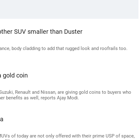
other SUV smaller than Duster
nce, body cladding to add that rugged look and roofrails too.
a gold coin
uzuki, Renault and Nissan, are giving gold coins to buyers who
r benefits as well, reports Ajay Modi.
ia
MUVs of today are not only offered with their prime USP of space,