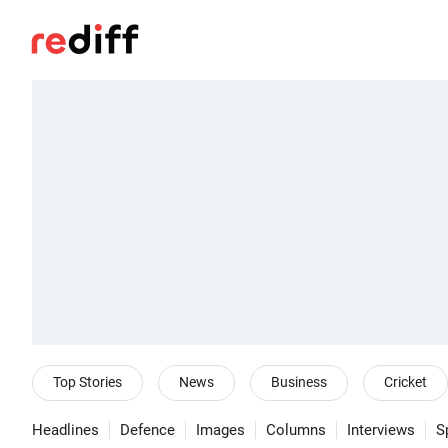
Top Stories
News
Business
Cricket
Headlines
Defence
Images
Columns
Interviews
S