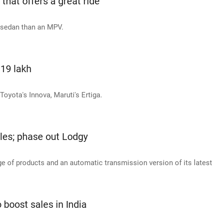
hat offers a great ride
a sedan than an MPV.
.19 lakh
Toyota's Innova, Maruti's Ertiga.
cles; phase out Lodgy
e of products and an automatic transmission version of its latest
boost sales in India