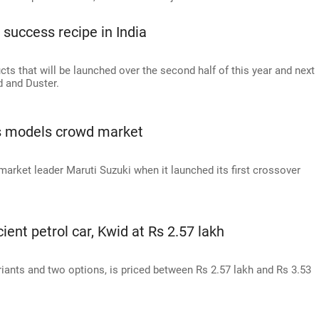
 success recipe in India
cts that will be launched over the second half of this year and next
d and Duster.
s models crowd market
market leader Maruti Suzuki when it launched its first crossover
ient petrol car, Kwid at Rs 2.57 lakh
iants and two options, is priced between Rs 2.57 lakh and Rs 3.53