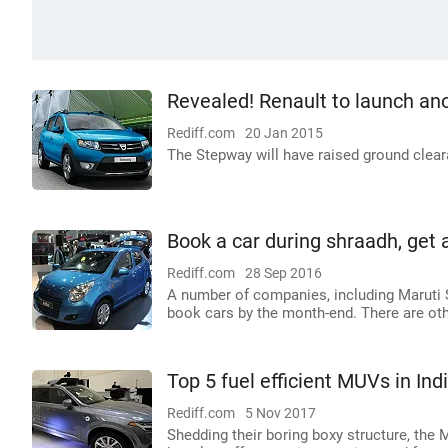
Revealed! Renault to launch an
Rediff.com
20 Jan 2015
The Stepway will have raised ground cleara
Book a car during shraadh, get 
Rediff.com
28 Sep 2016
A number of companies, including Maruti S
book cars by the month-end. There are othe
Top 5 fuel efficient MUVs in Ind
Rediff.com
5 Nov 2017
Shedding their boring boxy structure, the 