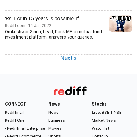
'Rs 1 cr in 15 years is possible, if...'
Rediff.com
14 Jan 2022
Omkeshwar Singh, head, Rank MF, a mutual fund
investment platform, answers your queries.
Next »
CONNECT
News
Stocks
Rediffmail
News
Live:
BSE
|
NSE
Rediff One
Business
Market News
- Rediffmail Enterprise
Movies
Watchlist
- Rediff Ecommerce
Sports
Portfolio