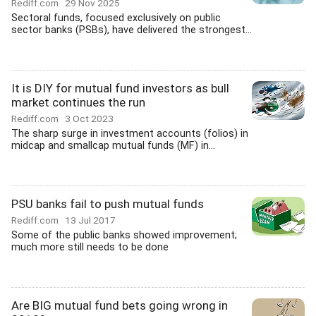
Rediff.com
29 Nov 2025
Sectoral funds, focused exclusively on public
sector banks (PSBs), have delivered the strongest...
It is DIY for mutual fund investors as bull
market continues the run
Rediff.com
3 Oct 2023
The sharp surge in investment accounts (folios) in
midcap and smallcap mutual funds (MF) in...
PSU banks fail to push mutual funds
Rediff.com
13 Jul 2017
Some of the public banks showed improvement;
much more still needs to be done
Are BIG mutual fund bets going wrong in