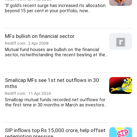
'If gold's recent surge has increased its allocation
beyond 15 per cent in your portfolio, now...
MFs bullish on financial sector
Rediff.com
2 Apr 2008
Mutual fund houses are bullish on the financial
sector, notwithstanding the recent beating at the...
Smallcap MFs see 1st net outflows in 30
mths
Rediff.com
11 Apr 2024
Smallcap mutual funds recorded net outflows for
the first time in 30 months in March as investors...
SIP inflows top Rs 15,000 crore, help offset
redemption pressure