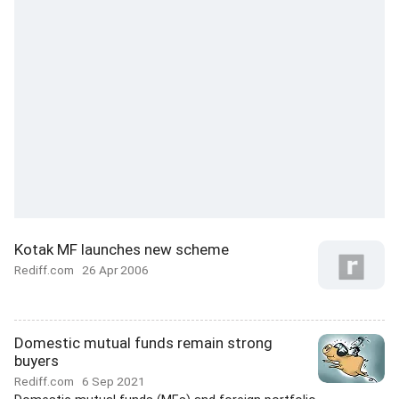
Kotak MF launches new scheme
Rediff.com
26 Apr 2006
Domestic mutual funds remain strong
buyers
Rediff.com
6 Sep 2021