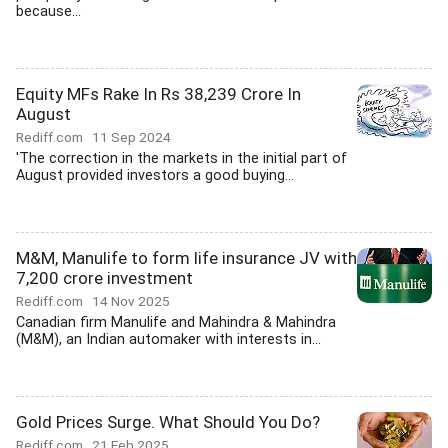
because...
Equity MFs Rake In Rs 38,239 Crore In
August
Rediff.com
11 Sep 2024
'The correction in the markets in the initial part of
August provided investors a good buying...
M&M, Manulife to form life insurance JV with
7,200 crore investment
Rediff.com
14 Nov 2025
Canadian firm Manulife and Mahindra & Mahindra
(M&M), an Indian automaker with interests in...
Gold Prices Surge. What Should You Do?
Rediff.com
21 Feb 2025