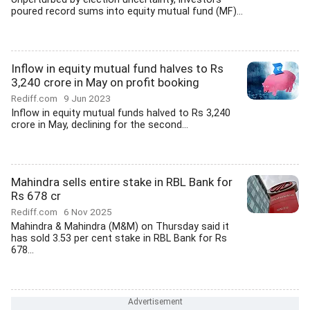
poured record sums into equity mutual fund (MF)...
Inflow in equity mutual fund halves to Rs
3,240 crore in May on profit booking
Rediff.com
9 Jun 2023
Inflow in equity mutual funds halved to Rs 3,240
crore in May, declining for the second...
Mahindra sells entire stake in RBL Bank for
Rs 678 cr
Rediff.com
6 Nov 2025
Mahindra & Mahindra (M&M) on Thursday said it
has sold 3.53 per cent stake in RBL Bank for Rs
678...