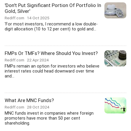
'Don't Put Significant Portion Of Portfolio In
Gold, Silver'
Rediff.com
14 Oct 2025
'For most investors, I recommend a low double-
digit allocation (10 to 12 per cent) to gold and...
FMPs Or TMFs? Where Should You Invest?
Rediff.com
22 Apr 2024
FMPs remain an option for investors who believe
interest rates could head downward over time
and...
What Are MNC Funds?
Rediff.com
28 Oct 2024
MNC funds invest in companies where foreign
promoters have more than 50 per cent
shareholding.