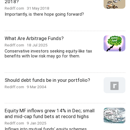
2018?
Rediff.com
31 May 2018
Importantly, is there hope going forward?
What Are Arbitrage Funds?
Rediff.com
18 Jul 2025
Conservative investors seeking equity-like tax
benefits with low risk may go for them.
Should debt funds be in your portfolio?
Rediff.com
9 Mar 2004
Equity MF inflows grew 14% in Dec; small
and mid-cap fund bets at record highs
Rediff.com
9 Jan 2025
Inflows into mutual funds' equity schemes