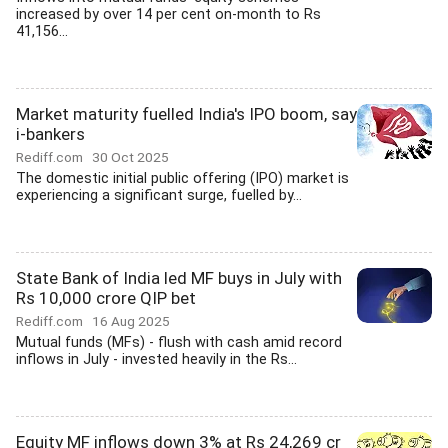
increased by over 14 per cent on-month to Rs
41,156...
Market maturity fuelled India's IPO boom, say
i-bankers
Rediff.com
30 Oct 2025
The domestic initial public offering (IPO) market is
experiencing a significant surge, fuelled by...
State Bank of India led MF buys in July with
Rs 10,000 crore QIP bet
Rediff.com
16 Aug 2025
Mutual funds (MFs) - flush with cash amid record
inflows in July - invested heavily in the Rs...
Equity MF inflows down 3% at Rs 24,269 cr