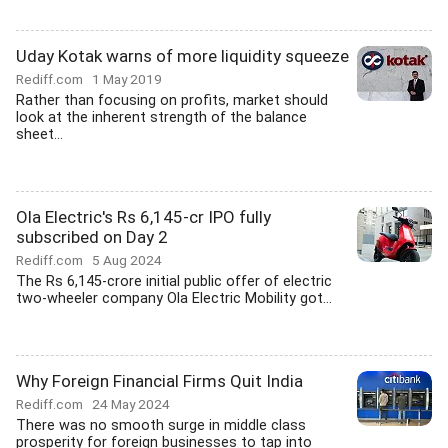
Uday Kotak warns of more liquidity squeeze
Rediff.com
1 May 2019
Rather than focusing on profits, market should
look at the inherent strength of the balance
sheet...
Ola Electric's Rs 6,145-cr IPO fully
subscribed on Day 2
Rediff.com
5 Aug 2024
The Rs 6,145-crore initial public offer of electric
two-wheeler company Ola Electric Mobility got...
Why Foreign Financial Firms Quit India
Rediff.com
24 May 2024
There was no smooth surge in middle class
prosperity for foreign businesses to tap into