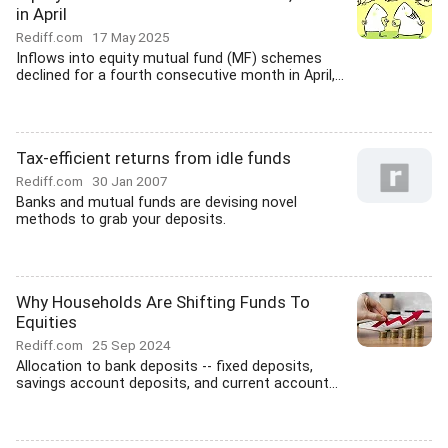
in April
Rediff.com
17 May 2025
Inflows into equity mutual fund (MF) schemes
declined for a fourth consecutive month in April,...
Tax-efficient returns from idle funds
Rediff.com
30 Jan 2007
Banks and mutual funds are devising novel
methods to grab your deposits.
Why Households Are Shifting Funds To
Equities
Rediff.com
25 Sep 2024
Allocation to bank deposits -- fixed deposits,
savings account deposits, and current account...