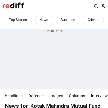
Top Stories
News
Business
Cricket
Headlines
Defence
Images
Columns
Intervie
News for 'Kotak Mahindra Mutual Fund'