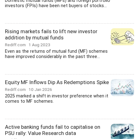
Domestic mutual funds (MFs) and foreign portfolio
investors (FPIs) have been net buyers of stocks...
Rising markets fails to lift new investor
addition by mutual funds
Rediff.com
1 Aug 2023
Even as the returns of mutual fund (MF) schemes
have improved considerably in the past three...
Equity MF Inflows Dip As Redemptions Spike
Rediff.com
10 Jan 2026
2025 marked a shift in investor preference when it
comes to MF schemes.
Active banking funds fail to capitalise on
PSU rally: Value Research data