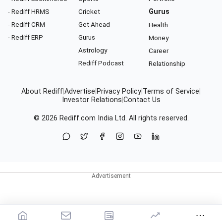
- Rediff HRMS
Cricket
Gurus
- Rediff CRM
Get Ahead
Health
- Rediff ERP
Gurus
Money
Astrology
Career
Rediff Podcast
Relationship
About Rediff
|
Advertise
|
Privacy Policy
|
Terms of Service
|
Investor Relations
|
Contact Us
© 2026
Rediff.com
India Ltd. All rights reserved.