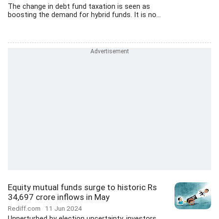
The change in debt fund taxation is seen as
boosting the demand for hybrid funds. It is no...
Equity mutual funds surge to historic Rs
34,697 crore inflows in May
Rediff.com
11 Jun 2024
Unperturbed by election uncertainty, investors