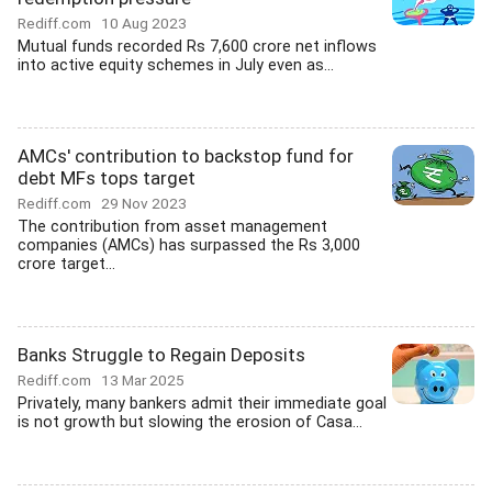
Rediff.com
10 Aug 2023
Mutual funds recorded Rs 7,600 crore net inflows
into active equity schemes in July even as...
AMCs' contribution to backstop fund for
debt MFs tops target
Rediff.com
29 Nov 2023
The contribution from asset management
companies (AMCs) has surpassed the Rs 3,000
crore target...
Banks Struggle to Regain Deposits
Rediff.com
13 Mar 2025
Privately, many bankers admit their immediate goal
is not growth but slowing the erosion of Casa...