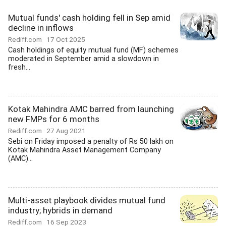
Mutual funds' cash holding fell in Sep amid
decline in inflows
Rediff.com
17 Oct 2025
Cash holdings of equity mutual fund (MF) schemes
moderated in September amid a slowdown in
fresh...
Kotak Mahindra AMC barred from launching
new FMPs for 6 months
Rediff.com
27 Aug 2021
Sebi on Friday imposed a penalty of Rs 50 lakh on
Kotak Mahindra Asset Management Company
(AMC)...
Multi-asset playbook divides mutual fund
industry; hybrids in demand
Rediff.com
16 Sep 2023