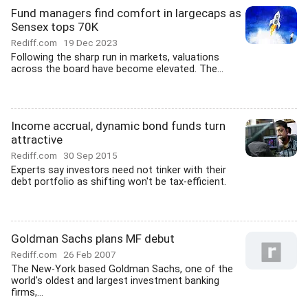
Fund managers find comfort in largecaps as
Sensex tops 70K
Rediff.com
19 Dec 2023
Following the sharp run in markets, valuations
across the board have become elevated. The...
Income accrual, dynamic bond funds turn
attractive
Rediff.com
30 Sep 2015
Experts say investors need not tinker with their
debt portfolio as shifting won't be tax-efficient.
Goldman Sachs plans MF debut
Rediff.com
26 Feb 2007
The New-York based Goldman Sachs, one of the
world's oldest and largest investment banking
firms,...