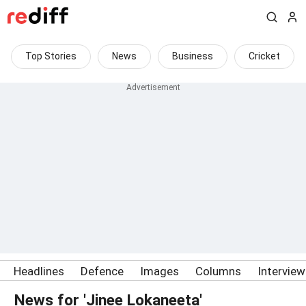
Top Stories
News
Business
Cricket
Headlines
Defence
Images
Columns
Intervie
News for 'Jinee Lokaneeta'