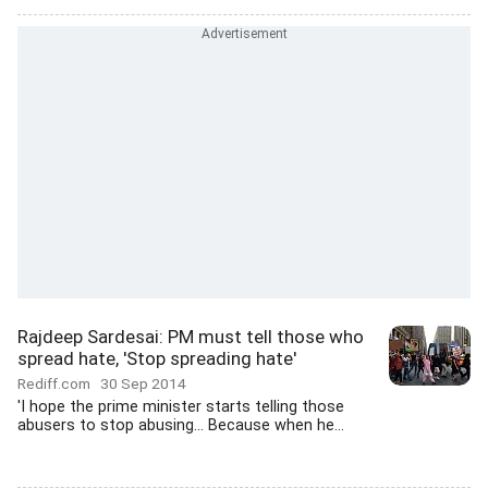
Rajdeep Sardesai: PM must tell those who
spread hate, 'Stop spreading hate'
Rediff.com
30 Sep 2014
'I hope the prime minister starts telling those
abusers to stop abusing... Because when he...