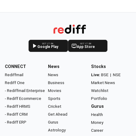
GET IT ON
GET IT ON
Google Play
App Store
CONNECT
News
Stocks
Rediffmail
News
Live:
BSE
|
NSE
Rediff One
Business
Market News
- Rediffmail Enterprise
Movies
Watchlist
- Rediff Ecommerce
Sports
Portfolio
- Rediff HRMS
Cricket
Gurus
- Rediff CRM
Get Ahead
Health
- Rediff ERP
Gurus
Money
Astrology
Career