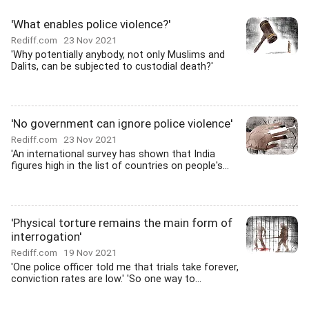
'What enables police violence?'
Rediff.com
23 Nov 2021
'Why potentially anybody, not only Muslims and
Dalits, can be subjected to custodial death?'
'No government can ignore police violence'
Rediff.com
23 Nov 2021
'An international survey has shown that India
figures high in the list of countries on people's...
'Physical torture remains the main form of
interrogation'
Rediff.com
19 Nov 2021
'One police officer told me that trials take forever,
conviction rates are low.' 'So one way to...