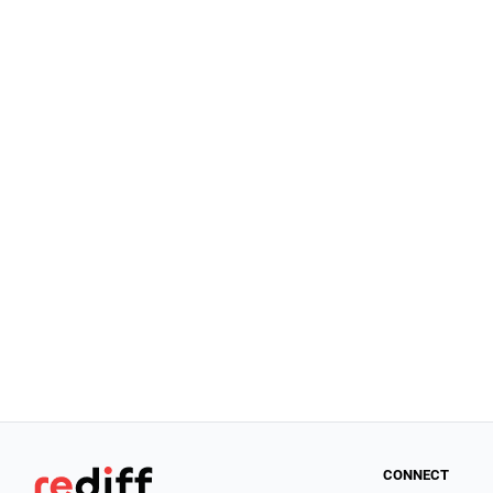
CONNECT