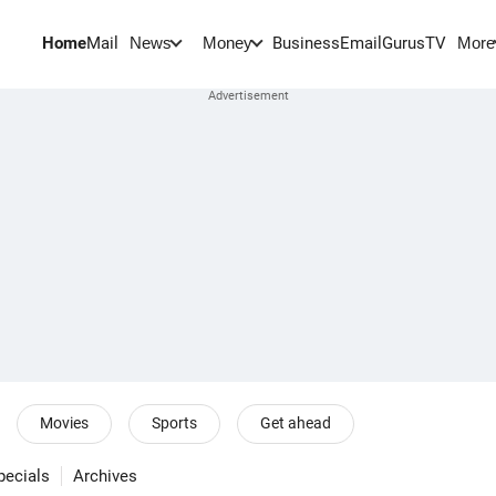
Home
Mail
BusinessEmail
Gurus
TV
News
Money
More
Movies
Sports
Get ahead
pecials
Archives