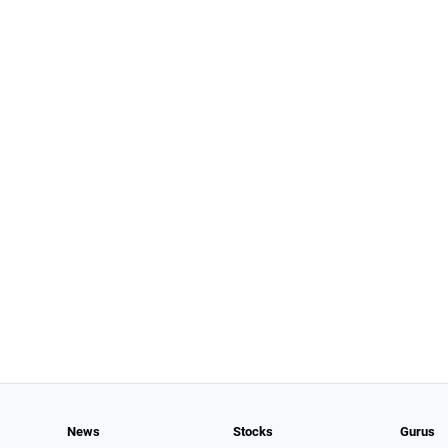
News
Stocks
Gurus