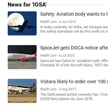
News for 'IOSA'
Safety: Aviation body wants to 
Rediff.com
4 Jun 2013
In India currently, Air India, Jet Airways
the safety standards set by this audit on a
SpiceJet gets DGCA notice after
Rediff.com
6 Jul 2022
SpiceJet has failed to 'establish safe, effi
Schedule XI of the Aircraft Rules, 1937, t
Vistara likely to order over 100 
Rediff.com
3 Aug 2017
The Delhi-based airline currently has 13 Ai
(A320 Neo) planes by June 2018.