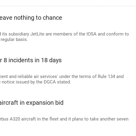
leave nothing to chance
 and its subsidiary JetLite are members of the IOSA and conform to
 regular basis.
 8 incidents in 18 days
cient and reliable air services' under the terms of Rule 134 and
he notice issued by the DGCA stated.
aircraft in expansion bid
rbus A320 aircraft in the fleet and it plans to take another seven