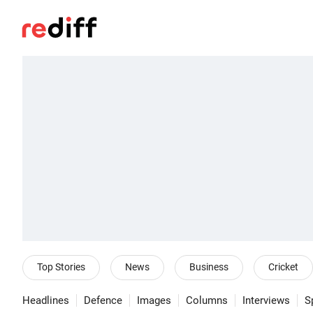
Top Stories
News
Business
Cricket
Headlines
Defence
Images
Columns
Interviews
S