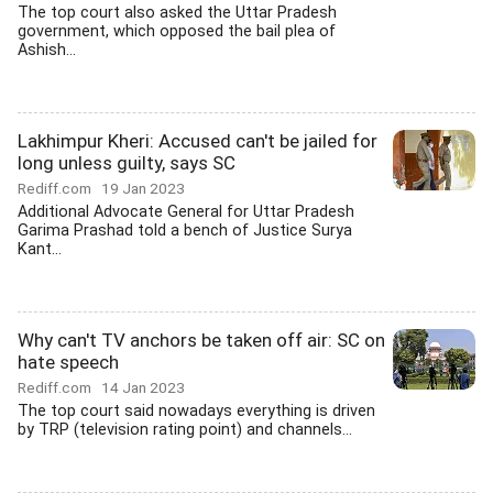
The top court also asked the Uttar Pradesh
government, which opposed the bail plea of
Ashish...
Lakhimpur Kheri: Accused can't be jailed for
long unless guilty, says SC
Rediff.com
19 Jan 2023
Additional Advocate General for Uttar Pradesh
Garima Prashad told a bench of Justice Surya
Kant...
Why can't TV anchors be taken off air: SC on
hate speech
Rediff.com
14 Jan 2023
The top court said nowadays everything is driven
by TRP (television rating point) and channels...