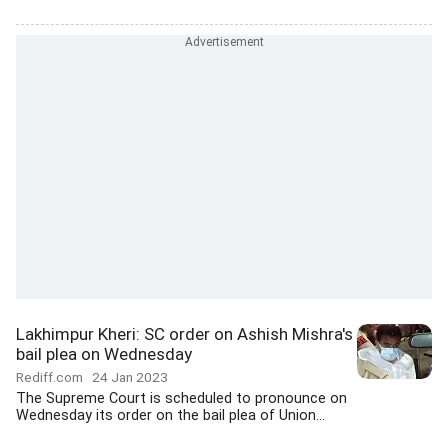
Lakhimpur Kheri: SC order on Ashish Mishra's
bail plea on Wednesday
Rediff.com
24 Jan 2023
The Supreme Court is scheduled to pronounce on
Wednesday its order on the bail plea of Union...