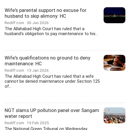
Wife's parental support no excuse for
husband to skip alimony: HC
Rediff.com
30 Jun 2026
The Allahabad High Court has ruled that a
husband's obligation to pay maintenance to his...
Wife's qualifications no ground to deny
maintenance: HC
Rediff.com
13 Jan 2026
The Allahabad High Court has ruled that a wife
cannot be denied maintenance under Section 125
of...
NGT slams UP pollution panel over Sangam
water report
Rediff.com
19 Feb 2025
The National Green Tribunal on Wednesday