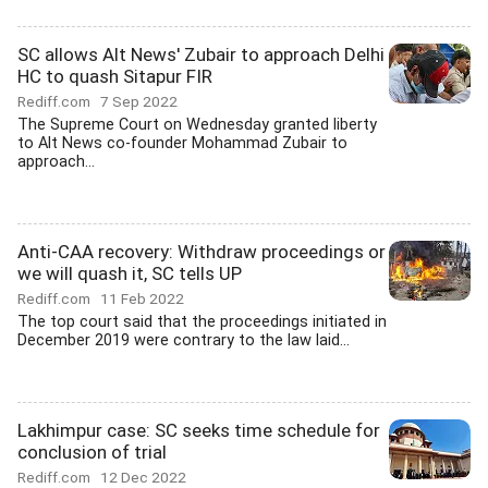
SC allows Alt News' Zubair to approach Delhi
HC to quash Sitapur FIR
Rediff.com
7 Sep 2022
The Supreme Court on Wednesday granted liberty
to Alt News co-founder Mohammad Zubair to
approach...
Anti-CAA recovery: Withdraw proceedings or
we will quash it, SC tells UP
Rediff.com
11 Feb 2022
The top court said that the proceedings initiated in
December 2019 were contrary to the law laid...
Lakhimpur case: SC seeks time schedule for
conclusion of trial
Rediff.com
12 Dec 2022