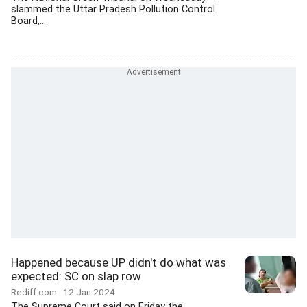
slammed the Uttar Pradesh Pollution Control
Board,...
Happened because UP didn't do what was
expected: SC on slap row
Rediff.com
12 Jan 2024
The Supreme Court said on Friday the