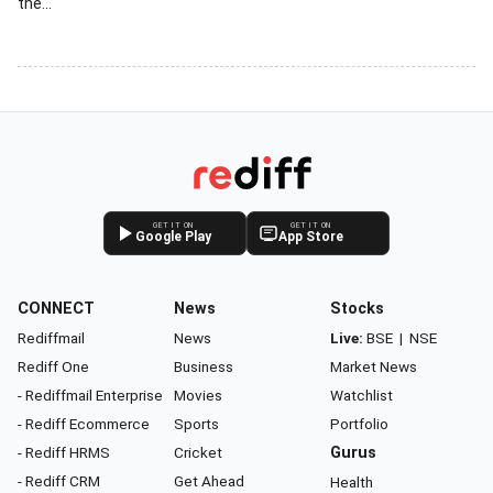
the...
GET IT ON
GET IT ON
Google Play
App Store
CONNECT
News
Stocks
Rediffmail
News
Live:
BSE
|
NSE
Rediff One
Business
Market News
- Rediffmail Enterprise
Movies
Watchlist
- Rediff Ecommerce
Sports
Portfolio
- Rediff HRMS
Cricket
Gurus
- Rediff CRM
Get Ahead
Health