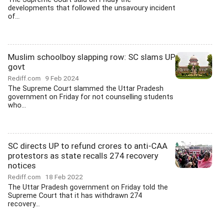
developments that followed the unsavoury incident
of...
Muslim schoolboy slapping row: SC slams UP
govt
Rediff.com
9 Feb 2024
The Supreme Court slammed the Uttar Pradesh
government on Friday for not counselling students
who...
SC directs UP to refund crores to anti-CAA
protestors as state recalls 274 recovery
notices
Rediff.com
18 Feb 2022
The Uttar Pradesh government on Friday told the
Supreme Court that it has withdrawn 274
recovery...