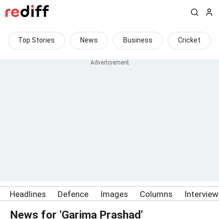
Top Stories
News
Business
Cricket
Headlines
Defence
Images
Columns
Intervie
News for 'Garima Prashad'