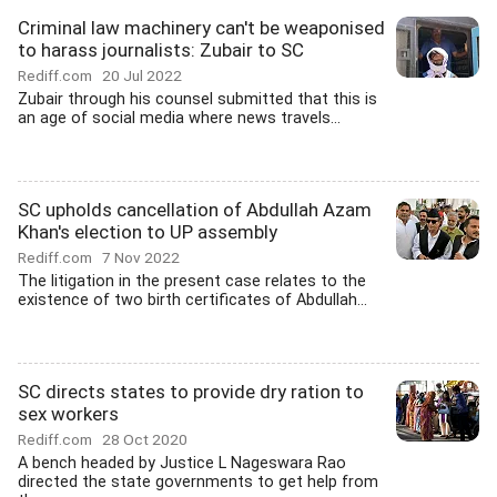
Criminal law machinery can't be weaponised
to harass journalists: Zubair to SC
Rediff.com
20 Jul 2022
Zubair through his counsel submitted that this is
an age of social media where news travels...
SC upholds cancellation of Abdullah Azam
Khan's election to UP assembly
Rediff.com
7 Nov 2022
The litigation in the present case relates to the
existence of two birth certificates of Abdullah...
SC directs states to provide dry ration to
sex workers
Rediff.com
28 Oct 2020
A bench headed by Justice L Nageswara Rao
directed the state governments to get help from