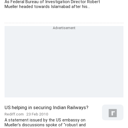
As Federal Bureau of Investigation Director Robert
Mueller headed towards Islamabad after his...
US helping in securing Indian Railways?
Rediff.com
23 Feb 2010
A statement issued by the US embassy on
Mueller's discussions spoke of "robust and