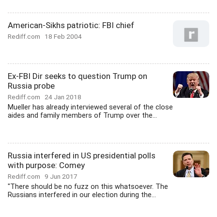
American-Sikhs patriotic: FBI chief
Rediff.com
18 Feb 2004
Ex-FBI Dir seeks to question Trump on
Russia probe
Rediff.com
24 Jan 2018
Mueller has already interviewed several of the close
aides and family members of Trump over the...
Russia interfered in US presidential polls
with purpose: Comey
Rediff.com
9 Jun 2017
"There should be no fuzz on this whatsoever. The
Russians interfered in our election during the...