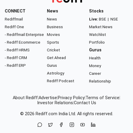
CONNECT
News
Stocks
Rediffmail
News
Live:
BSE
|
NSE
Rediff One
Business
Market News
- Rediffmail Enterprise
Movies
Watchlist
- Rediff Ecommerce
Sports
Portfolio
- Rediff HRMS
Cricket
Gurus
- Rediff CRM
Get Ahead
Health
- Rediff ERP
Gurus
Money
Astrology
Career
Rediff Podcast
Relationship
About Rediff
|
Advertise
|
Privacy Policy
|
Terms of Service
|
Investor Relations
|
Contact Us
© 2026
Rediff.com
India Ltd. All rights reserved.