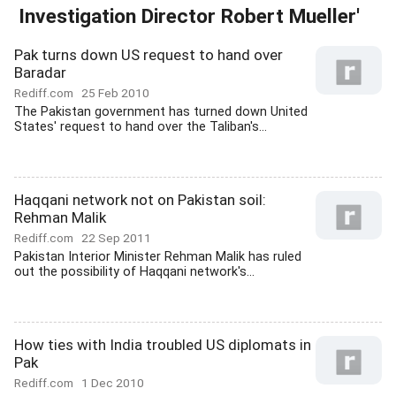
Investigation Director Robert Mueller'
Pak turns down US request to hand over
Baradar
Rediff.com
25 Feb 2010
The Pakistan government has turned down United
States' request to hand over the Taliban's...
Haqqani network not on Pakistan soil:
Rehman Malik
Rediff.com
22 Sep 2011
Pakistan Interior Minister Rehman Malik has ruled
out the possibility of Haqqani network's...
How ties with India troubled US diplomats in
Pak
Rediff.com
1 Dec 2010