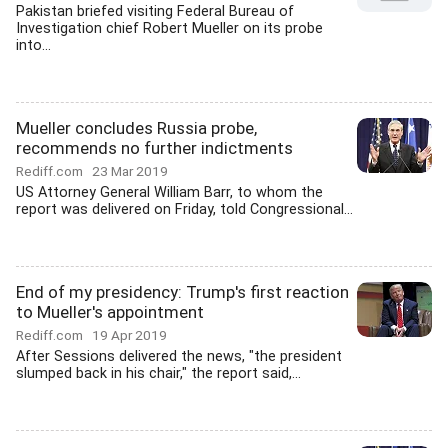
Pakistan briefed visiting Federal Bureau of
Investigation chief Robert Mueller on its probe
into...
Mueller concludes Russia probe,
recommends no further indictments
Rediff.com
23 Mar 2019
US Attorney General William Barr, to whom the
report was delivered on Friday, told Congressional...
End of my presidency: Trump's first reaction
to Mueller's appointment
Rediff.com
19 Apr 2019
After Sessions delivered the news, "the president
slumped back in his chair," the report said,...