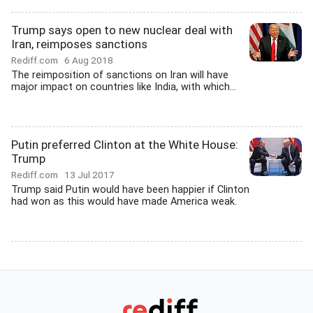
Trump says open to new nuclear deal with
Iran, reimposes sanctions
Rediff.com
6 Aug 2018
The reimposition of sanctions on Iran will have
major impact on countries like India, with which...
Putin preferred Clinton at the White House:
Trump
Rediff.com
13 Jul 2017
Trump said Putin would have been happier if Clinton
had won as this would have made America weak.