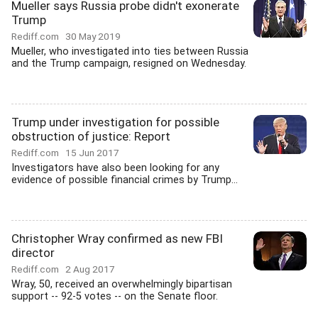
Mueller says Russia probe didn't exonerate
Trump
Rediff.com
30 May 2019
Mueller, who investigated into ties between Russia
and the Trump campaign, resigned on Wednesday.
Trump under investigation for possible
obstruction of justice: Report
Rediff.com
15 Jun 2017
Investigators have also been looking for any
evidence of possible financial crimes by Trump...
Christopher Wray confirmed as new FBI
director
Rediff.com
2 Aug 2017
Wray, 50, received an overwhelmingly bipartisan
support -- 92-5 votes -- on the Senate floor.