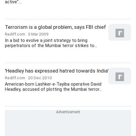
active"...
Terrorism is a global problem, says FBI chief
Rediff.com
3 Mar 2009
In a bid to evolve a joint strategy to bring
perpetrators of the Mumbai terror strikes to...
'Headley has expressed hatred towards India'
Rediff.com
20 Dec 2010
American-born Lashker-e-Tayiba operative David
Headley, accused of plotting the Mumbai terror...