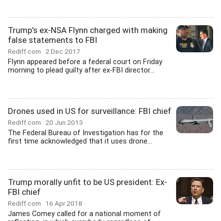
Trump's ex-NSA Flynn charged with making
false statements to FBI
Rediff.com
2 Dec 2017
Flynn appeared before a federal court on Friday
morning to plead guilty after ex-FBI director...
Drones used in US for surveillance: FBI chief
Rediff.com
20 Jun 2013
The Federal Bureau of Investigation has for the
first time acknowledged that it uses drone...
Trump morally unfit to be US president: Ex-
FBI chief
Rediff.com
16 Apr 2018
James Comey called for a national moment of