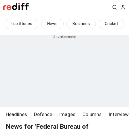
Top Stories
News
Business
Cricket
Headlines
Defence
Images
Columns
Intervie
News for 'Federal Bureau of