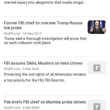
started inquiry into allegations that media mogul...
Former FBI chief to oversee Trump-Russia
link probe
Rediff.com
18 May 2017
Trump said a thorough investigation will prove that
no such collusion took place.
FBI assures Sikhs, Muslims on hate crimes
Rediff.com
5 Mar 2003
Protecting the civil rights of all Americans remains
a top priority for the FBI, FBI Director...
Pak briefs FBI chief on Mumbai probe details
Rediff.com
4 Mar 2009