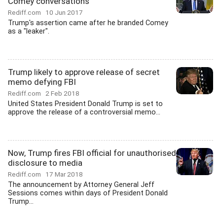
Comey conversations
Rediff.com
10 Jun 2017
Trump's assertion came after he branded Comey
as a "leaker".
Trump likely to approve release of secret
memo defying FBI
Rediff.com
2 Feb 2018
United States President Donald Trump is set to
approve the release of a controversial memo...
Now, Trump fires FBI official for unauthorised
disclosure to media
Rediff.com
17 Mar 2018
The announcement by Attorney General Jeff
Sessions comes within days of President Donald
Trump...