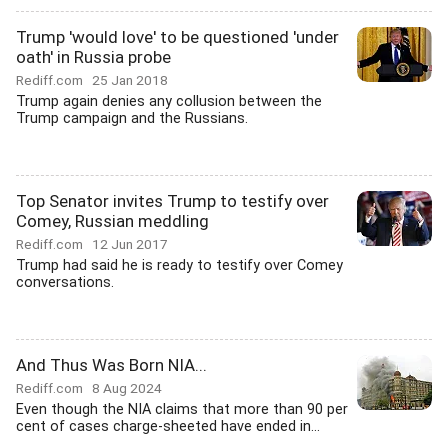
Trump 'would love' to be questioned 'under
oath' in Russia probe
Rediff.com
25 Jan 2018
Trump again denies any collusion between the
Trump campaign and the Russians.
Top Senator invites Trump to testify over
Comey, Russian meddling
Rediff.com
12 Jun 2017
Trump had said he is ready to testify over Comey
conversations.
And Thus Was Born NIA...
Rediff.com
8 Aug 2024
Even though the NIA claims that more than 90 per
cent of cases charge-sheeted have ended in...