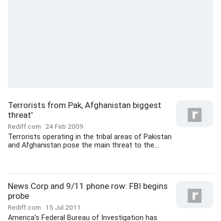
Terrorists from Pak, Afghanistan biggest
threat'
Rediff.com
24 Feb 2009
Terrorists operating in the tribal areas of Pakistan
and Afghanistan pose the main threat to the...
News Corp and 9/11 phone row: FBI begins
probe
Rediff.com
15 Jul 2011
America's Federal Bureau of Investigation has