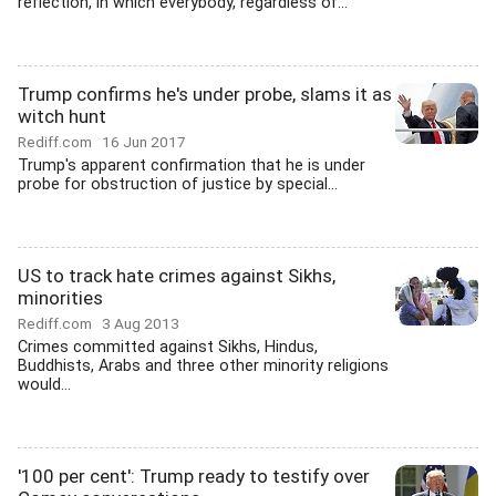
reflection, in which everybody, regardless of...
Trump confirms he's under probe, slams it as
witch hunt
Rediff.com
16 Jun 2017
Trump's apparent confirmation that he is under
probe for obstruction of justice by special...
US to track hate crimes against Sikhs,
minorities
Rediff.com
3 Aug 2013
Crimes committed against Sikhs, Hindus,
Buddhists, Arabs and three other minority religions
would...
'100 per cent': Trump ready to testify over