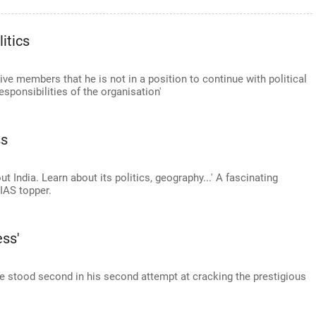
itics
ve members that he is not in a position to continue with political
esponsibilities of the organisation'
ss
t India. Learn about its politics, geography...' A fascinating
 IAS topper.
ess'
 he stood second in his second attempt at cracking the prestigious