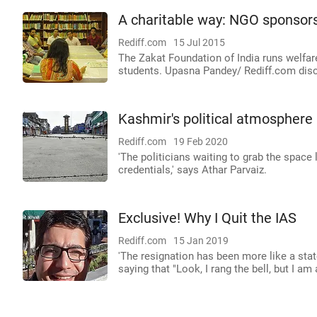
A charitable way: NGO sponsors
Rediff.com
15 Jul 2015
The Zakat Foundation of India runs welfare
students. Upasna Pandey/ Rediff.com disco
Kashmir's political atmosphere
Rediff.com
19 Feb 2020
'The politicians waiting to grab the spac
credentials,' says Athar Parvaiz.
Exclusive! Why I Quit the IAS
Rediff.com
15 Jan 2019
'The resignation has been more like a stat
saying that "Look, I rang the bell, but I am