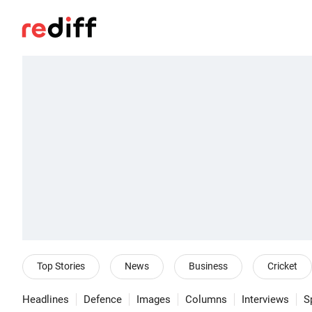
Top Stories
News
Business
Cricket
Headlines
Defence
Images
Columns
Interviews
S