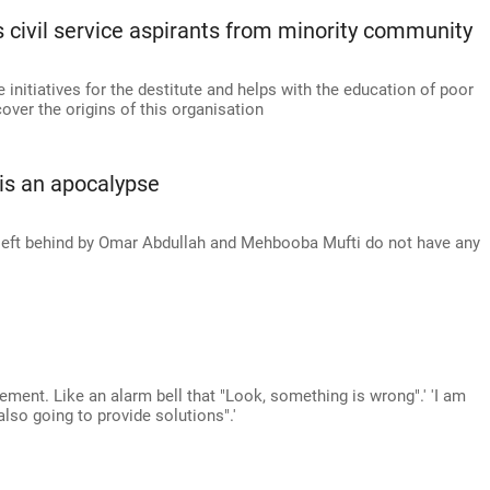
 civil service aspirants from minority community
 initiatives for the destitute and helps with the education of poor
ver the origins of this organisation
 is an apocalypse
e left behind by Omar Abdullah and Mehbooba Mufti do not have any
ement. Like an alarm bell that "Look, something is wrong".' 'I am
 also going to provide solutions".'