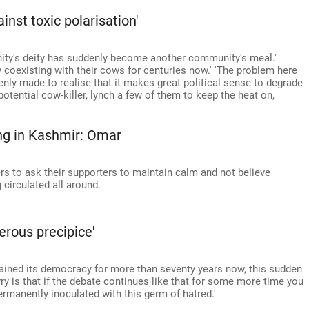
nst toxic polarisation'
ity's deity has suddenly become another community's meal.'
coexisting with their cows for centuries now.' 'The problem here
enly made to realise that it makes great political sense to degrade
otential cow-killer, lynch a few of them to keep the heat on,
ng in Kashmir: Omar
rs to ask their supporters to maintain calm and not believe
circulated all around.
erous precipice'
tained its democracy for more than seventy years now, this sudden
rry is that if the debate continues like that for some more time you
ermanently inoculated with this germ of hatred.'