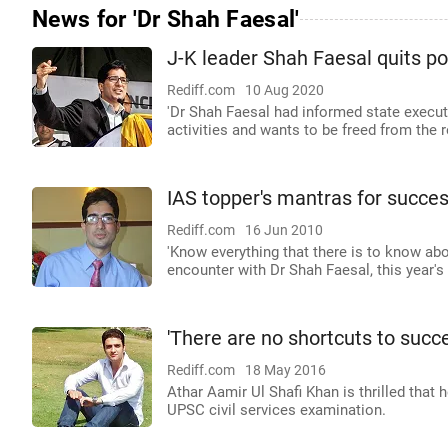
News for 'Dr Shah Faesal'
J-K leader Shah Faesal quits pol
Rediff.com
10 Aug 2020
'Dr Shah Faesal had informed state executi
activities and wants to be freed from the r
IAS topper's mantras for succe
Rediff.com
16 Jun 2010
'Know everything that there is to know abou
encounter with Dr Shah Faesal, this year's
'There are no shortcuts to succ
Rediff.com
18 May 2016
Athar Aamir Ul Shafi Khan is thrilled that
UPSC civil services examination.