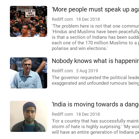
'More people must speak up agai
Rediff.com
18 Dec 2018
'The problem here is not that one commun
'Hindus and Muslims have been peacefully 
is that a section of Indians has been sudd
each one of the 170 million Muslims to a p
polarise and win elections.'
Nobody knows what is happeni
Rediff.com
3 Aug 2019
The governor requested the political leade
exaggerated and unfounded rumours being 
'India is moving towards a dang
Rediff.com
18 Dec 2018
'For a country that has successfully main
storm of hate is highly surprising.' 'My wo
will have an entire generation of Indians p