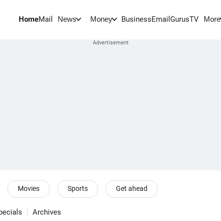
Home
Mail
BusinessEmail
Gurus
TV
News
Money
More
Movies
Sports
Get ahead
pecials
Archives