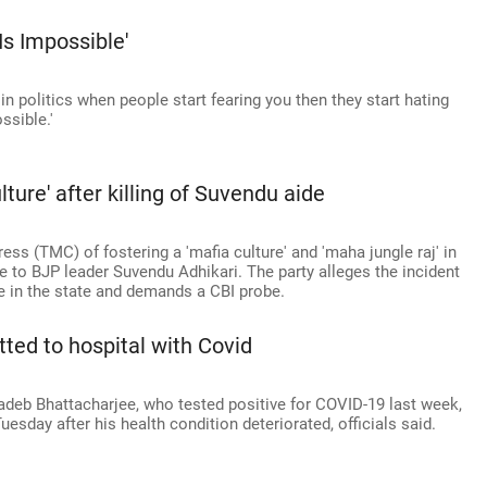
s Impossible'
 politics when people start fearing you then they start hating
sible.'
ture' after killing of Suvendu aide
s (TMC) of fostering a 'mafia culture' and 'maha jungle raj' in
de to BJP leader Suvendu Adhikari. The party alleges the incident
nce in the state and demands a CBI probe.
ed to hospital with Covid
deb Bhattacharjee, who tested positive for COVID-19 last week,
esday after his health condition deteriorated, officials said.