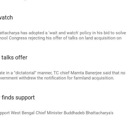
watch
tacharya has adopted a 'wait and watch' policy in his bid to solve
ool Congress rejecting his offer of talks on land acquisition on
talks offer
te in a "dictatorial" manner, TC chief Mamta Banerjee said that no
vernment withdrew the notification for farmland acquisition.
 finds support
upport West Bengal Chief Minister Buddhadeb Bhattacharya's