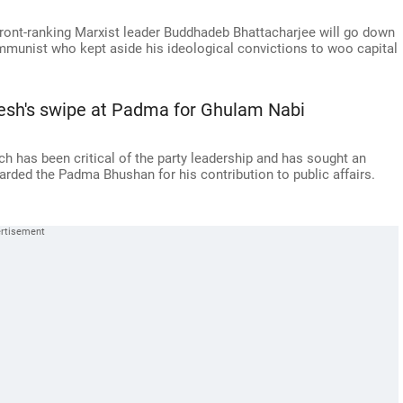
front-ranking Marxist leader Buddhadeb Bhattacharjee will go down
ommunist who kept aside his ideological convictions to woo capital
sh's swipe at Padma for Ghulam Nabi
h has been critical of the party leadership and has sought an
arded the Padma Bhushan for his contribution to public affairs.