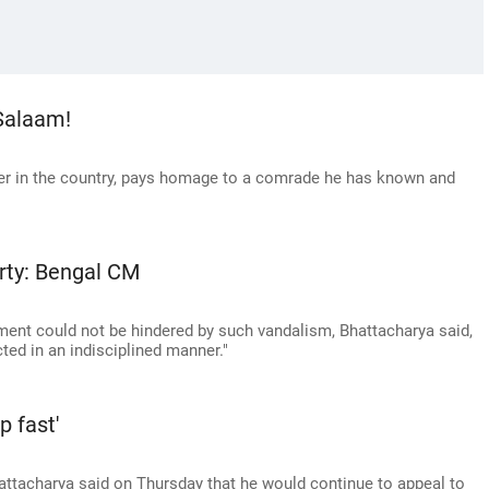
Salaam!
er in the country, pays homage to a comrade he has known and
arty: Bengal CM
pment could not be hindered by such vandalism, Bhattacharya said,
cted in an indisciplined manner."
p fast'
ttacharya said on Thursday that he would continue to appeal to