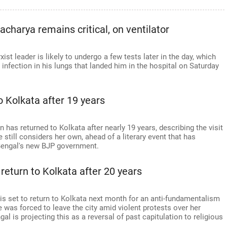
harya remains critical, on ventilator
st leader is likely to undergo a few tests later in the day, which
e infection in his lungs that landed him in the hospital on Saturday
 Kolkata after 19 years
has returned to Kolkata after nearly 19 years, describing the visit
till considers her own, ahead of a literary event that has
Bengal's new BJP government.
return to Kolkata after 20 years
is set to return to Kolkata next month for an anti-fundamentalism
e was forced to leave the city amid violent protests over her
l is projecting this as a reversal of past capitulation to religious