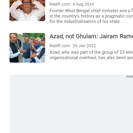
Rediff.com
8 Aug 2024
Former West Bengal chief minister and a 
in the country's history as a pragmatic c
for the industrialisation of his state.
Azad, not Ghulam: Jairam Rame
Rediff.com
26 Jan 2022
Azad, who was part of the group of 23 whic
organisational overhaul, has also been aw