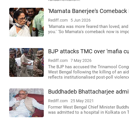
'Mamata Banerjee's Comeback I
Rediff.com
5 Jun 2026
'Mamata was more feared than loved, and in
you.' 'So Mamata's comeback now is impos
BJP attacks TMC over 'mafia cul
Rediff.com
7 May 2026
The BJP has accused the Trinamool Congres
West Bengal following the killing of an ai
reflects institutionalised post-poll viole
Buddhadeb Bhattacharjee admitt
Rediff.com
25 May 2021
Former West Bengal Chief Minister Buddha
was admitted to a hospital in Kolkata on Tu