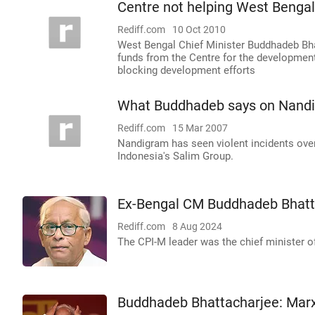
Centre not helping West Benga
Rediff.com
10 Oct 2010
West Bengal Chief Minister Buddhadeb Bha
funds from the Centre for the developmen
blocking development efforts
What Buddhadeb says on Nandi
Rediff.com
15 Mar 2007
Nandigram has seen violent incidents over 
Indonesia's Salim Group.
Ex-Bengal CM Buddhadeb Bhatt
Rediff.com
8 Aug 2024
The CPI-M leader was the chief minister o
Buddhadeb Bhattacharjee: Marxi