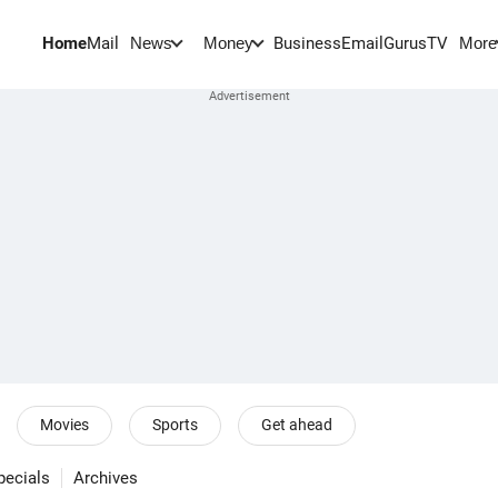
Home
Mail
BusinessEmail
Gurus
TV
News
Money
More
Movies
Sports
Get ahead
pecials
Archives