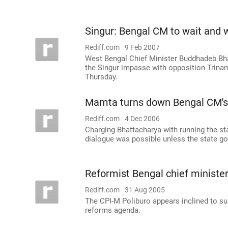
Singur: Bengal CM to wait and 
Rediff.com
9 Feb 2007
West Bengal Chief Minister Buddhadeb Bhat
the Singur impasse with opposition Trinam
Thursday.
Mamta turns down Bengal CM's 
Rediff.com
4 Dec 2006
Charging Bhattacharya with running the sta
dialogue was possible unless the state go
Reformist Bengal chief minister
Rediff.com
31 Aug 2005
The CPI-M Poliburo appears inclined to s
reforms agenda.