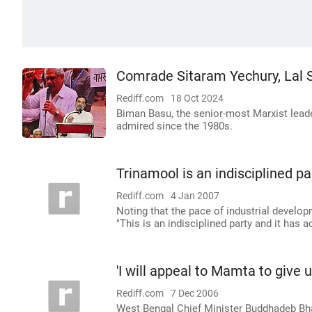
Comrade Sitaram Yechury, Lal 
Rediff.com
18 Oct 2024
Biman Basu, the senior-most Marxist lead
admired since the 1980s.
Trinamool is an indisciplined p
Rediff.com
4 Jan 2007
Noting that the pace of industrial develo
"This is an indisciplined party and it has a
'I will appeal to Mamta to give u
Rediff.com
7 Dec 2006
West Bengal Chief Minister Buddhadeb Bha