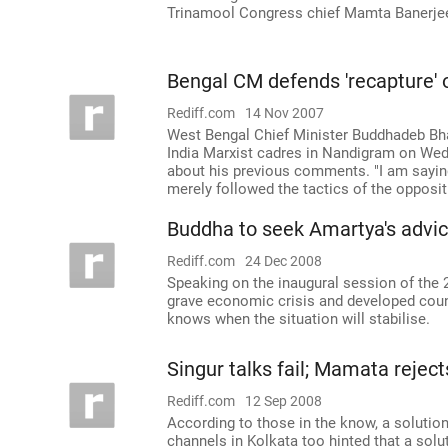
Trinamool Congress chief Mamta Banerjee t
Bengal CM defends 'recapture'
Rediff.com
14 Nov 2007
West Bengal Chief Minister Buddhadeb Bha
India Marxist cadres in Nandigram on Wedn
about his previous comments. "I am sayin
merely followed the tactics of the oppositi
Buddha to seek Amartya's advi
Rediff.com
24 Dec 2008
Speaking on the inaugural session of the 22
grave economic crisis and developed cou
knows when the situation will stabilise.
Singur talks fail; Mamata reject
Rediff.com
12 Sep 2008
According to those in the know, a solution
channels in Kolkata too hinted that a solu