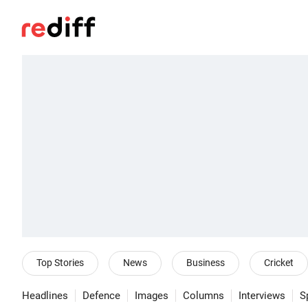
Top Stories
News
Business
Cricket
Headlines
Defence
Images
Columns
Interviews
S