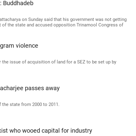
l: Buddhadeb
ttacharya on Sunday said that his government was not getting
t of the state and accused opposition Trinamool Congress of
gram violence
the issue of acquisition of land for a SEZ to be set up by
acharjee passes away
f the state from 2000 to 2011.
st who wooed capital for industry