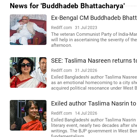
News for 'Buddhadeb Bhattacharya'
Ex-Bengal CM Buddhadeb Bhattac
Rediff.com
31 Jul 2023
The veteran Communist Party of India-Marxi
will help in ascertaining the severity of th
afternoon.
SEE: Taslima Nasreen returns to
Rediff.com
31 Jul 2026
Exiled Bangladeshi author Taslima Nasreen 
as an emotional homecoming to a city she s
acquired political resonance under West 
Exiled author Taslima Nasrin to 
Rediff.com
14 Jul 2026
Exiled Bangladeshi author Taslima Nasrin 
literary event, nearly two decades after sh
writings. The BJP government in West Benga
fundamentalism.