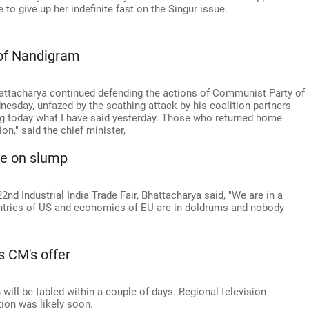
o give up her indefinite fast on the Singur issue.
 of Nandigram
ttacharya continued defending the actions of Communist Party of
esday, unfazed by the scathing attack by his coalition partners
g today what I have said yesterday. Those who returned home
on," said the chief minister,
ce on slump
nd Industrial India Trade Fair, Bhattacharya said, "We are in a
ntries of US and economies of EU are in doldrums and nobody
s CM's offer
 will be tabled within a couple of days. Regional television
tion was likely soon.