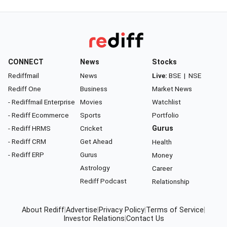
CONNECT
News
Stocks
Rediffmail
News
Live:
BSE
|
NSE
Rediff One
Business
Market News
- Rediffmail Enterprise
Movies
Watchlist
- Rediff Ecommerce
Sports
Portfolio
- Rediff HRMS
Cricket
Gurus
- Rediff CRM
Get Ahead
Health
- Rediff ERP
Gurus
Money
Astrology
Career
Rediff Podcast
Relationship
About Rediff
|
Advertise
|
Privacy Policy
|
Terms of Service
|
Investor Relations
|
Contact Us