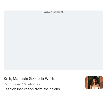
Kriti, Manushi Sizzle In White
Rediff.com
15 Feb 2022
Fashion inspiration from the celebs.