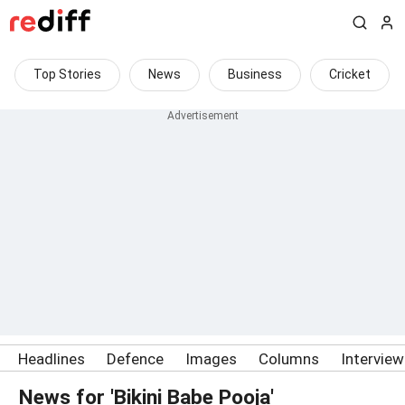
Top Stories
News
Business
Cricket
Headlines
Defence
Images
Columns
Intervie
News for 'Bikini Babe Pooja'