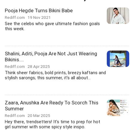
Pooja Hegde Turns Bikini Babe
Rediff.com
19 Nov 2021
See the celebs who gave ultimate fashion goals
this week.
Shalini, Aditi, Pooja Are Not Just Wearing
Bikinis....
Rediff.com
28 Apr 2025
Think sheer fabrics, bold prints, breezy kaftans and
stylish sarongs; this summer, it's all about...
Zaara, Anushka Are Ready To Scorch This
Summer
Rediff.com
20 Mar 2025
Hey there, trendsetters! It's time to prep for hot
girl summer with some spicy style inspo.