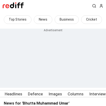
Top Stories
News
Business
Cricket
Headlines
Defence
Images
Columns
Intervie
News for 'Bhutta Muhammad Umar'