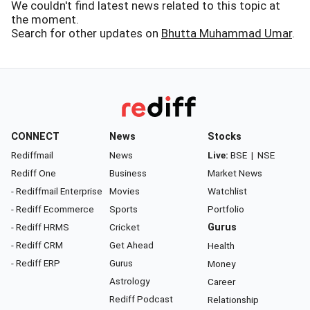
We couldn't find latest news related to this topic at
the moment.
Search for other updates on
Bhutta Muhammad Umar
.
CONNECT
News
Stocks
Rediffmail
News
Live:
BSE
|
NSE
Rediff One
Business
Market News
- Rediffmail Enterprise
Movies
Watchlist
- Rediff Ecommerce
Sports
Portfolio
- Rediff HRMS
Cricket
Gurus
- Rediff CRM
Get Ahead
Health
- Rediff ERP
Gurus
Money
Astrology
Career
Rediff Podcast
Relationship