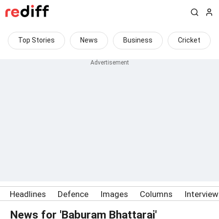
Top Stories
News
Business
Cricket
Headlines
Defence
Images
Columns
Intervie
News for 'Baburam Bhattarai'