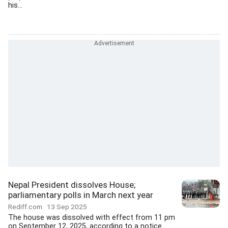
his...
Nepal President dissolves House;
parliamentary polls in March next year
Rediff.com
13 Sep 2025
The house was dissolved with effect from 11 pm
on September 12, 2025, according to a notice...