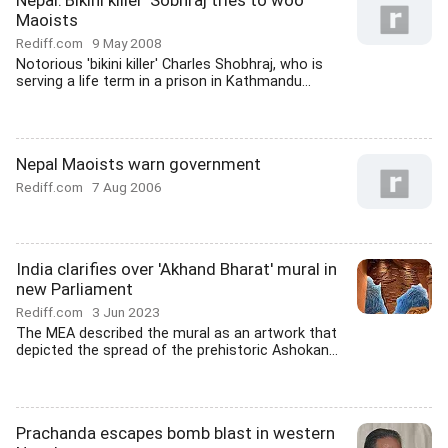
Nepal:'Bikini killer' Sobhraj tries to woo
Maoists
Rediff.com
9 May 2008
Notorious 'bikini killer' Charles Shobhraj, who is
serving a life term in a prison in Kathmandu...
Nepal Maoists warn government
Rediff.com
7 Aug 2006
India clarifies over 'Akhand Bharat' mural in
new Parliament
Rediff.com
3 Jun 2023
The MEA described the mural as an artwork that
depicted the spread of the prehistoric Ashokan...
Prachanda escapes bomb blast in western