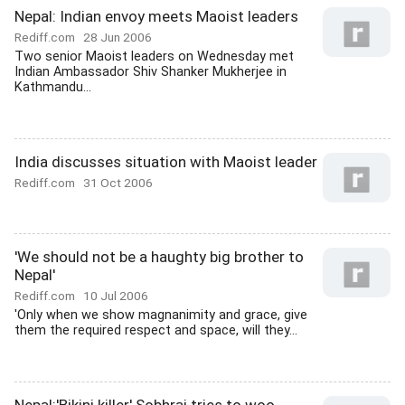
Nepal: Indian envoy meets Maoist leaders
Rediff.com
28 Jun 2006
Two senior Maoist leaders on Wednesday met
Indian Ambassador Shiv Shanker Mukherjee in
Kathmandu...
India discusses situation with Maoist leader
Rediff.com
31 Oct 2006
'We should not be a haughty big brother to
Nepal'
Rediff.com
10 Jul 2006
'Only when we show magnanimity and grace, give
them the required respect and space, will they...