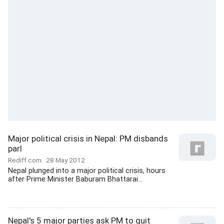
Major political crisis in Nepal: PM disbands
parl
Rediff.com
28 May 2012
Nepal plunged into a major political crisis, hours
after Prime Minister Baburam Bhattarai...
Nepal's 5 major parties ask PM to quit