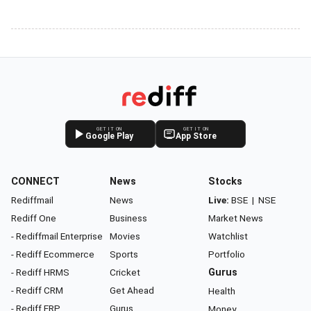
GET IT ON
GET IT ON
Google Play
App Store
CONNECT
News
Stocks
Rediffmail
News
Live:
BSE
|
NSE
Rediff One
Business
Market News
- Rediffmail Enterprise
Movies
Watchlist
- Rediff Ecommerce
Sports
Portfolio
- Rediff HRMS
Cricket
Gurus
- Rediff CRM
Get Ahead
Health
- Rediff ERP
Gurus
Money