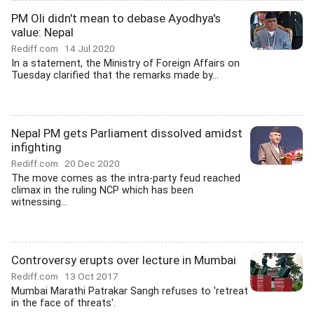
PM Oli didn't mean to debase Ayodhya's
value: Nepal
Rediff.com
14 Jul 2020
In a statement, the Ministry of Foreign Affairs on
Tuesday clarified that the remarks made by...
Nepal PM gets Parliament dissolved amidst
infighting
Rediff.com
20 Dec 2020
The move comes as the intra-party feud reached
climax in the ruling NCP which has been
witnessing...
Controversy erupts over lecture in Mumbai
Rediff.com
13 Oct 2017
Mumbai Marathi Patrakar Sangh refuses to 'retreat
in the face of threats'.