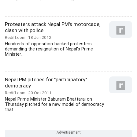
Protesters attack Nepal PM's motorcade,
clash with police
Rediff.com
18 Jun 2012
Hundreds of opposition-backed protesters
demanding the resignation of Nepal's Prime
Minister...
Nepal PM pitches for "participatory"
democracy
Rediff.com
20 Oct 2011
Nepal Prime Minister Baburam Bhattarai on
Thursday pitched for a new model of democracy
that...