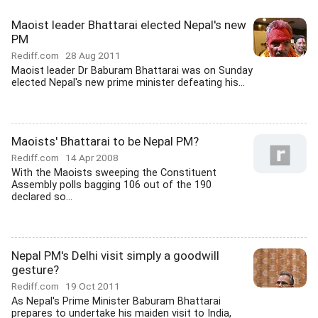
Maoist leader Bhattarai elected Nepal's new
PM
Rediff.com
28 Aug 2011
Maoist leader Dr Baburam Bhattarai was on Sunday
elected Nepal's new prime minister defeating his...
Maoists' Bhattarai to be Nepal PM?
Rediff.com
14 Apr 2008
With the Maoists sweeping the Constituent
Assembly polls bagging 106 out of the 190
declared so...
Nepal PM's Delhi visit simply a goodwill
gesture?
Rediff.com
19 Oct 2011
As Nepal's Prime Minister Baburam Bhattarai
prepares to undertake his maiden visit to India,