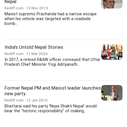
Nepal
Rediff.com
13 Nov 2013
Maoist supremo Prachanda had a narrow escape
when his vehicle was targeted with a roadside
bomb...
India's Untold Nepal Stories
Rediff.com
11 Mar 2024
In 2017, a retired R&AW officer conveyed that Uttar
Pradesh Chief Minister Yogi Adityanath...
Former Nepal PM and Maoist leader launches
new party
Rediff.com
12 Jun 2016
Bhattarai said his party 'Naya Shakti Nepal' would
bear the "historic responsibility" of making...