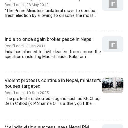
Rediff.com
28 May 2012
"The Prime Minister's unilateral move to conduct
fresh election by allowing to dissolve the most...
India to once again broker peace in Nepal
Rediff.com
3 Jan 2011
India has planned to invite leaders from across the
spectrum, including Maoist leader Baburam...
Violent protests continue in Nepal, minister's
houses targeted
Rediff.com
10 Sep 2025
The protesters shouted slogans such as KP Chor,
Desh Chhod (K P Sharma Oli is a thief, quit the...
My India visit a success, says Nepal PM