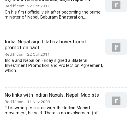
Rediff.com
22 Oct 2011
On his first official visit after becoming the prime
minister of Nepal, Baburam Bhattarai on...
India, Nepal sign bilateral investment
promotion pact
Rediff.com
22 Oct 2011
India and Nepal on Friday signed a Bilateral
Investment Promotion and Protection Agreement,
which...
No links with Indian Naxals: Nepali Maoists
Rediff.com
11 Nov 2009
"It is wrong to link us with the Indian Maoist
movement, he said. There is no involvement (of...