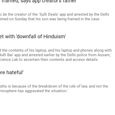
 framed, says app creator's father
o be the creator of the 'Sulli Deals' app and arrested by the Delhi
aimed on Sunday that his son was being framed in the case.
et with 'downfall of Hinduism'
d the contents of his laptop, and his laptop and phones along with
'Bulli Bai' app and arrested earlier by the Delhi police from Assam,
cience Lab to ascertain their contents and access details.
e hateful'
hs is because of the breakdown of the rule of law, and not the
atmosphere has aggravated the situation.'