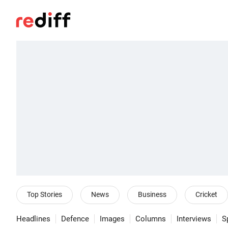
Top Stories
News
Business
Cricket
Headlines
Defence
Images
Columns
Interviews
S