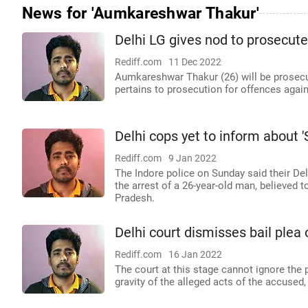
News for 'Aumkareshwar Thakur'
Delhi LG gives nod to prosecute 
Rediff.com
11 Dec 2022
Aumkareshwar Thakur (26) will be prosecu
pertains to prosecution for offences agai
Delhi cops yet to inform about 'S
Rediff.com
9 Jan 2022
The Indore police on Sunday said their De
the arrest of a 26-year-old man, believed t
Pradesh.
Delhi court dismisses bail plea 
Rediff.com
16 Jan 2022
The court at this stage cannot ignore the 
gravity of the alleged acts of the accused, 