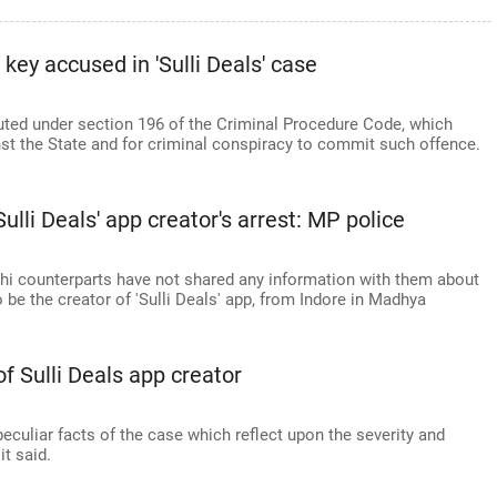
key accused in 'Sulli Deals' case
ted under section 196 of the Criminal Procedure Code, which
nst the State and for criminal conspiracy to commit such offence.
ulli Deals' app creator's arrest: MP police
lhi counterparts have not shared any information with them about
o be the creator of 'Sulli Deals' app, from Indore in Madhya
of Sulli Deals app creator
peculiar facts of the case which reflect upon the severity and
it said.