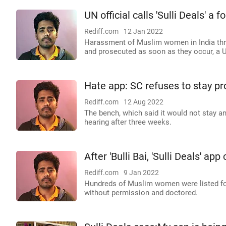
UN official calls 'Sulli Deals' 
Rediff.com
12 Jan 2022
Harassment of Muslim women in India thr
and prosecuted as soon as they occur, a 
Hate app: SC refuses to stay pr
Rediff.com
12 Aug 2022
The bench, which said it would not stay an
hearing after three weeks.
After 'Bulli Bai, 'Sulli Deals' ap
Rediff.com
9 Jan 2022
Hundreds of Muslim women were listed for
without permission and doctored.