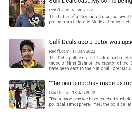
Sulli Deals case:My son is being
Rediff.com
9 Jan 2022
The father of a 26-year-old man, believed t
police from Indore in Madhya Pradesh, cl
Sulli Deals app creator was ups
Rediff.com
11 Jan 2022
The Delhi police stated Thakur had delete
those of Niraj Bishnoi, the creator of the 
have been sent to the National Forensic S
'The pandemic has made us mor
Rediff.com
18 Jan 2022
'The reason why we have reached such dept
political atmosphere.' 'Yes, the political 