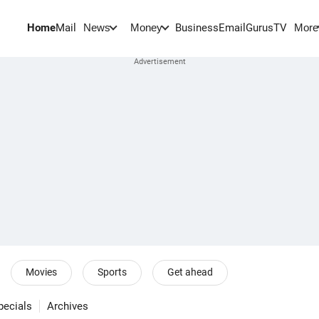
Home
Mail
BusinessEmail
Gurus
TV
News
Money
More
Movies
Sports
Get ahead
pecials
Archives