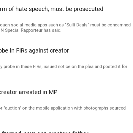
a form of hate speech, must be prosecuted
ough social media apps such as "Sulli Deals" must be condemned
UN Special Rapporteur has said.
obe in FIRs against creator
y probe in these FIRs, issued notice on the plea and posted it for
p creator arrested in MP
 "auction" on the mobile application with photographs sourced