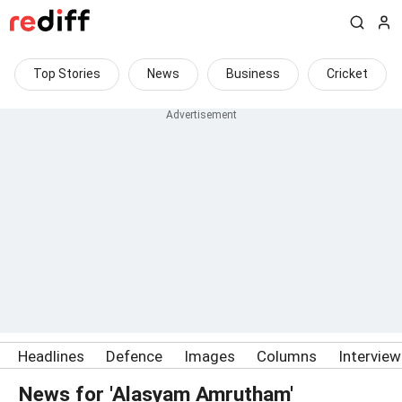
Top Stories
News
Business
Cricket
Headlines
Defence
Images
Columns
Intervie
News for 'Alasyam Amrutham'