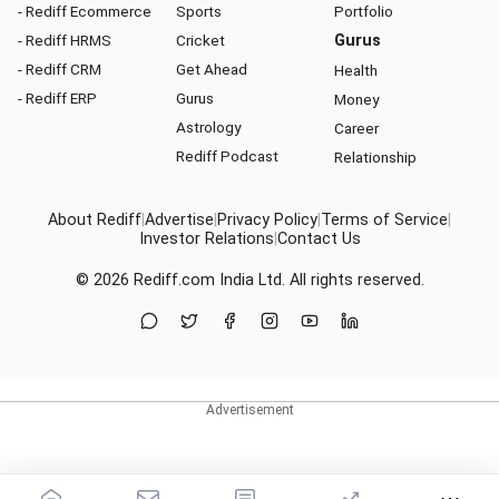
- Rediff Ecommerce
Sports
Portfolio
- Rediff HRMS
Cricket
Gurus
- Rediff CRM
Get Ahead
Health
- Rediff ERP
Gurus
Money
Astrology
Career
Rediff Podcast
Relationship
About Rediff
|
Advertise
|
Privacy Policy
|
Terms of Service
|
Investor Relations
|
Contact Us
© 2026
Rediff.com
India Ltd. All rights reserved.