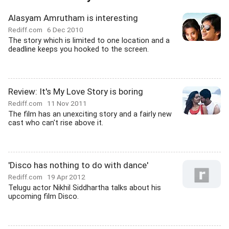
Alasyam Amrutham is interesting
Rediff.com
6 Dec 2010
The story which is limited to one location and a
deadline keeps you hooked to the screen.
Review: It's My Love Story is boring
Rediff.com
11 Nov 2011
The film has an unexciting story and a fairly new
cast who can't rise above it.
'Disco has nothing to do with dance'
Rediff.com
19 Apr 2012
Telugu actor Nikhil Siddhartha talks about his
upcoming film Disco.