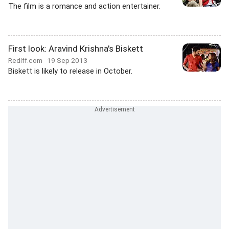
The film is a romance and action entertainer.
First look: Aravind Krishna's Biskett
Rediff.com
19 Sep 2013
Biskett is likely to release in October.