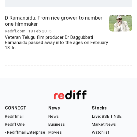
D Ramanaidu: From rice grower to number
one filmmaker
Rediff.com
18 Feb 2015
Veteran Telugu film producer Dr Daggubbati
Ramanaidu passed away into the ages on February
18. In...
CONNECT
News
Stocks
Rediffmail
News
Live:
BSE
|
NSE
Rediff One
Business
Market News
- Rediffmail Enterprise
Movies
Watchlist