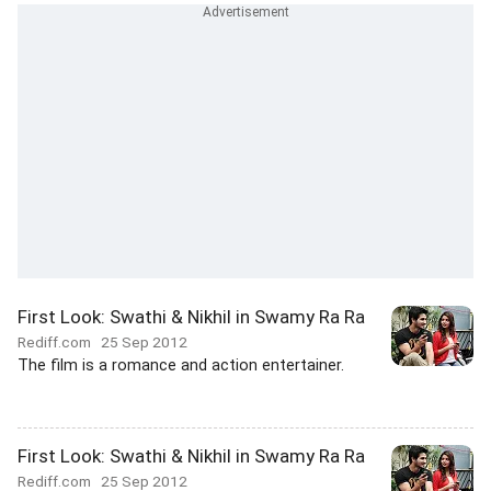
First Look: Swathi & Nikhil in Swamy Ra Ra
Rediff.com
25 Sep 2012
The film is a romance and action entertainer.
First Look: Swathi & Nikhil in Swamy Ra Ra
Rediff.com
25 Sep 2012