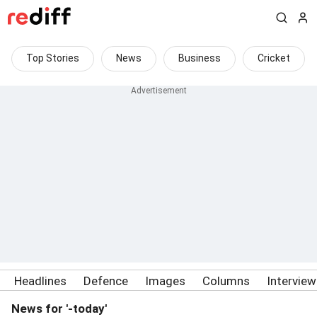
Top Stories
News
Business
Cricket
Headlines
Defence
Images
Columns
Intervie
News for '-today'