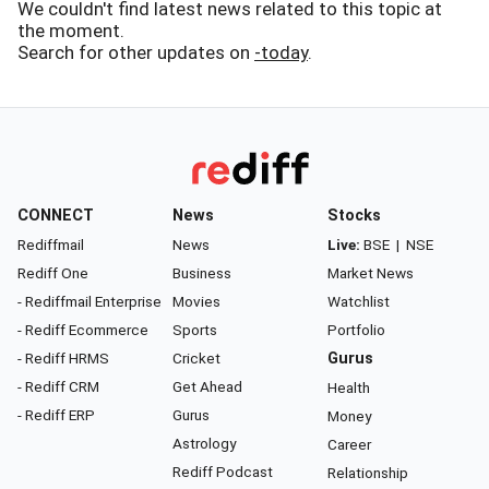
We couldn't find latest news related to this topic at
the moment.
Search for other updates on
-today
.
CONNECT
News
Stocks
Rediffmail
News
Live:
BSE
|
NSE
Rediff One
Business
Market News
- Rediffmail Enterprise
Movies
Watchlist
- Rediff Ecommerce
Sports
Portfolio
- Rediff HRMS
Cricket
Gurus
- Rediff CRM
Get Ahead
Health
- Rediff ERP
Gurus
Money
Astrology
Career
Rediff Podcast
Relationship