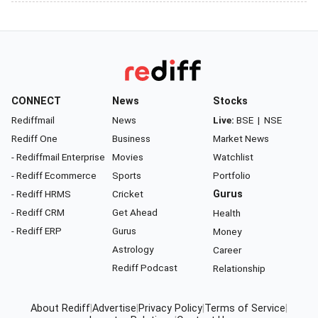
CONNECT
News
Stocks
Rediffmail
News
Live:
BSE
|
NSE
Rediff One
Business
Market News
- Rediffmail Enterprise
Movies
Watchlist
- Rediff Ecommerce
Sports
Portfolio
- Rediff HRMS
Cricket
Gurus
- Rediff CRM
Get Ahead
Health
- Rediff ERP
Gurus
Money
Astrology
Career
Rediff Podcast
Relationship
About Rediff
|
Advertise
|
Privacy Policy
|
Terms of Service
|