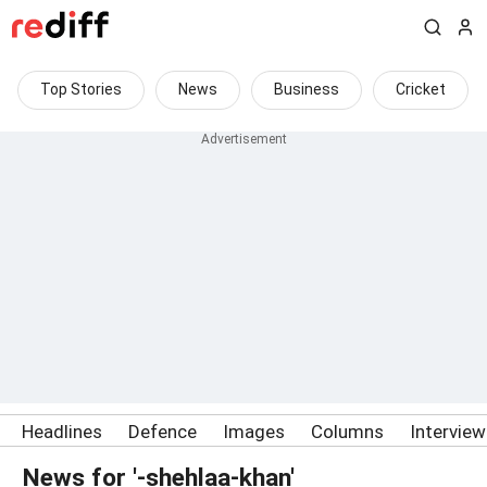
Top Stories
News
Business
Cricket
Headlines
Defence
Images
Columns
Intervie
News for '-shehlaa-khan'