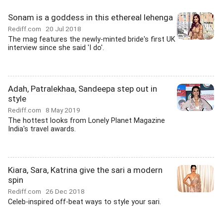
Sonam is a goddess in this ethereal lehenga
Rediff.com
20 Jul 2018
The mag features the newly-minted bride's first UK
interview since she said 'I do'.
Adah, Patralekhaa, Sandeepa step out in
style
Rediff.com
8 May 2019
The hottest looks from Lonely Planet Magazine
India's travel awards.
Kiara, Sara, Katrina give the sari a modern
spin
Rediff.com
26 Dec 2018
Celeb-inspired off-beat ways to style your sari.