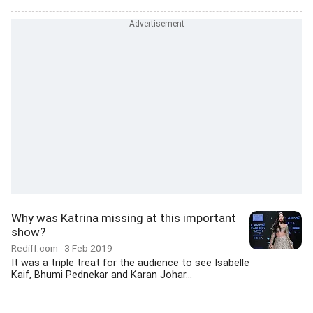
Why was Katrina missing at this important
show?
Rediff.com
3 Feb 2019
It was a triple treat for the audience to see Isabelle
Kaif, Bhumi Pednekar and Karan Johar...