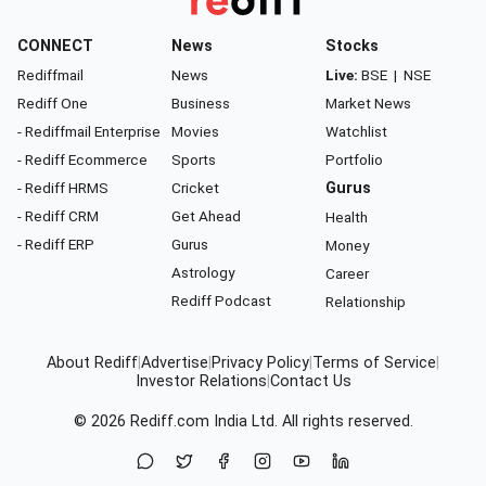
CONNECT
News
Stocks
Rediffmail
News
Live:
BSE
|
NSE
Rediff One
Business
Market News
- Rediffmail Enterprise
Movies
Watchlist
- Rediff Ecommerce
Sports
Portfolio
- Rediff HRMS
Cricket
Gurus
- Rediff CRM
Get Ahead
Health
- Rediff ERP
Gurus
Money
Astrology
Career
Rediff Podcast
Relationship
About Rediff
|
Advertise
|
Privacy Policy
|
Terms of Service
|
Investor Relations
|
Contact Us
© 2026
Rediff.com
India Ltd. All rights reserved.