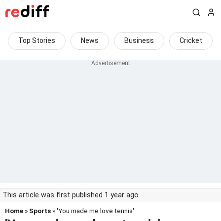
Top Stories
News
Business
Cricket
This article was first published 1 year ago
Home
»
Sports
» 'You made me love tennis'