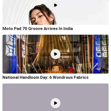
Moto Pad 70 Groove Arrives In India
National Handloom Day: 6 Wondrous Fabrics