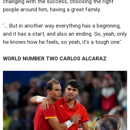
changing with the success, choosing the right
people around him, having a great family.
'... But in another way everything has a beginning,
and it has a start, and also an ending. So, yeah, only
he knows how he feels, so yeah, it's a tough one.'
WORLD NUMBER TWO CARLOS ALCARAZ