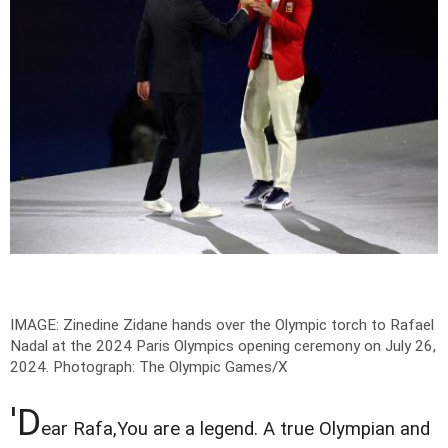
IMAGE: Zinedine Zidane hands over the Olympic torch to Rafael
Nadal at the 2024 Paris Olympics opening ceremony on July 26,
2024.
Photograph: The Olympic Games/X
'D
ear Rafa,You are a legend. A true Olympian and