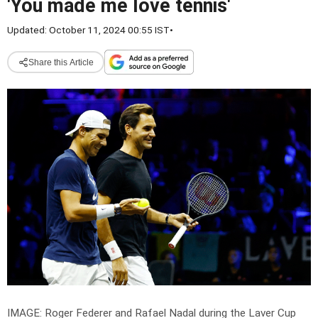
'You made me love tennis'
Updated: October 11, 2024 00:55 IST
•
Share this Article
IMAGE: Roger Federer and Rafael Nadal during the Laver Cup