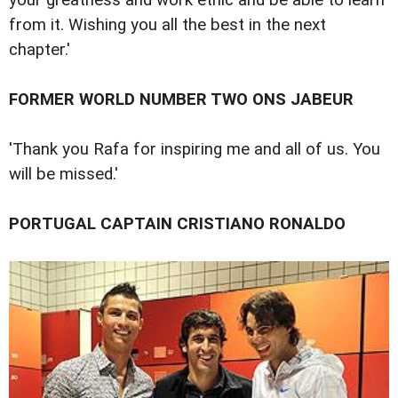
from it. Wishing you all the best in the next
chapter.'
FORMER WORLD NUMBER TWO ONS JABEUR
'Thank you Rafa for inspiring me and all of us. You
will be missed.'
PORTUGAL CAPTAIN CRISTIANO RONALDO