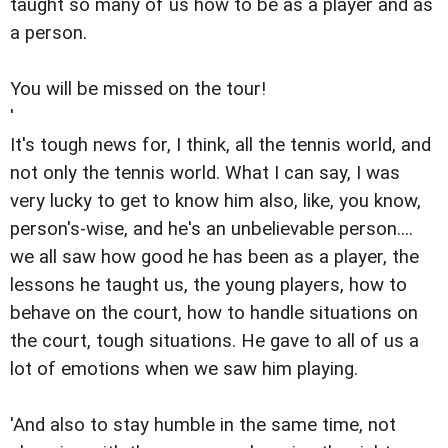
taught so many of us how to be as a player and as
a person.
You will be missed on the tour!
'
It's tough news for, I think, all the tennis world, and
not only the tennis world. What I can say, I was
very lucky to get to know him also, like, you know,
person's-wise, and he's an unbelievable person....
we all saw how good he has been as a player, the
lessons he taught us, the young players, how to
behave on the court, how to handle situations on
the court, tough situations. He gave to all of us a
lot of emotions when we saw him playing.
'And also to stay humble in the same time, not