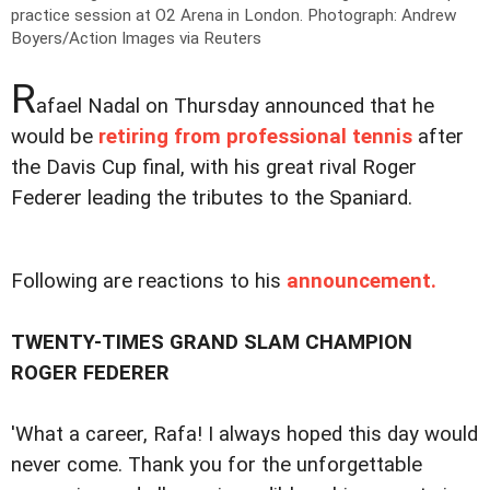
practice session at O2 Arena in London.
Photograph: Andrew
Boyers/Action Images via Reuters
R
afael Nadal on Thursday announced that he
would be
retiring from professional tennis
after
the Davis Cup final, with his great rival Roger
Federer leading the tributes to the Spaniard.
Following are reactions to his
announcement.
TWENTY-TIMES GRAND SLAM CHAMPION
ROGER FEDERER
'What a career, Rafa! I always hoped this day would
never come. Thank you for the unforgettable