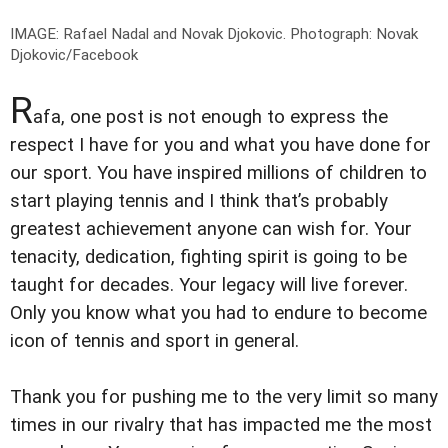
IMAGE: Rafael Nadal and Novak Djokovic.
Photograph: Novak
Djokovic/Facebook
R
afa, one post is not enough to express the
respect I have for you and what you have done for
our sport. You have inspired millions of children to
start playing tennis and I think that’s probably
greatest achievement anyone can wish for. Your
tenacity, dedication, fighting spirit is going to be
taught for decades. Your legacy will live forever.
Only you know what you had to endure to become
icon of tennis and sport in general.
Thank you for pushing me to the very limit so many
times in our rivalry that has impacted me the most