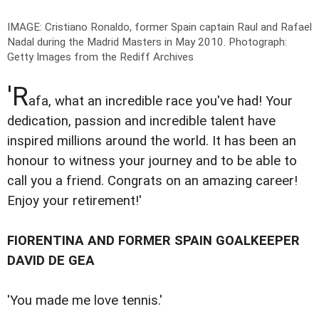
IMAGE: Cristiano Ronaldo, former Spain captain Raul and Rafael
Nadal during the Madrid Masters in May 2010.
Photograph:
Getty Images from the Rediff Archives
'R
afa, what an incredible race you've had! Your
dedication, passion and incredible talent have
inspired millions around the world. It has been an
honour to witness your journey and to be able to
call you a friend. Congrats on an amazing career!
Enjoy your retirement!'
FIORENTINA AND FORMER SPAIN GOALKEEPER
DAVID DE GEA
'You made me love tennis.'