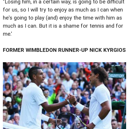
"Losing him, in a certain way, is going to be difficult
for us, so I will try to enjoy as much as I can when
he's going to play (and) enjoy the time with him as
much as I can. But it is a shame for tennis and for
me.'
FORMER WIMBLEDON RUNNER-UP NICK KYRGIOS