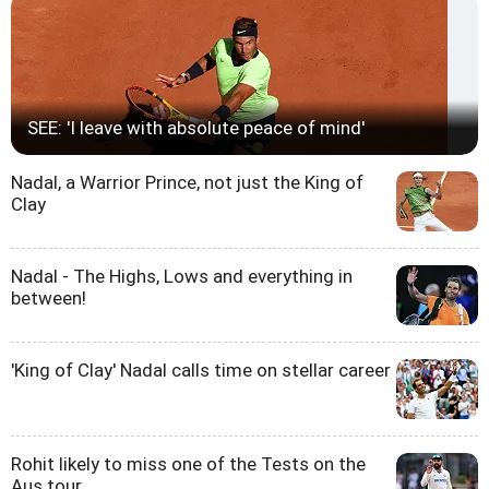
SEE: 'I leave with absolute peace of mind'
Nadal, a Warrior Prince, not just the King of
Clay
Nadal - The Highs, Lows and everything in
between!
'King of Clay' Nadal calls time on stellar career
Rohit likely to miss one of the Tests on the
Aus tour