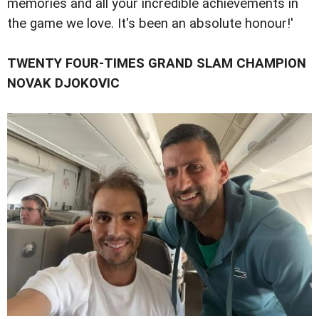
memories and all your incredible achievements in
the game we love. It's been an absolute honour!'
TWENTY FOUR-TIMES GRAND SLAM CHAMPION
NOVAK DJOKOVIC