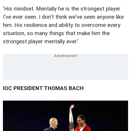
'His mindset. Mentally he is the strongest player
I've ever seen. I don't think we've seen anyone like
him. His resilience and ability to overcome every
situation, so many things that make him the
strongest player mentally ever.'
IOC PRESIDENT THOMAS BACH