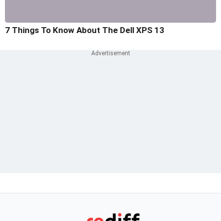
7 Things To Know About The Dell XPS 13