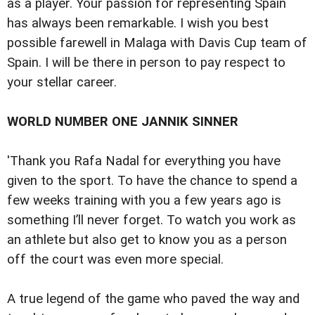
as a player. Your passion for representing Spain
has always been remarkable. I wish you best
possible farewell in Malaga with Davis Cup team of
Spain. I will be there in person to pay respect to
your stellar career.
WORLD NUMBER ONE JANNIK SINNER
'Thank you Rafa Nadal for everything you have
given to the sport. To have the chance to spend a
few weeks training with you a few years ago is
something I’ll never forget. To watch you work as
an athlete but also get to know you as a person
off the court was even more special.
A true legend of the game who paved the way and