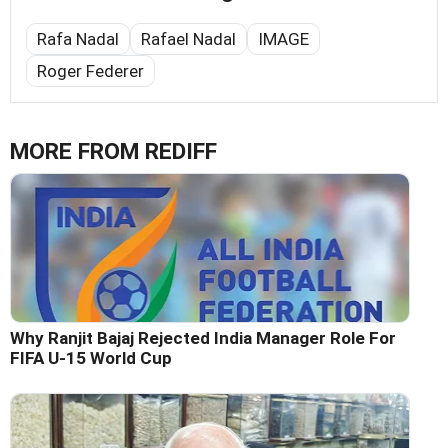
Rafa Nadal
Rafael Nadal
IMAGE
Roger Federer
MORE FROM REDIFF
Why Ranjit Bajaj Rejected India Manager Role For
FIFA U-15 World Cup