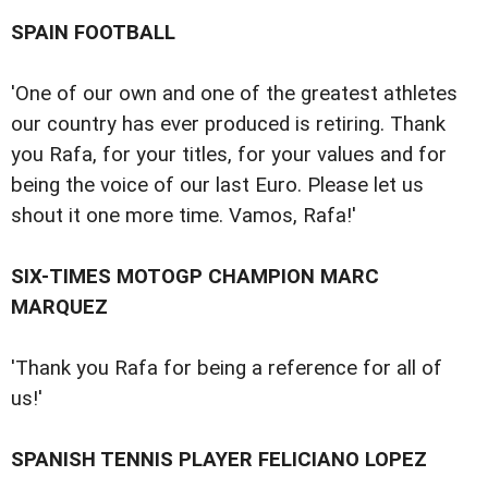
SPAIN FOOTBALL
'One of our own and one of the greatest athletes
our country has ever produced is retiring. Thank
you Rafa, for your titles, for your values and for
being the voice of our last Euro. Please let us
shout it one more time. Vamos, Rafa!'
SIX-TIMES MOTOGP CHAMPION MARC
MARQUEZ
'Thank you Rafa for being a reference for all of
us!'
SPANISH TENNIS PLAYER FELICIANO LOPEZ