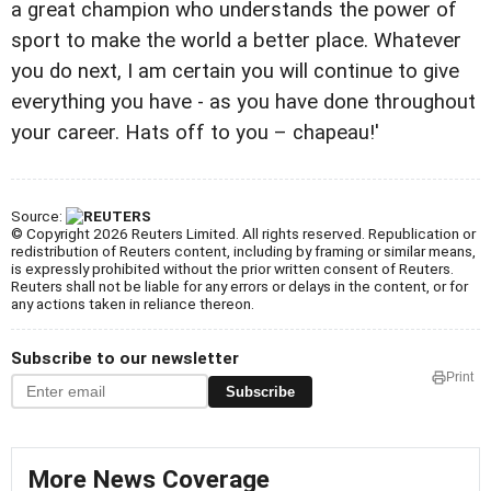
a great champion who understands the power of
sport to make the world a better place. Whatever
you do next, I am certain you will continue to give
everything you have - as you have done throughout
your career. Hats off to you – chapeau!'
Source:
© Copyright 2026 Reuters Limited. All rights reserved. Republication or
redistribution of Reuters content, including by framing or similar means,
is expressly prohibited without the prior written consent of Reuters.
Reuters shall not be liable for any errors or delays in the content, or for
any actions taken in reliance thereon.
Subscribe to our newsletter
Print
Subscribe
More News Coverage