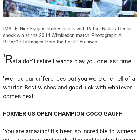
IMAGE: Nick Kyrgios shakes hands with Rafael Nadal after his
shock win at the 2014 Wimbledon match.
Photograph: Al
Bello/Getty Images from the Rediff Archives
'R
afa don't retire I wanna play you one last time.
'We had our differences but you were one hell of a
warrior. Best wishes and good luck with whatever
comes next.'
FORMER US OPEN CHAMPION COCO GAUFF
'You are amazing! It's been so incredible to witness
your greatness and work ethic and be able to learn