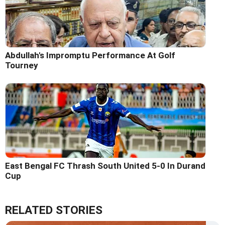
Abdullah's Impromptu Performance At Golf
Tourney
East Bengal FC Thrash South United 5-0 In Durand
Cup
RELATED STORIES