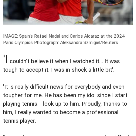
IMAGE: Spain's Rafael Nadal and Carlos Alcaraz at the 2024
Paris Olympics
Photograph: Aleksandra Szmigiel/Reuters
'I
couldn't believe it when I watched it... It was
tough to accept it. I was in shock a little bit'.
'It is really difficult news for everybody and even
tougher for me. He has been my idol since I start
playing tennis. I look up to him. Proudly, thanks to
him, I really wanted to become a professional
tennis player.