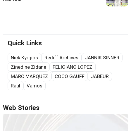
Quick Links
Nick Kyrgios
Rediff Archives
JANNIK SINNER
Zinedine Zidane
FELICIANO LOPEZ
MARC MARQUEZ
COCO GAUFF
JABEUR
Raul
Vamos
Web Stories