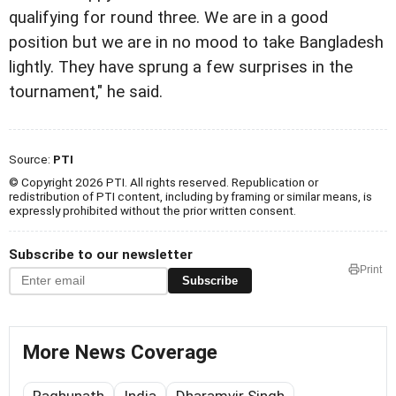
qualifying for round three. We are in a good
position but we are in no mood to take Bangladesh
lightly. They have sprung a few surprises in the
tournament," he said.
Source:
PTI
© Copyright 2026 PTI. All rights reserved. Republication or
redistribution of PTI content, including by framing or similar means, is
expressly prohibited without the prior written consent.
Subscribe to our newsletter
Print
Subscribe
More News Coverage
Raghunath
India
Dharamvir Singh