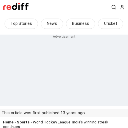
Top Stories
News
Business
Cricket
This article was first published 13 years ago
Home
»
Sports
» World Hockey League: India's winning streak
continues