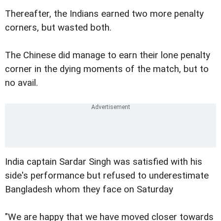
Thereafter, the Indians earned two more penalty
corners, but wasted both.
The Chinese did manage to earn their lone penalty
corner in the dying moments of the match, but to
no avail.
India captain Sardar Singh was satisfied with his
side's performance but refused to underestimate
Bangladesh whom they face on Saturday
"We are happy that we have moved closer towards