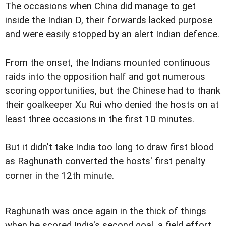
The occasions when China did manage to get
inside the Indian D, their forwards lacked purpose
and were easily stopped by an alert Indian defence.
From the onset, the Indians mounted continuous
raids into the opposition half and got numerous
scoring opportunities, but the Chinese had to thank
their goalkeeper Xu Rui who denied the hosts on at
least three occasions in the first 10 minutes.
But it didn't take India too long to draw first blood
as Raghunath converted the hosts' first penalty
corner in the 12th minute.
Raghunath was once again in the thick of things
when he scored India's second goal, a field effort,