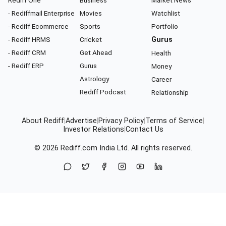
Rediff One
Business
Market News
- Rediffmail Enterprise
Movies
Watchlist
- Rediff Ecommerce
Sports
Portfolio
- Rediff HRMS
Cricket
Gurus
- Rediff CRM
Get Ahead
Health
- Rediff ERP
Gurus
Money
Astrology
Career
Rediff Podcast
Relationship
About Rediff
|
Advertise
|
Privacy Policy
|
Terms of Service
|
Investor Relations
|
Contact Us
© 2026
Rediff.com
India Ltd. All rights reserved.