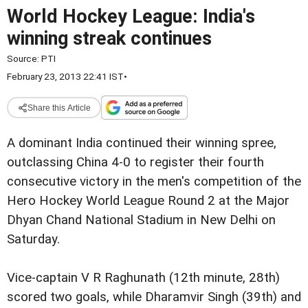
World Hockey League: India's
winning streak continues
Source:
PTI
February 23, 2013 22:41 IST
•
Share this Article
A dominant India continued their winning spree,
outclassing China 4-0 to register their fourth
consecutive victory in the men's competition of the
Hero Hockey World League Round 2 at the Major
Dhyan Chand National Stadium in New Delhi on
Saturday.
Vice-captain V R Raghunath (12th minute, 28th)
scored two goals, while Dharamvir Singh (39th) and