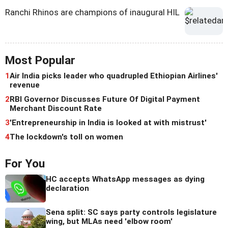
Ranchi Rhinos are champions of inaugural HIL
Most Popular
1
Air India picks leader who quadrupled Ethiopian Airlines'
revenue
2
RBI Governor Discusses Future Of Digital Payment
Merchant Discount Rate
3
'Entrepreneurship in India is looked at with mistrust'
4
The lockdown's toll on women
For You
HC accepts WhatsApp messages as dying
declaration
Sena split: SC says party controls legislature
wing, but MLAs need 'elbow room'