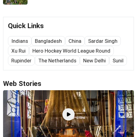
Quick Links
Indians
Bangladesh
China
Sardar Singh
Xu Rui
Hero Hockey World League Round
Rupinder
The Netherlands
New Delhi
Sunil
Web Stories