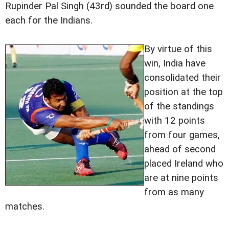
Rupinder Pal Singh (43rd) sounded the board one
each for the Indians.
By virtue of this
win, India have
consolidated their
position at the top
of the standings
with 12 points
from four games,
ahead of second
placed Ireland who
are at nine points
from as many
matches.