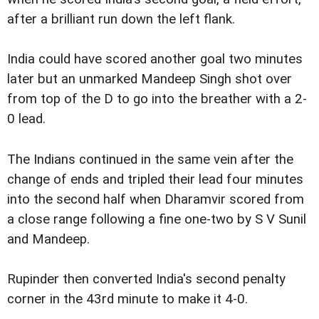
after a brilliant run down the left flank.
India could have scored another goal two minutes
later but an unmarked Mandeep Singh shot over
from top of the D to go into the breather with a 2-
0 lead.
The Indians continued in the same vein after the
change of ends and tripled their lead four minutes
into the second half when Dharamvir scored from
a close range following a fine one-two by S V Sunil
and Mandeep.
Rupinder then converted India's second penalty
corner in the 43rd minute to make it 4-0.