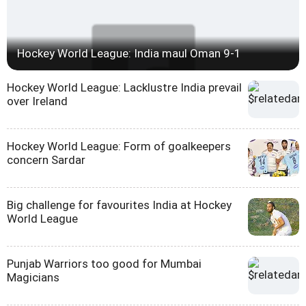
Hockey World League: India maul Oman 9-1
Hockey World League: Lacklustre India prevail
over Ireland
Hockey World League: Form of goalkeepers
concern Sardar
Big challenge for favourites India at Hockey
World League
Punjab Warriors too good for Mumbai
Magicians