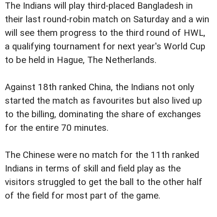
The Indians will play third-placed Bangladesh in
their last round-robin match on Saturday and a win
will see them progress to the third round of HWL,
a qualifying tournament for next year's World Cup
to be held in Hague, The Netherlands.
Against 18th ranked China, the Indians not only
started the match as favourites but also lived up
to the billing, dominating the share of exchanges
for the entire 70 minutes.
The Chinese were no match for the 11th ranked
Indians in terms of skill and field play as the
visitors struggled to get the ball to the other half
of the field for most part of the game.