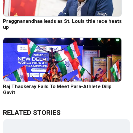
Praggnanandhaa leads as St. Louis title race heats
up
Raj Thackeray Fails To Meet Para-Athlete Dilip
Gavit
RELATED STORIES