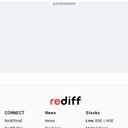
CONNECT
News
Stocks
Rediffmail
News
Live:
BSE
|
NSE