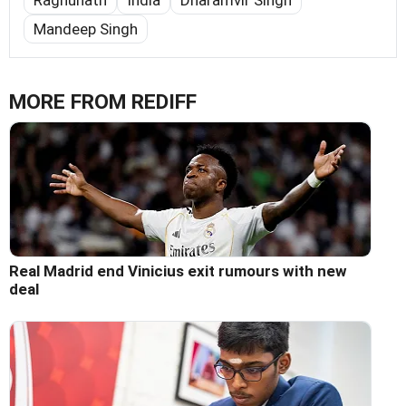
Mandeep Singh
MORE FROM REDIFF
Real Madrid end Vinicius exit rumours with new
deal