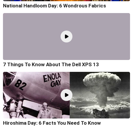
National Handloom Day: 6 Wondrous Fabrics
7 Things To Know About The Dell XPS 13
Hiroshima Day: 6 Facts You Need To Know