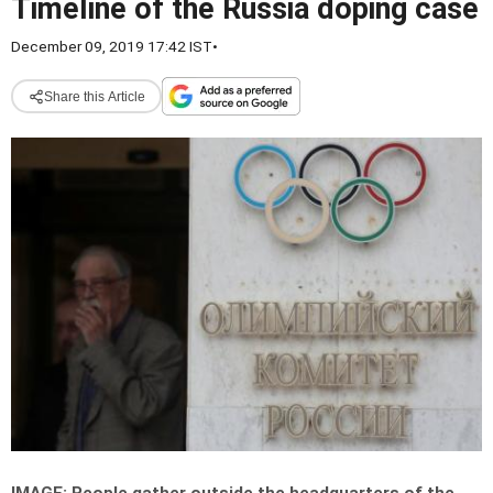
Timeline of the Russia doping case
December 09, 2019 17:42 IST
•
Share this Article