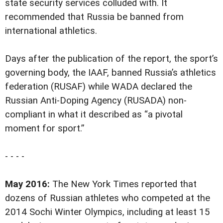
state security services colluded with. It
recommended that Russia be banned from
international athletics.
Days after the publication of the report, the sport’s
governing body, the IAAF, banned Russia’s athletics
federation (RUSAF) while WADA declared the
Russian Anti-Doping Agency (RUSADA) non-
compliant in what it described as “a pivotal
moment for sport.”
- - - -
May 2016:
The New York Times reported that
dozens of Russian athletes who competed at the
2014 Sochi Winter Olympics, including at least 15