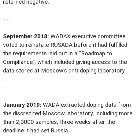
returned negative.
- - -
September 2018:
WADA’s executive committee
voted to reinstate RUSADA before it had fulfilled
the requirements laid out in a “Roadmap to
Compliance”, which included giving access to the
data stored at Moscow’s anti-doping laboratory.
- - -
January 2019:
WADA extracted doping data from
the discredited Moscow laboratory, including more
than 2,0000 samples, three weeks after the
deadline it had set Russia.