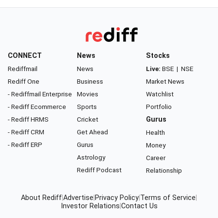
CONNECT
News
Stocks
Rediffmail
News
Live:
BSE
|
NSE
Rediff One
Business
Market News
- Rediffmail Enterprise
Movies
Watchlist
- Rediff Ecommerce
Sports
Portfolio
- Rediff HRMS
Cricket
Gurus
- Rediff CRM
Get Ahead
Health
- Rediff ERP
Gurus
Money
Astrology
Career
Rediff Podcast
Relationship
About Rediff
|
Advertise
|
Privacy Policy
|
Terms of Service
|
Investor Relations
|
Contact Us