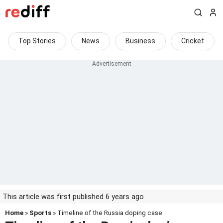
Top Stories
News
Business
Cricket
This article was first published 6 years ago
Home
»
Sports
» Timeline of the Russia doping case