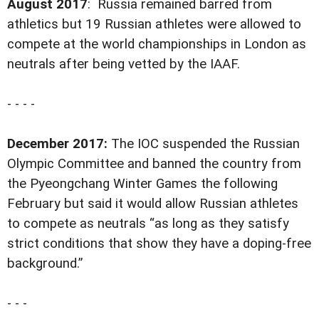
August 2017
: Russia remained barred from
athletics but 19 Russian athletes were allowed to
compete at the world championships in London as
neutrals after being vetted by the IAAF.
- - - -
December 2017:
The IOC suspended the Russian
Olympic Committee and banned the country from
the Pyeongchang Winter Games the following
February but said it would allow Russian athletes
to compete as neutrals “as long as they satisfy
strict conditions that show they have a doping-free
background.”
- - -