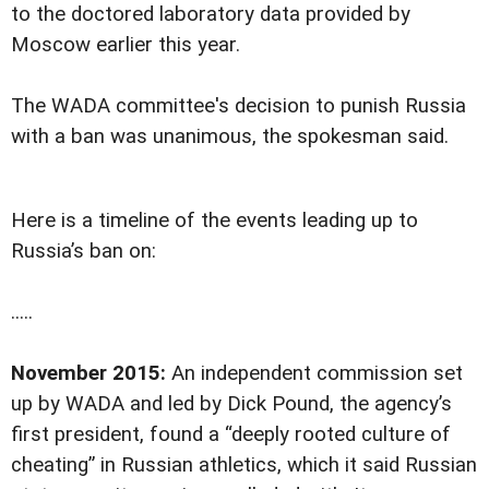
to the doctored laboratory data provided by
Moscow earlier this year.
The WADA committee's decision to punish Russia
with a ban was unanimous, the spokesman said.
Here is a timeline of the events leading up to
Russia’s ban on:
.....
November 2015:
An independent commission set
up by WADA and led by Dick Pound, the agency’s
first president, found a “deeply rooted culture of
cheating” in Russian athletics, which it said Russian