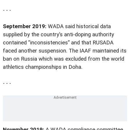
- - -
September 2019:
WADA said historical data
supplied by the country’s anti-doping authority
contained “inconsistencies” and that RUSADA
faced another suspension. The IAAF maintained its
ban on Russia which was excluded from the world
athletics championships in Doha.
- - -
November 2019:
A WADA compliance committee