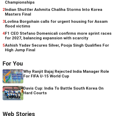
Championships
2
Indian Shuttler Ashmita Chaliha Storms Into Korea
Masters Final
3
Lovlina Borgohain calls for urgent housing for Assam
flood victims
4
F1 CEO Stefano Domenicali confirms more sprint races
for 2027, balancing expansion with scarcity
5
Ashish Yadav Secures Silver, Pooja Singh Qualifies For
High Jump Final
For You
Why Ranjit Bajaj Rejected India Manager Role
For FIFA U-15 World Cup
Davis Cup: India To Battle South Korea On
Hard Courts
Web Stories