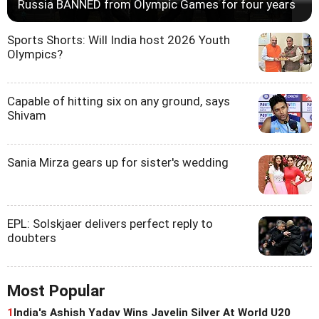
Russia BANNED from Olympic Games for four years
Sports Shorts: Will India host 2026 Youth
Olympics?
Capable of hitting six on any ground, says
Shivam
Sania Mirza gears up for sister's wedding
EPL: Solskjaer delivers perfect reply to
doubters
Most Popular
1
India's Ashish Yadav Wins Javelin Silver At World U20