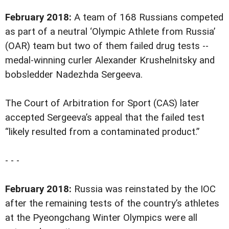
February 2018:
A team of 168 Russians competed
as part of a neutral ‘Olympic Athlete from Russia’
(OAR) team but two of them failed drug tests --
medal-winning curler Alexander Krushelnitsky and
bobsledder Nadezhda Sergeeva.
The Court of Arbitration for Sport (CAS) later
accepted Sergeeva’s appeal that the failed test
“likely resulted from a contaminated product.”
- - -
February 2018:
Russia was reinstated by the IOC
after the remaining tests of the country’s athletes
at the Pyeongchang Winter Olympics were all