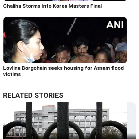
Chaliha Storms Into Korea Masters Final
Lovlina Borgohain seeks housing for Assam flood
victims
RELATED STORIES