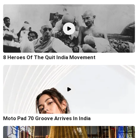
8 Heroes Of The Quit India Movement
Moto Pad 70 Groove Arrives In India