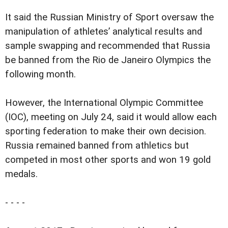
It said the Russian Ministry of Sport oversaw the
manipulation of athletes’ analytical results and
sample swapping and recommended that Russia
be banned from the Rio de Janeiro Olympics the
following month.
However, the International Olympic Committee
(IOC), meeting on July 24, said it would allow each
sporting federation to make their own decision.
Russia remained banned from athletics but
competed in most other sports and won 19 gold
medals.
- - - -