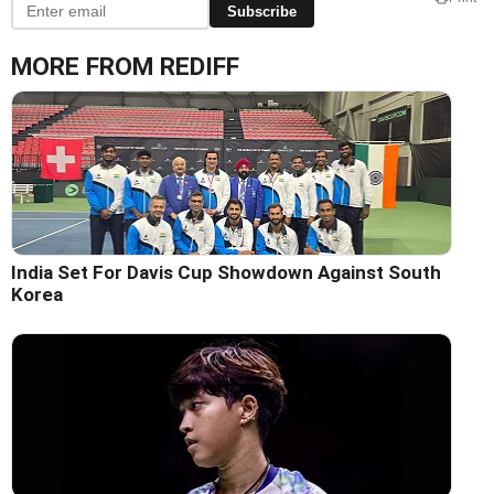
Subscribe
MORE FROM REDIFF
India Set For Davis Cup Showdown Against South
Korea