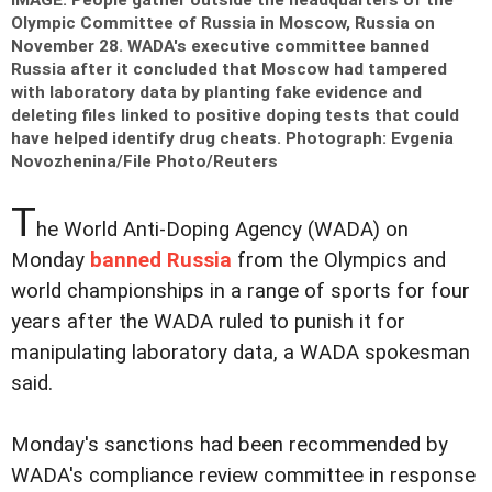
IMAGE: People gather outside the headquarters of the
Olympic Committee of Russia in Moscow, Russia on
November 28. WADA's executive committee banned
Russia after it concluded that Moscow had tampered
with laboratory data by planting fake evidence and
deleting files linked to positive doping tests that could
have helped identify drug cheats.
Photograph: Evgenia
Novozhenina/File Photo/Reuters
T
he World Anti-Doping Agency (WADA) on
Monday
banned Russia
from the Olympics and
world championships in a range of sports for four
years after the WADA ruled to punish it for
manipulating laboratory data, a WADA spokesman
said.
Monday's sanctions had been recommended by
WADA's compliance review committee in response