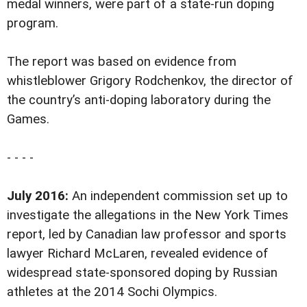
medal winners, were part of a state-run doping
program.
The report was based on evidence from
whistleblower Grigory Rodchenkov, the director of
the country’s anti-doping laboratory during the
Games.
- - - -
July 2016:
An independent commission set up to
investigate the allegations in the New York Times
report, led by Canadian law professor and sports
lawyer Richard McLaren, revealed evidence of
widespread state-sponsored doping by Russian
athletes at the 2014 Sochi Olympics.