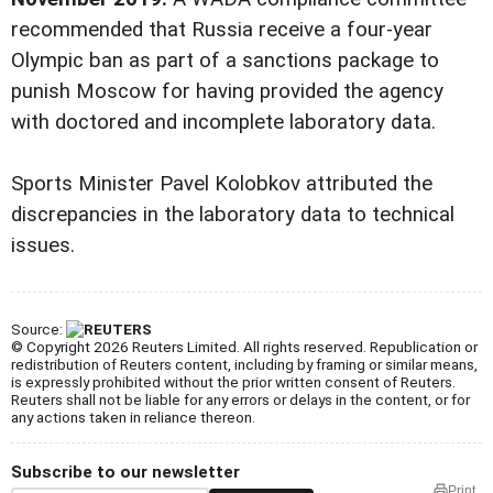
recommended that Russia receive a four-year
Olympic ban as part of a sanctions package to
punish Moscow for having provided the agency
with doctored and incomplete laboratory data.
Sports Minister Pavel Kolobkov attributed the
discrepancies in the laboratory data to technical
issues.
Source:
© Copyright 2026 Reuters Limited. All rights reserved. Republication or
redistribution of Reuters content, including by framing or similar means,
is expressly prohibited without the prior written consent of Reuters.
Reuters shall not be liable for any errors or delays in the content, or for
any actions taken in reliance thereon.
Subscribe to our newsletter
Print