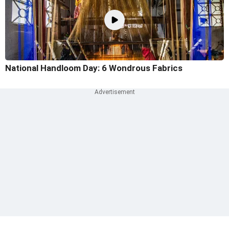
National Handloom Day: 6 Wondrous Fabrics