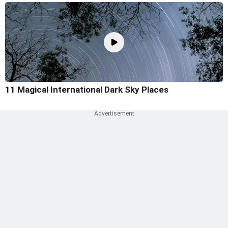
11 Magical International Dark Sky Places