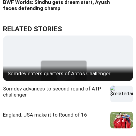
BWF Worlds: Sindhu gets dream start, Ayush
faces defending champ
RELATED STORIES
Somdev enters quarters of Aptos Challenger
Somdev advances to second round of ATP
challenger
England, USA make it to Round of 16