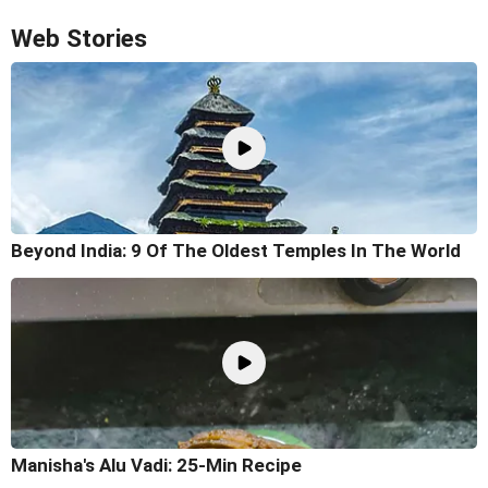
Web Stories
Beyond India: 9 Of The Oldest Temples In The World
Manisha's Alu Vadi: 25-Min Recipe