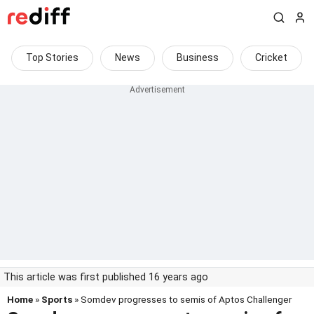
Top Stories
News
Business
Cricket
This article was first published 16 years ago
Home
»
Sports
» Somdev progresses to semis of Aptos Challenger