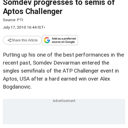
Somdev progresses to semis of
Aptos Challenger
Source:
PTI
July 17, 2010 16:44 IST
•
Share this Article
Putting up his one of the best performances in the
recent past, Somdev Devvarman entered the
singles semifinals of the ATP Challenger event in
Aptos, USA after a hard earned win over Alex
Bogdanovic.