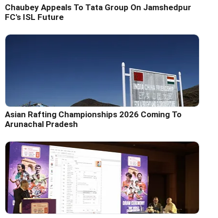
Chaubey Appeals To Tata Group On Jamshedpur
FC's ISL Future
Asian Rafting Championships 2026 Coming To
Arunachal Pradesh