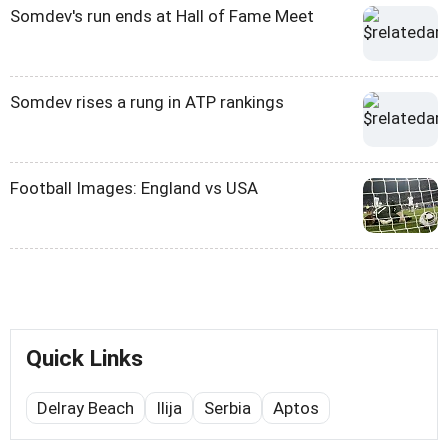
Somdev's run ends at Hall of Fame Meet
Somdev rises a rung in ATP rankings
Football Images: England vs USA
Quick Links
Delray Beach
Ilija
Serbia
Aptos