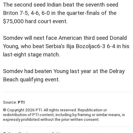
The second seed Indian beat the seventh seed
Briton 7-5, 4-6, 6-0 in the quarter-finals of the
$75,000 hard court event.
Somdev will next face American third seed Donald
Young, who beat Serbia's Ilija Bozoljac6-3 6-4 in his
last-eight stage match.
Somdev had beaten Young last year at the Delray
Beach qualifying event.
Source:
PTI
© Copyright 2026 PTI. All rights reserved. Republication or
redistribution of PTI content, including by framing or similar means, is
expressly prohibited without the prior written consent.