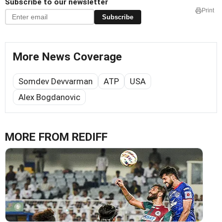
Subscribe to our newsletter
Print
Subscribe
More News Coverage
Somdev Devvarman
ATP
USA
Alex Bogdanovic
MORE FROM REDIFF