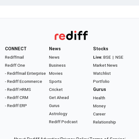
CONNECT
News
Stocks
Rediffmail
News
Live:
BSE
|
NSE
Rediff One
Business
Market News
- Rediffmail Enterprise
Movies
Watchlist
- Rediff Ecommerce
Sports
Portfolio
- Rediff HRMS
Cricket
Gurus
- Rediff CRM
Get Ahead
Health
- Rediff ERP
Gurus
Money
Astrology
Career
Rediff Podcast
Relationship