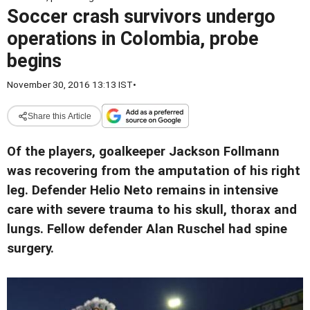
Soccer crash survivors undergo
operations in Colombia, probe
begins
November 30, 2016 13:13 IST
•
Share this Article
Of the players, goalkeeper Jackson Follmann
was recovering from the amputation of his right
leg. Defender Helio Neto remains in intensive
care with severe trauma to his skull, thorax and
lungs. Fellow defender Alan Ruschel had spine
surgery.