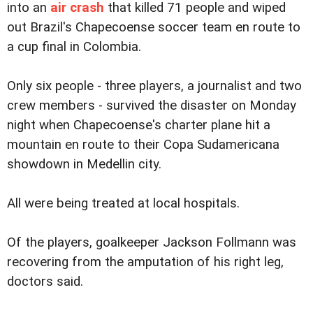
into an
air crash
that killed 71 people and wiped
out Brazil's Chapecoense soccer team en route to
a cup final in Colombia.
Only six people - three players, a journalist and two
crew members - survived the disaster on Monday
night when Chapecoense's charter plane hit a
mountain en route to their Copa Sudamericana
showdown in Medellin city.
All were being treated at local hospitals.
Of the players, goalkeeper Jackson Follmann was
recovering from the amputation of his right leg,
doctors said.