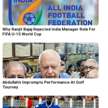
Why Ranjit Bajaj Rejected India Manager Role For
FIFA U-15 World Cup
Abdullah's Impromptu Performance At Golf
Tourney