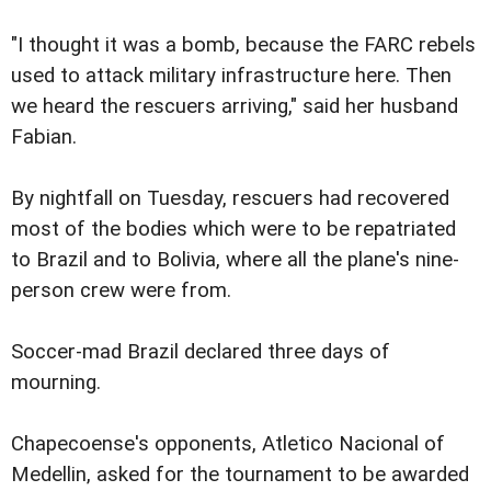
"I thought it was a bomb, because the FARC rebels
used to attack military infrastructure here. Then
we heard the rescuers arriving," said her husband
Fabian.
By nightfall on Tuesday, rescuers had recovered
most of the bodies which were to be repatriated
to Brazil and to Bolivia, where all the plane's nine-
person crew were from.
Soccer-mad Brazil declared three days of
mourning.
Chapecoense's opponents, Atletico Nacional of
Medellin, asked for the tournament to be awarded