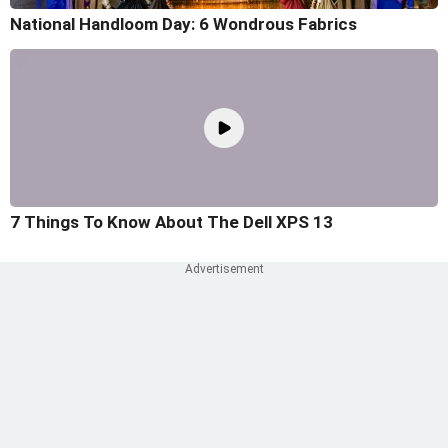
National Handloom Day: 6 Wondrous Fabrics
7 Things To Know About The Dell XPS 13