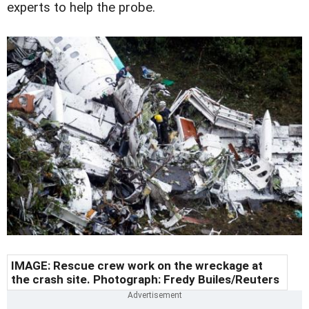
experts to help the probe.
IMAGE: Rescue crew work on the wreckage at
the crash site. Photograph: Fredy Builes/Reuters