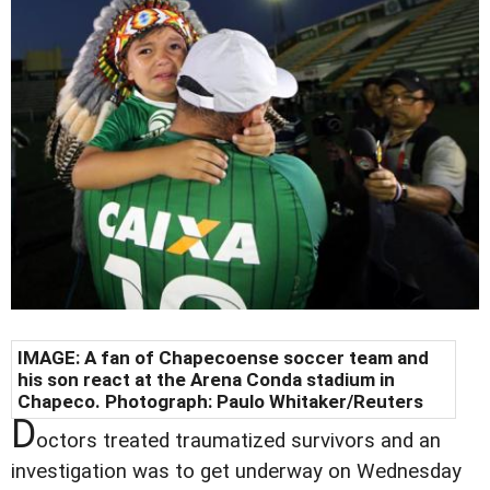
IMAGE: A fan of Chapecoense soccer team and
his son react at the Arena Conda stadium in
Chapeco. Photograph: Paulo Whitaker/Reuters
D
octors treated traumatized survivors and an
investigation was to get underway on Wednesday