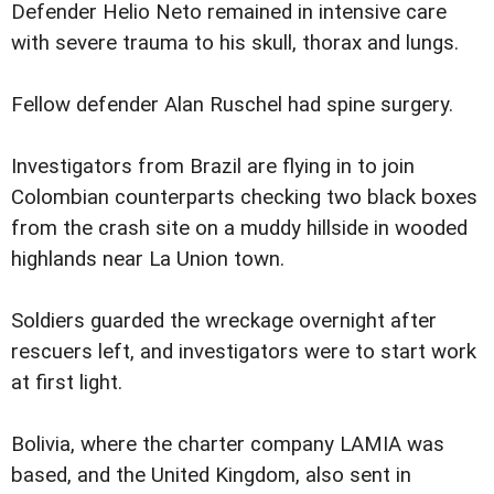
Defender Helio Neto remained in intensive care
with severe trauma to his skull, thorax and lungs.
Fellow defender Alan Ruschel had spine surgery.
Investigators from Brazil are flying in to join
Colombian counterparts checking two black boxes
from the crash site on a muddy hillside in wooded
highlands near La Union town.
Soldiers guarded the wreckage overnight after
rescuers left, and investigators were to start work
at first light.
Bolivia, where the charter company LAMIA was
based, and the United Kingdom, also sent in