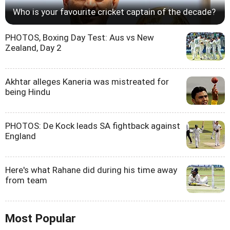
Who is your favourite cricket captain of the decade?
PHOTOS, Boxing Day Test: Aus vs New
Zealand, Day 2
Akhtar alleges Kaneria was mistreated for
being Hindu
PHOTOS: De Kock leads SA fightback against
England
Here's what Rahane did during his time away
from team
Most Popular