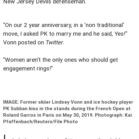
New Jersey Devils defenseman.
"On our 2 year anniversary, in a 'non traditional'
move, I asked PK to marry me and he said, Yes!"
Vonn posted on
Twitter
.
"Women aren’t the only ones who should get
engagement rings!"
IMAGE: Former skiier Lindsey Vonn and ice hockey player
PK Subban kiss in the stands during the French Open at
Roland Garros in Paris on May 30, 2019.
Photograph: Kai
Pfaffenbach/Reuters/File Photo
I