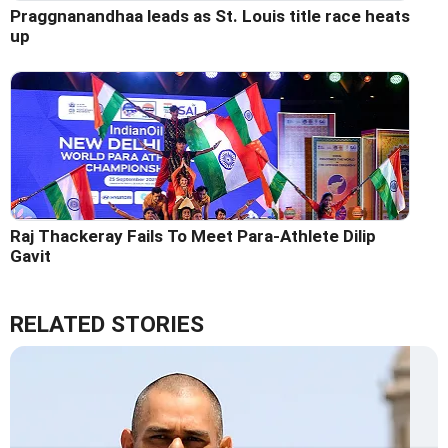
Praggnanandhaa leads as St. Louis title race heats
up
Raj Thackeray Fails To Meet Para-Athlete Dilip
Gavit
RELATED STORIES