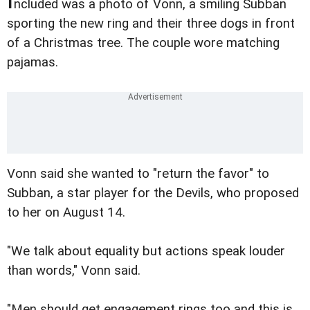
ncluded was a photo of Vonn, a smiling Subban
sporting the new ring and their three dogs in front
of a Christmas tree. The couple wore matching
pajamas.
Vonn said she wanted to "return the favor" to
Subban, a star player for the Devils, who proposed
to her on August 14.
"We talk about equality but actions speak louder
than words," Vonn said.
"Men should get engagement rings too and this is