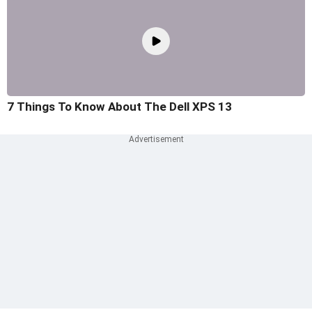
7 Things To Know About The Dell XPS 13