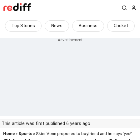
Top Stories
News
Business
Cricket
This article was first published 6 years ago
Home
»
Sports
» Skier Vonn proposes to boyfriend and he says 'yes!'