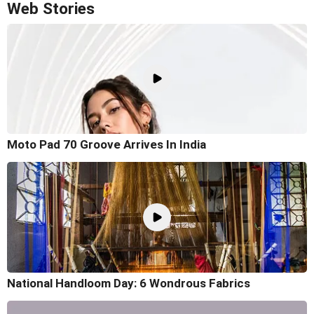
Web Stories
Moto Pad 70 Groove Arrives In India
National Handloom Day: 6 Wondrous Fabrics