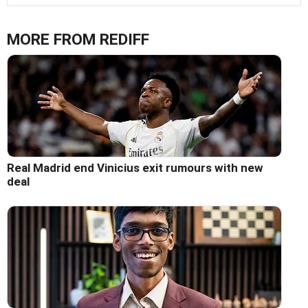
MORE FROM REDIFF
Real Madrid end Vinicius exit rumours with new
deal