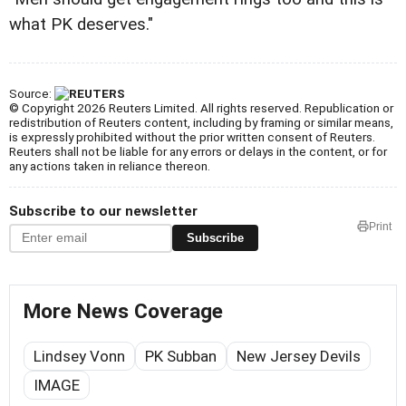
what PK deserves."
Source:
© Copyright 2026 Reuters Limited. All rights reserved. Republication or
redistribution of Reuters content, including by framing or similar means,
is expressly prohibited without the prior written consent of Reuters.
Reuters shall not be liable for any errors or delays in the content, or for
any actions taken in reliance thereon.
Subscribe to our newsletter
Print
Subscribe
More News Coverage
Lindsey Vonn
PK Subban
New Jersey Devils
IMAGE