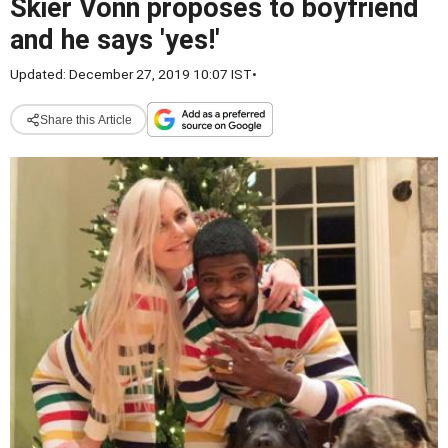
Skier Vonn proposes to boyfriend
and he says 'yes!'
Updated: December 27, 2019 10:07 IST
•
Share this Article