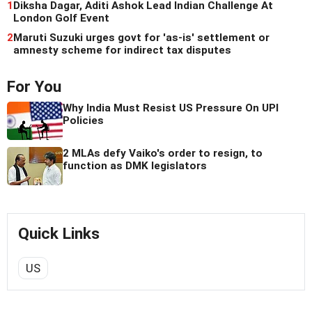
1
Diksha Dagar, Aditi Ashok Lead Indian Challenge At
London Golf Event
2
Maruti Suzuki urges govt for 'as-is' settlement or
amnesty scheme for indirect tax disputes
For You
Why India Must Resist US Pressure On UPI
Policies
2 MLAs defy Vaiko's order to resign, to
function as DMK legislators
Quick Links
US