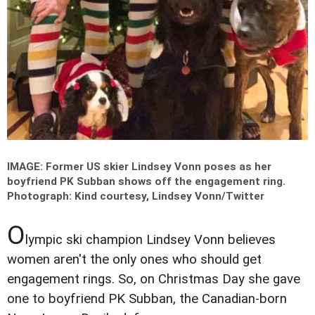
IMAGE: Former US skier Lindsey Vonn poses as her
boyfriend PK Subban shows off the engagement ring.
Photograph: Kind courtesy, Lindsey Vonn/Twitter
O
lympic ski champion Lindsey Vonn believes
women aren't the only ones who should get
engagement rings. So, on Christmas Day she gave
one to boyfriend PK Subban, the Canadian-born