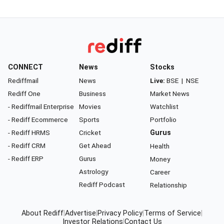
CONNECT
News
Stocks
Rediffmail
News
Live:
BSE
|
NSE
Rediff One
Business
Market News
- Rediffmail Enterprise
Movies
Watchlist
- Rediff Ecommerce
Sports
Portfolio
- Rediff HRMS
Cricket
Gurus
- Rediff CRM
Get Ahead
Health
- Rediff ERP
Gurus
Money
Astrology
Career
Rediff Podcast
Relationship
About Rediff
|
Advertise
|
Privacy Policy
|
Terms of Service
|
Investor Relations
|
Contact Us