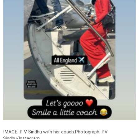
IMAGE: P V Sindhu with her coach.
Photograph: PV
Sindhu/Instagram