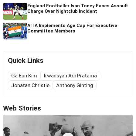
England Footballer Ivan Toney Faces Assault
Charge Over Nightclub Incident
AITA Implements Age Cap For Executive
Committee Members
Quick Links
Ga Eun Kim
Irwansyah Adi Pratama
Jonatan Christie
Anthony Ginting
Web Stories