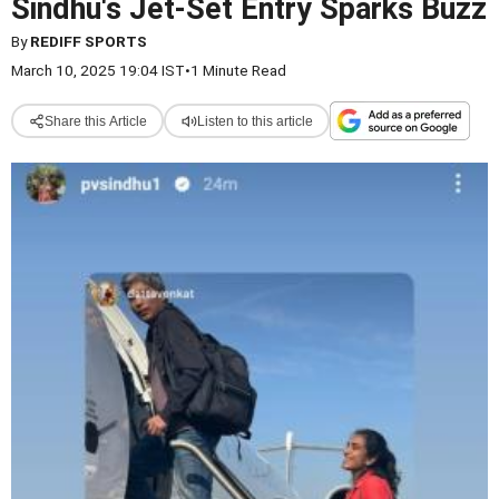
Sindhu's Jet-Set Entry Sparks Buzz
By
REDIFF SPORTS
March 10, 2025 19:04 IST
•
1 Minute Read
Share this Article
Listen to this article