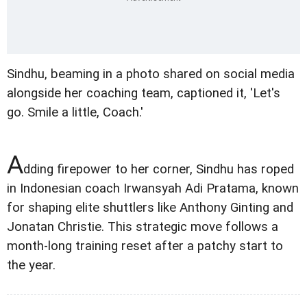
Sindhu, beaming in a photo shared on social media
alongside her coaching team, captioned it, 'Let's
go. Smile a little, Coach.'
A
dding firepower to her corner, Sindhu has roped
in Indonesian coach Irwansyah Adi Pratama, known
for shaping elite shuttlers like Anthony Ginting and
Jonatan Christie. This strategic move follows a
month-long training reset after a patchy start to
the year.