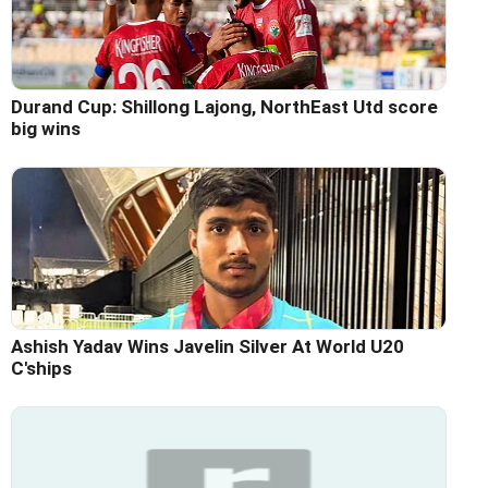
Durand Cup: Shillong Lajong, NorthEast Utd score
big wins
Ashish Yadav Wins Javelin Silver At World U20
C'ships