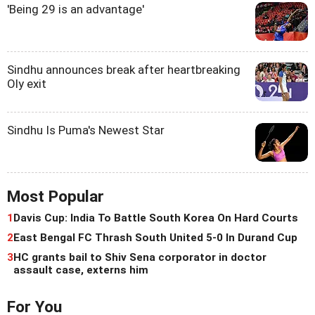
'Being 29 is an advantage'
Sindhu announces break after heartbreaking
Oly exit
Sindhu Is Puma's Newest Star
Most Popular
1
Davis Cup: India To Battle South Korea On Hard Courts
2
East Bengal FC Thrash South United 5-0 In Durand Cup
3
HC grants bail to Shiv Sena corporator in doctor
assault case, externs him
For You