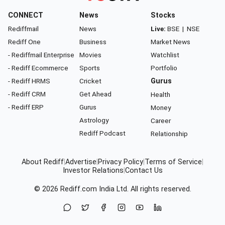
CONNECT
News
Stocks
Rediffmail
News
Live:
BSE
|
NSE
Rediff One
Business
Market News
- Rediffmail Enterprise
Movies
Watchlist
- Rediff Ecommerce
Sports
Portfolio
- Rediff HRMS
Cricket
Gurus
- Rediff CRM
Get Ahead
Health
- Rediff ERP
Gurus
Money
Astrology
Career
Rediff Podcast
Relationship
About Rediff
|
Advertise
|
Privacy Policy
|
Terms of Service
|
Investor Relations
|
Contact Us
© 2026
Rediff.com
India Ltd. All rights reserved.