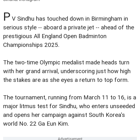
P
V Sindhu has touched down in Birmingham in
serious style -- aboard a private jet -- ahead of the
prestigious All England Open Badminton
Championships 2025.
The two-time Olympic medalist made heads turn
with her grand arrival, underscoring just how high
the stakes are as she eyes a return to top form.
The tournament, running from March 11 to 16, is a
major litmus test for Sindhu, who enters unseeded
and opens her campaign against South Korea's
world No. 22 Ga Eun Kim.