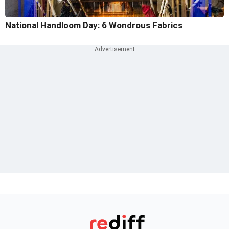
National Handloom Day: 6 Wondrous Fabrics