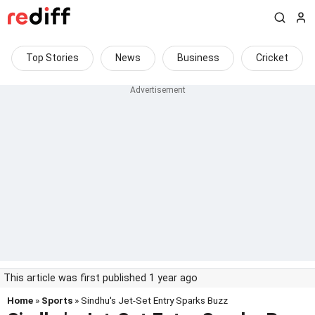
Top Stories
News
Business
Cricket
This article was first published 1 year ago
Home
»
Sports
» Sindhu's Jet-Set Entry Sparks Buzz