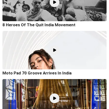
8 Heroes Of The Quit India Movement
Moto Pad 70 Groove Arrives In India