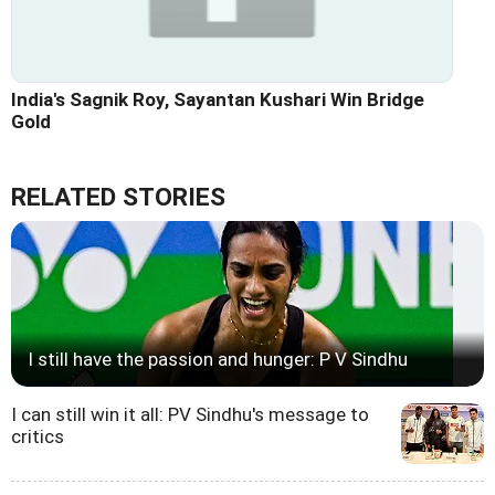
India's Sagnik Roy, Sayantan Kushari Win Bridge
Gold
RELATED STORIES
I still have the passion and hunger: P V Sindhu
I can still win it all: PV Sindhu's message to
critics