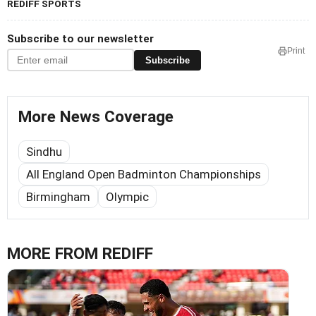
REDIFF SPORTS
Subscribe to our newsletter
Print
Subscribe
More News Coverage
Sindhu
All England Open Badminton Championships
Birmingham
Olympic
MORE FROM REDIFF