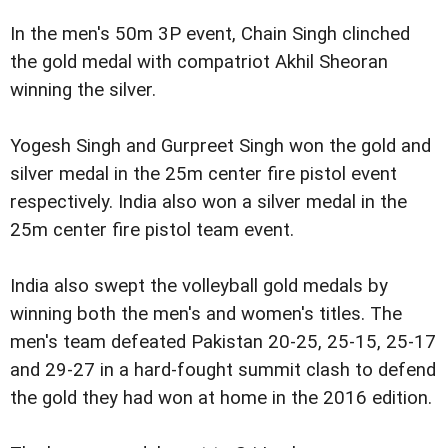
In the men's 50m 3P event, Chain Singh clinched
the gold medal with compatriot Akhil Sheoran
winning the silver.
Yogesh Singh and Gurpreet Singh won the gold and
silver medal in the 25m center fire pistol event
respectively. India also won a silver medal in the
25m center fire pistol team event.
India also swept the volleyball gold medals by
winning both the men's and women's titles. The
men's team defeated Pakistan 20-25, 25-15, 25-17
and 29-27 in a hard-fought summit clash to defend
the gold they had won at home in the 2016 edition.