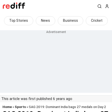
Top Stories
News
Business
Cricket
This article was first published 6 years ago
Home
»
Sports
» SAG 2019: Dominant India bags 27 medals on Day 2