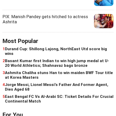
PIX: Manish Pandey gets hitched to actress
Ashrita
Most Popular
1
Durand Cup: Shillong Lajong, NorthEast Utd score big
wins
2
Basant Kumar first Indian to win high jump medal at U-
20 World Athletics; Shahnavaz bags bronze
3
Ashmita Chaliha stuns Han to win maiden BWF Tour title
at Korea Masters
4
Jorge Messi, Lionel Messi's Father And Former Agent,
Dies Aged 68
5
East Bengal FC Vs Al-Arabi SC: Ticket Details For Crucial
Continental Match
For You