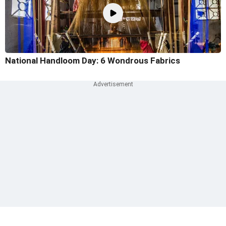
National Handloom Day: 6 Wondrous Fabrics