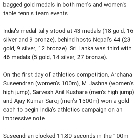
bagged gold medals in both men's and women's
table tennis team events.
India's medal tally stood at 43 medals (18 gold, 16
silver and 9 bronze), behind hosts Nepal's 44 (23
gold, 9 silver, 12 bronze). Sri Lanka was third with
46 medals (5 gold, 14 silver, 27 bronze).
On the first day of athletics competition, Archana
Suseendran (women's 100m), M Jashna (women's
high jump), Sarvesh Anil Kushare (men's high jump)
and Ajay Kumar Saroj (men's 1500m) won a gold
each to begin India's athletics campaign on an
impressive note.
Suseendran clocked 11.80 seconds in the 100m