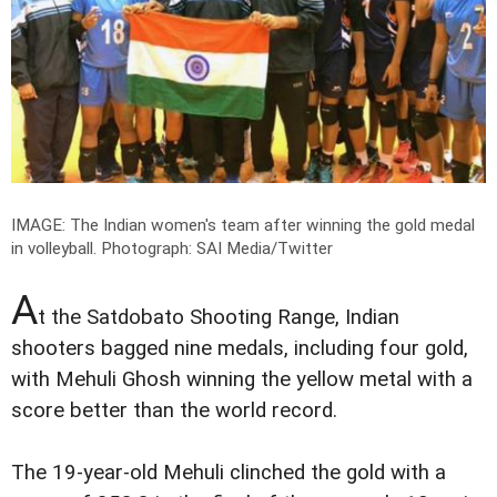
IMAGE: The Indian women's team after winning the gold medal
in volleyball.
Photograph: SAI Media/Twitter
A
t the Satdobato Shooting Range, Indian
shooters bagged nine medals, including four gold,
with Mehuli Ghosh winning the yellow metal with a
score better than the world record.
The 19-year-old Mehuli clinched the gold with a