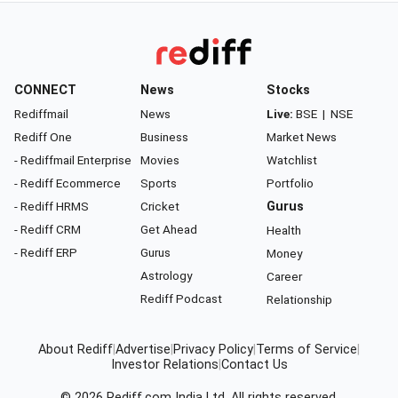
CONNECT
News
Stocks
Rediffmail
News
Live:
BSE
|
NSE
Rediff One
Business
Market News
- Rediffmail Enterprise
Movies
Watchlist
- Rediff Ecommerce
Sports
Portfolio
- Rediff HRMS
Cricket
Gurus
- Rediff CRM
Get Ahead
Health
- Rediff ERP
Gurus
Money
Astrology
Career
Rediff Podcast
Relationship
About Rediff
|
Advertise
|
Privacy Policy
|
Terms of Service
|
Investor Relations
|
Contact Us
© 2026
Rediff.com
India Ltd. All rights reserved.