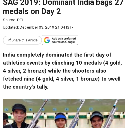
SAG 2019: Dominant India bags 27
medals on Day 2
Source:
PTI
Updated: December 03, 2019 21:04 IST
•
Share this Article
India completely dominated the first day of
athletics events by clinching 10 medals (4 gold,
4 silver, 2 bronze) while the shooters also
fetched nine (4 gold, 4 silver, 1 bronze) to swell
the country's tally.