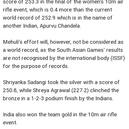
score of 253.3 in the final of the women's 10m air
rifle event, which is 0.4 more than the current
world record of 252.9 which is in the name of
another Indian, Apurvu Chandela.
Mehuli's effort will, however, not be considered as
a world record, as the South Asian Games' results
are not recognised by the international body (ISSF)
for the purpose of records.
Shriyanka Sadangi took the silver with a score of
250.8, while Shreya Agrawal (227.2) clinched the
bronze in a 1-2-3 podium finish by the Indians.
India also won the team gold in the 10m air rifle
event.