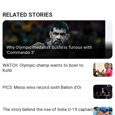
RELATED STORIES
Why Olympic medallist Sushil is furious with
'Commando 3'
WATCH: Olympic champ wants to bowl to
Kohli
PICS: Messi wins record sixth Ballon d'Or
The story behind the rise of India U-19 captain