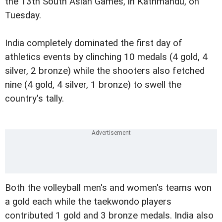
the 13th South Asian Games, in Kathmandu, on
Tuesday.
India completely dominated the first day of
athletics events by clinching 10 medals (4 gold, 4
silver, 2 bronze) while the shooters also fetched
nine (4 gold, 4 silver, 1 bronze) to swell the
country's tally.
Both the volleyball men's and women's teams won
a gold each while the taekwondo players
contributed 1 gold and 3 bronze medals. India also