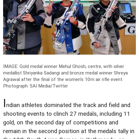
IMAGE: Gold medal winner Mehul Ghosh, centre, with silver
medallist Shriyanka Sadangi and bronze medal winner Shreya
Agrawal after the final of the women's 10m air rifle event.
Photograph: SAI Media/Twitter
I
ndian athletes dominated the track and field and
shooting events to clinch 27 medals, including 11
gold, on the second day of competitions and
remain in the second position at the medals tally in