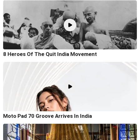
8 Heroes Of The Quit India Movement
Moto Pad 70 Groove Arrives In India