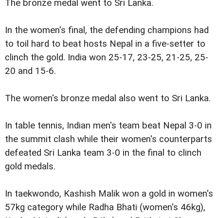
The bronze medal went to Sri Lanka.
In the women's final, the defending champions had
to toil hard to beat hosts Nepal in a five-setter to
clinch the gold. India won 25-17, 23-25, 21-25, 25-
20 and 15-6.
The women's bronze medal also went to Sri Lanka.
In table tennis, Indian men's team beat Nepal 3-0 in
the summit clash while their women's counterparts
defeated Sri Lanka team 3-0 in the final to clinch
gold medals.
In taekwondo, Kashish Malik won a gold in women's
57kg category while Radha Bhati (women's 46kg),