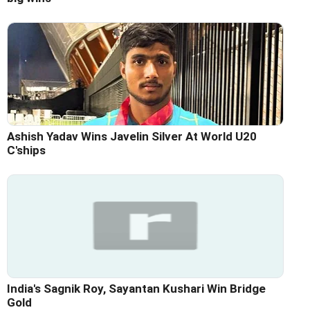
Ashish Yadav Wins Javelin Silver At World U20
C'ships
India's Sagnik Roy, Sayantan Kushari Win Bridge
Gold