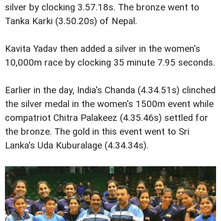
silver by clocking 3.57.18s. The bronze went to
Tanka Karki (3.50.20s) of Nepal.
Kavita Yadav then added a silver in the women's
10,000m race by clocking 35 minute 7.95 seconds.
Earlier in the day, India's Chanda (4.34.51s) clinched
the silver medal in the women's 1500m event while
compatriot Chitra Palakeez (4.35.46s) settled for
the bronze. The gold in this event went to Sri
Lanka's Uda Kuburalage (4.34.34s).