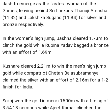
dash to emerge as the fastest woman of the
Games, leaving behind Sri Lankans Thanuji Amasha
(11.82) and Lakshika Sugand (11.84) for silver and
bronze respectively.
In the women's high jump, Jashna cleared 1.73m to
clinch the gold while Rubina Yadav bagged a bronze
with an effort of 1.69m.
Kushare cleared 2.21m to win the men's high jump
gold while compatriot Chetan Balasubramanya
claimed the silver with an effort of 2.16m for a 1-2
finish for India.
Saroj won the gold in men's 1500m with a timing of
3.54.18 seconds while Ajeet Kumar clinched the