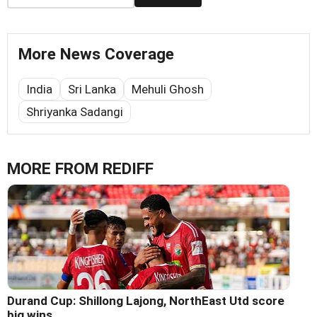
More News Coverage
India
Sri Lanka
Mehuli Ghosh
Shriyanka Sadangi
MORE FROM REDIFF
Durand Cup: Shillong Lajong, NorthEast Utd score
big wins