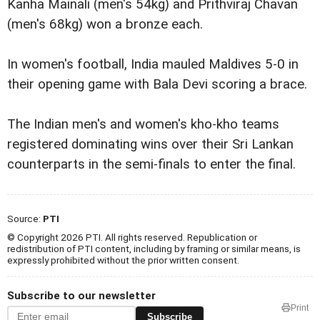
Kanha Mainali (men's 54kg) and Prithviraj Chavan
(men's 68kg) won a bronze each.
In women's football, India mauled Maldives 5-0 in
their opening game with Bala Devi scoring a brace.
The Indian men's and women's kho-kho teams
registered dominating wins over their Sri Lankan
counterparts in the semi-finals to enter the final.
Source:
PTI
© Copyright 2026 PTI. All rights reserved. Republication or
redistribution of PTI content, including by framing or similar means, is
expressly prohibited without the prior written consent.
Subscribe to our newsletter
Print
Subscribe