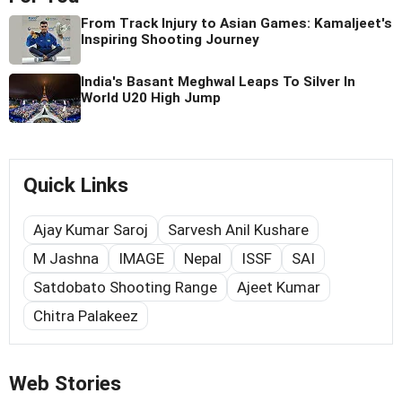
From Track Injury to Asian Games: Kamaljeet's
Inspiring Shooting Journey
India's Basant Meghwal Leaps To Silver In
World U20 High Jump
Quick Links
Ajay Kumar Saroj
Sarvesh Anil Kushare
M Jashna
IMAGE
Nepal
ISSF
SAI
Satdobato Shooting Range
Ajeet Kumar
Chitra Palakeez
Web Stories