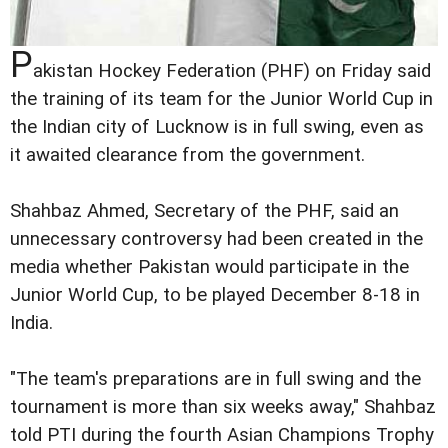
P
akistan Hockey Federation (PHF) on Friday said
the training of its team for the Junior World Cup in
the Indian city of Lucknow is in full swing, even as
it awaited clearance from the government.
Shahbaz Ahmed, Secretary of the PHF, said an
unnecessary controversy had been created in the
media whether Pakistan would participate in the
Junior World Cup, to be played December 8-18 in
India.
"The team's preparations are in full swing and the
tournament is more than six weeks away," Shahbaz
told PTI during the fourth Asian Champions Trophy