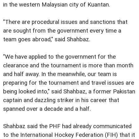
in the western Malaysian city of Kuantan.
"There are procedural issues and sanctions that
are sought from the government every time a
team goes abroad," said Shahbaz.
"We have applied to the government for the
clearance and the tournament is more than month
and half away. In the meanwhile, our team is
preparing for the tournament and travel issues are
being looked into," said Shahbaz, a former Pakistan
captain and dazzling striker in his career that
spanned over a decade and a half.
Shahbaz said the PHF had already communicated
to the International Hockey Federation (FIH) that it