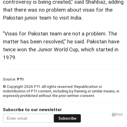
controversy is being created," said Shahbaz, adding
that there was no problem about visas for the
Pakistan junior team to visit India.
"Visas for Pakistan team are not a problem. The
matter has been resolved," he said. Pakistan have
twice won the Junior World Cup, which started in
1979.
Source:
PTI
© Copyright 2026 PTI. All rights reserved. Republication or
redistribution of PTI content, including by framing or similar means, is
expressly prohibited without the prior written consent.
Subscribe to our newsletter
Print
Subscribe