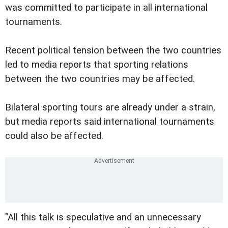
was committed to participate in all international
tournaments.
Recent political tension between the two countries
led to media reports that sporting relations
between the two countries may be affected.
Bilateral sporting tours are already under a strain,
but media reports said international tournaments
could also be affected.
"All this talk is speculative and an unnecessary