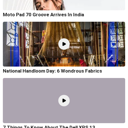
Moto Pad 70 Groove Arrives In India
National Handloom Day: 6 Wondrous Fabrics
7 Things To Know About The Dell XPS 13