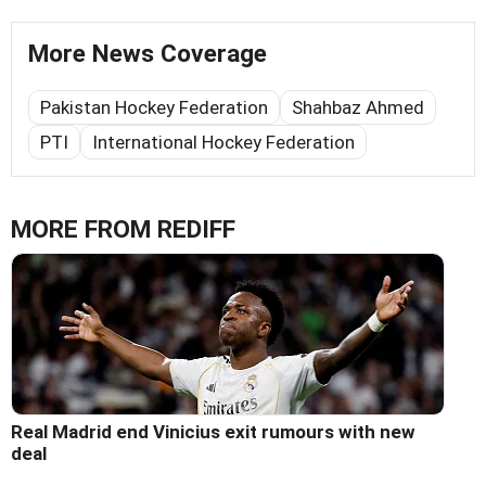
More News Coverage
Pakistan Hockey Federation
Shahbaz Ahmed
PTI
International Hockey Federation
MORE FROM REDIFF
Real Madrid end Vinicius exit rumours with new
deal