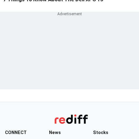
CONNECT
News
Stocks