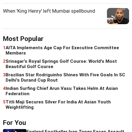
When 'King Henry' left Mumbai spellbound
Most Popular
1
AITA Implements Age Cap For Executive Committee
Members
2
Srinagar's Royal Springs Golf Course: World's Most
Beautiful Golf Course
3
Brazilian Star Rodriguinho Shines With Five Goals In SC
Delhi's Durand Cup Rout
4
Indian Surfing Chief Arun Vasu Takes Helm At Asian
Federation
5
Titli Maji Secures Silver For India At Asian Youth
Weightlifting
For You
England Footballer Ivan Toney Faces Assault