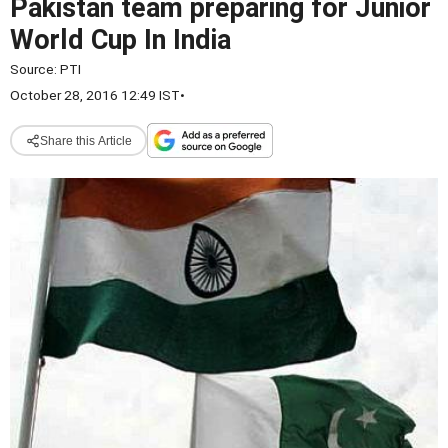
Pakistan team preparing for Junior
World Cup In India
Source:
PTI
October 28, 2016 12:49 IST
•
Share this Article