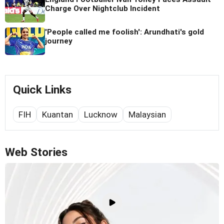
Charge Over Nightclub Incident
'People called me foolish': Arundhati's gold
journey
Quick Links
FIH
Kuantan
Lucknow
Malaysian
Web Stories