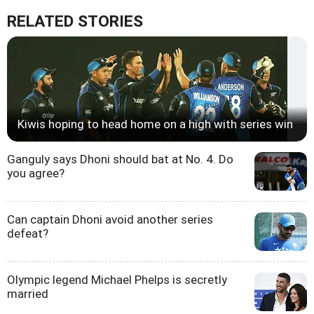
RELATED STORIES
Kiwis hoping to head home on a high with series win
Ganguly says Dhoni should bat at No. 4. Do
you agree?
Can captain Dhoni avoid another series
defeat?
Olympic legend Michael Phelps is secretly
married