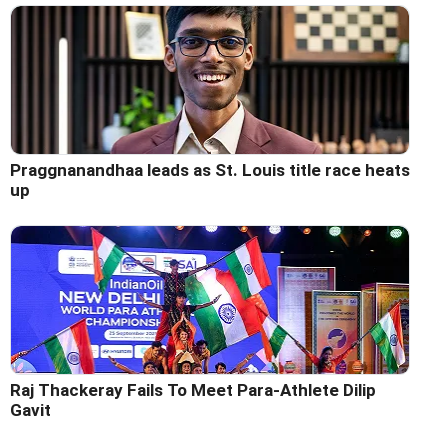
Praggnanandhaa leads as St. Louis title race heats
up
Raj Thackeray Fails To Meet Para-Athlete Dilip
Gavit