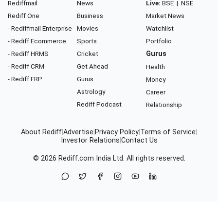
Rediffmail
News
Live:
BSE
|
NSE
Rediff One
Business
Market News
- Rediffmail Enterprise
Movies
Watchlist
- Rediff Ecommerce
Sports
Portfolio
- Rediff HRMS
Cricket
Gurus
- Rediff CRM
Get Ahead
Health
- Rediff ERP
Gurus
Money
Astrology
Career
Rediff Podcast
Relationship
About Rediff
|
Advertise
|
Privacy Policy
|
Terms of Service
|
Investor Relations
|
Contact Us
© 2026
Rediff.com
India Ltd. All rights reserved.