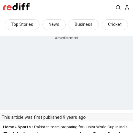
Top Stories
News
Business
Cricket
This article was first published 9 years ago
Home
»
Sports
» Pakistan team preparing for Junior World Cup In India