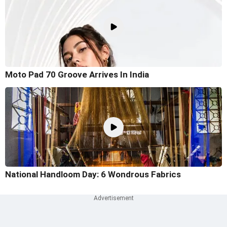
Moto Pad 70 Groove Arrives In India
National Handloom Day: 6 Wondrous Fabrics