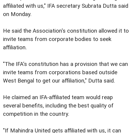
affiliated with us," IFA secretary Subrata Dutta said
on Monday.
He said the Association's constitution allowed it to
invite teams from corporate bodies to seek
affiliation.
"The IFA's constitution has a provision that we can
invite teams from corporations based outside
West Bengal to get our affiliation," Dutta said.
He claimed an IFA-affiliated team would reap
several benefits, including the best quality of
competition in the country.
"If Mahindra United gets affiliated with us, it can