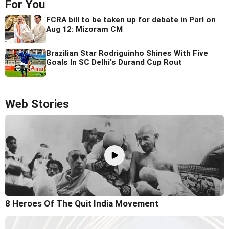
For You
FCRA bill to be taken up for debate in Parl on
Aug 12: Mizoram CM
Brazilian Star Rodriguinho Shines With Five
Goals In SC Delhi's Durand Cup Rout
Web Stories
8 Heroes Of The Quit India Movement