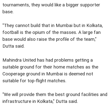
tournaments, they would like a bigger supporter
base.
"They cannot build that in Mumbai but in Kolkata,
football is the opium of the masses. A large fan
base would also raise the profile of the team,"
Dutta said.
Mahindra United has had problems getting a
suitable ground for their home matches as the
Cooperage ground in Mumbai is deemed not
suitable for top-flight matches.
"We will provide them the best ground facilities and
infrastructure in Kolkata," Dutta said.