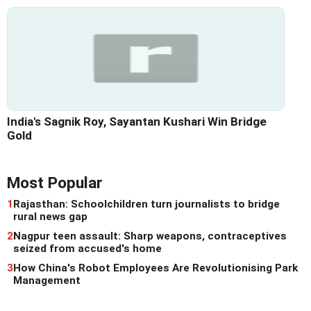
India's Sagnik Roy, Sayantan Kushari Win Bridge
Gold
Most Popular
1
Rajasthan: Schoolchildren turn journalists to bridge
rural news gap
2
Nagpur teen assault: Sharp weapons, contraceptives
seized from accused's home
3
How China's Robot Employees Are Revolutionising Park
Management