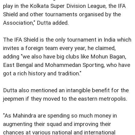
play in the Kolkata Super Division League, the IFA
Shield and other tournaments organised by the
Association," Dutta added.
The IFA Shield is the only tournament in India which
invites a foreign team every year, he claimed,
adding "we also have big clubs like Mohun Bagan,
East Bengal and Mohammedan Sporting, who have
got a rich history and tradition."
Dutta also mentioned an intangible benefit for the
jeepmen if they moved to the eastern metropolis.
"As Mahindra are spending so much money in
augmenting their squad and improving their
chances at various national and international