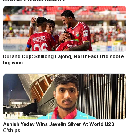
Durand Cup: Shillong Lajong, NorthEast Utd score
big wins
Ashish Yadav Wins Javelin Silver At World U20
C'ships