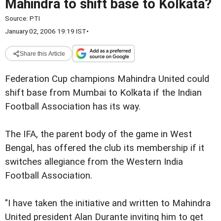
Mahindra to shift base to Kolkata?
Source:
PTI
January 02, 2006 19:19 IST
•
Share this Article
Federation Cup champions Mahindra United could
shift base from Mumbai to Kolkata if the Indian
Football Association has its way.
The IFA, the parent body of the game in West
Bengal, has offered the club its membership if it
switches allegiance from the Western India
Football Association.
"I have taken the initiative and written to Mahindra
United president Alan Durante inviting him to get