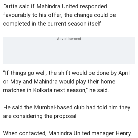
Dutta said if Mahindra United responded
favourably to his offer, the change could be
completed in the current season itself.
"If things go well, the shift would be done by April
or May and Mahindra would play their home
matches in Kolkata next season," he said.
He said the Mumbai-based club had told him they
are considering the proposal.
When contacted, Mahindra United manager Henry