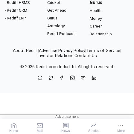
- Rediff HRMS
Cricket
Gurus
- Rediff CRM
Get Ahead
Health
- Rediff ERP
Gurus
Money
Astrology
Career
Rediff Podcast
Relationship
About Rediff
|
Advertise
|
Privacy Policy
|
Terms of Service
|
Investor Relations
|
Contact Us
© 2026
Rediff.com
India Ltd. All rights reserved.
Home
Mail
News
Stocks
More