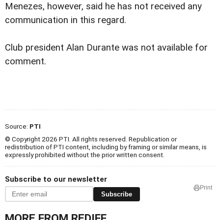
Menezes, however, said he has not received any
communication in this regard.
Club president Alan Durante was not available for
comment.
Source:
PTI
© Copyright 2026 PTI. All rights reserved. Republication or
redistribution of PTI content, including by framing or similar means, is
expressly prohibited without the prior written consent.
Subscribe to our newsletter
Print
Subscribe
MORE FROM REDIFF