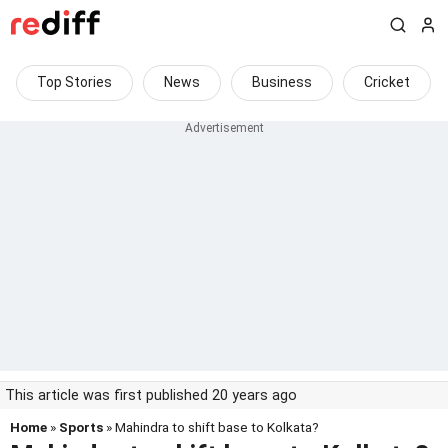
Top Stories
News
Business
Cricket
This article was first published 20 years ago
Home
»
Sports
» Mahindra to shift base to Kolkata?