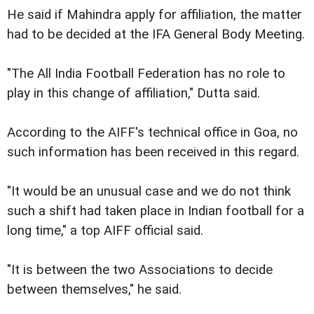
He said if Mahindra apply for affiliation, the matter
had to be decided at the IFA General Body Meeting.
"The All India Football Federation has no role to
play in this change of affiliation," Dutta said.
According to the AIFF's technical office in Goa, no
such information has been received in this regard.
"It would be an unusual case and we do not think
such a shift had taken place in Indian football for a
long time," a top AIFF official said.
"It is between the two Associations to decide
between themselves," he said.