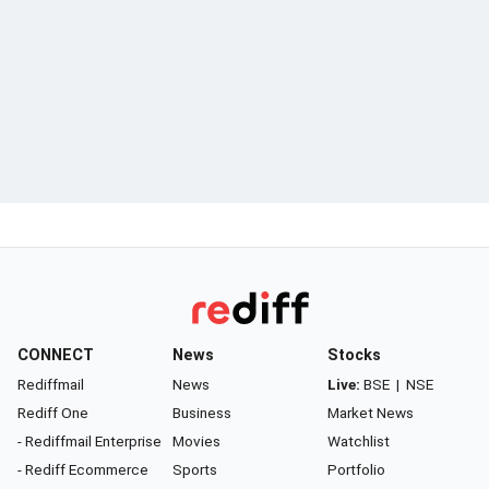
CONNECT
News
Stocks
Rediffmail
News
Live:
BSE
|
NSE
Rediff One
Business
Market News
- Rediffmail Enterprise
Movies
Watchlist
- Rediff Ecommerce
Sports
Portfolio