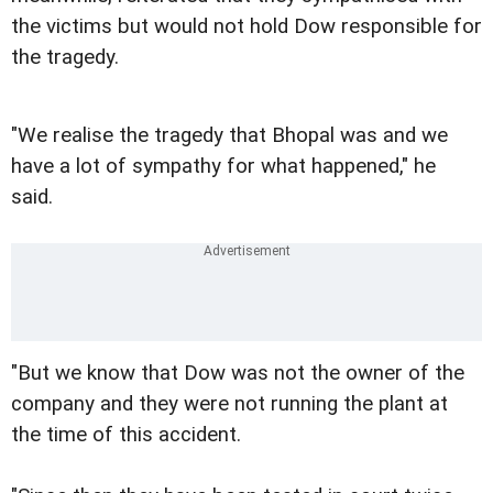
the victims but would not hold Dow responsible for
the tragedy.
"We realise the tragedy that Bhopal was and we
have a lot of sympathy for what happened," he
said.
"But we know that Dow was not the owner of the
company and they were not running the plant at
the time of this accident.