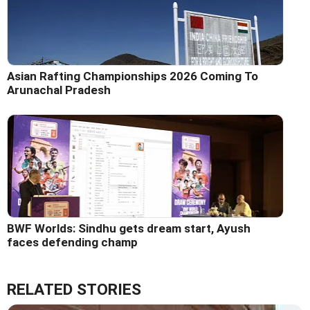
Asian Rafting Championships 2026 Coming To
Arunachal Pradesh
BWF Worlds: Sindhu gets dream start, Ayush
faces defending champ
RELATED STORIES