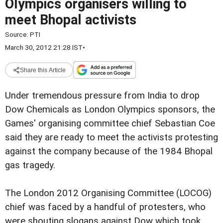
Olympics organisers willing to
meet Bhopal activists
Source:
PTI
March 30, 2012 21:28 IST
•
Share this Article
Under tremendous pressure from India to drop
Dow Chemicals as London Olympics sponsors, the
Games' organising committee chief Sebastian Coe
said they are ready to meet the activists protesting
against the company because of the 1984 Bhopal
gas tragedy.
The London 2012 Organising Committee (LOCOG)
chief was faced by a handful of protesters, who
were shouting slogans against Dow which took