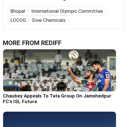
Bhopal
International Olympic Committee
LOCOG
Dow Chemicals
MORE FROM REDIFF
Chaubey Appeals To Tata Group On Jamshedpur
FC's ISL Future