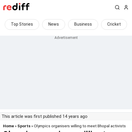
Top Stories
News
Business
Cricket
This article was first published 14 years ago
Home
»
Sports
» Olympics organisers willing to meet Bhopal activists