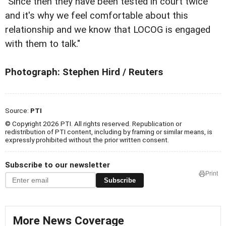
"Since then they have been tested in court twice
and it's why we feel comfortable about this
relationship and we know that LOCOG is engaged
with them to talk."
Photograph: Stephen Hird / Reuters
Source:
PTI
© Copyright 2026 PTI. All rights reserved. Republication or
redistribution of PTI content, including by framing or similar means, is
expressly prohibited without the prior written consent.
Subscribe to our newsletter
Print
Subscribe
More News Coverage