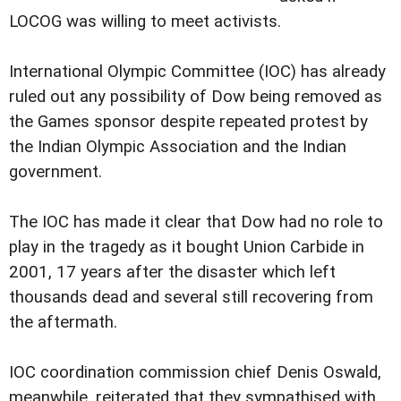
LOCOG was willing to meet activists.
International Olympic Committee (IOC) has already
ruled out any possibility of Dow being removed as
the Games sponsor despite repeated protest by
the Indian Olympic Association and the Indian
government.
The IOC has made it clear that Dow had no role to
play in the tragedy as it bought Union Carbide in
2001, 17 years after the disaster which left
thousands dead and several still recovering from
the aftermath.
IOC coordination commission chief Denis Oswald,
meanwhile, reiterated that they sympathised with