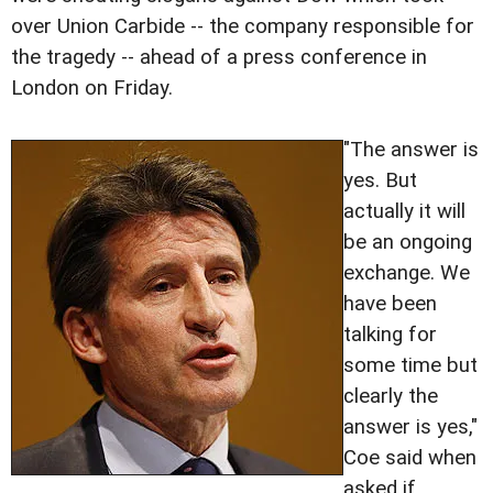
over Union Carbide -- the company responsible for
the tragedy -- ahead of a press conference in
London on Friday.
"The answer is
yes. But
actually it will
be an ongoing
exchange. We
have been
talking for
some time but
clearly the
answer is yes,"
Coe said when
asked if