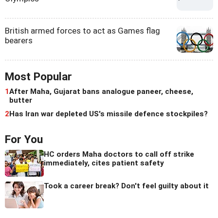
British armed forces to act as Games flag
bearers
Most Popular
1
After Maha, Gujarat bans analogue paneer, cheese,
butter
2
Has Iran war depleted US's missile defence stockpiles?
For You
HC orders Maha doctors to call off strike
immediately, cites patient safety
Took a career break? Don't feel guilty about it