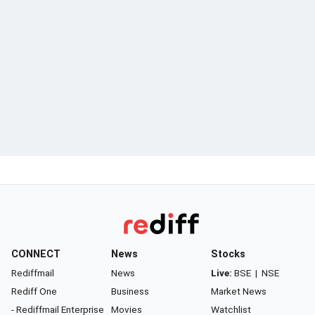
CONNECT
News
Stocks
Rediffmail
News
Live:
BSE
|
NSE
Rediff One
Business
Market News
- Rediffmail Enterprise
Movies
Watchlist