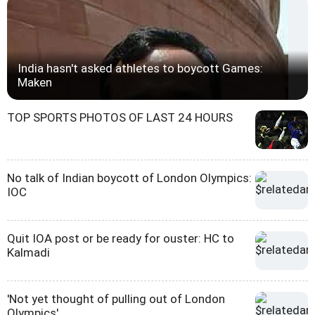
India hasn't asked athletes to boycott Games:
Maken
TOP SPORTS PHOTOS OF LAST 24 HOURS
No talk of Indian boycott of London Olympics:
IOC
Quit IOA post or be ready for ouster: HC to
Kalmadi
'Not yet thought of pulling out of London
Olympics'