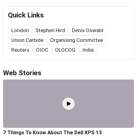
Quick Links
London
Stephen Hird
Denis Oswald
Union Carbide
Organising Committee
Reuters
OIOC
OLOCOG
India
Web Stories
7 Things To Know About The Dell XPS 13