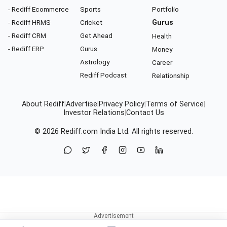
- Rediff Ecommerce
Sports
Portfolio
- Rediff HRMS
Cricket
Gurus
- Rediff CRM
Get Ahead
Health
- Rediff ERP
Gurus
Money
Astrology
Career
Rediff Podcast
Relationship
About Rediff
|
Advertise
|
Privacy Policy
|
Terms of Service
|
Investor Relations
|
Contact Us
© 2026
Rediff.com
India Ltd. All rights reserved.