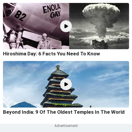
Hiroshima Day: 6 Facts You Need To Know
Beyond India: 9 Of The Oldest Temples In The World