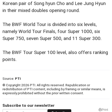
Korean pair of Song hyun Cho and Lee Jung Hyun
in their mixed doubles opening round.
The BWF World Tour is divided into six levels,
namely World Tour Finals, four Super 1000, six
Super 750, seven Super 500, and 11 Super 300.
The BWF Tour Super 100 level, also offers ranking
points.
Source:
PTI
© Copyright 2026 PTI. All rights reserved. Republication or
redistribution of PTI content, including by framing or similar means, is
expressly prohibited without the prior written consent.
Subscribe to our newsletter
Print