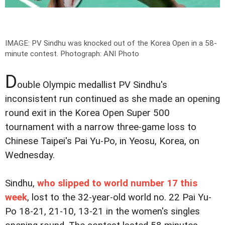
IMAGE: PV Sindhu was knocked out of the Korea Open in a 58-
minute contest.
Photograph: ANI Photo
D
ouble Olympic medallist PV Sindhu's
inconsistent run continued as she made an opening
round exit in the Korea Open Super 500
tournament with a narrow three-game loss to
Chinese Taipei's Pai Yu-Po, in Yeosu, Korea, on
Wednesday.
Sindhu,
who slipped to world number 17 this
week
, lost to the 32-year-old world no. 22 Pai Yu-
Po 18-21, 21-10, 13-21 in the women's singles