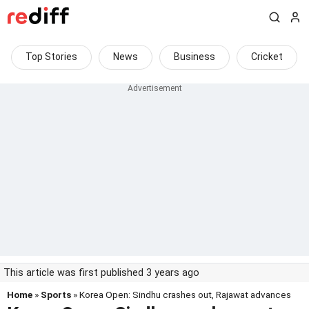
Top Stories
News
Business
Cricket
This article was first published 3 years ago
Home
»
Sports
» Korea Open: Sindhu crashes out, Rajawat advances