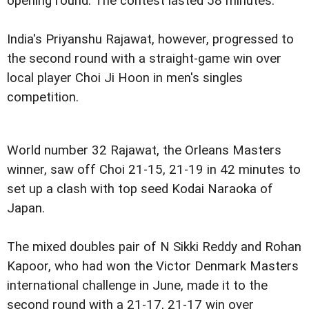
opening round. The contest lasted 58 minutes.
India's Priyanshu Rajawat, however, progressed to
the second round with a straight-game win over
local player Choi Ji Hoon in men's singles
competition.
World number 32 Rajawat, the Orleans Masters
winner, saw off Choi 21-15, 21-19 in 42 minutes to
set up a clash with top seed Kodai Naraoka of
Japan.
The mixed doubles pair of N Sikki Reddy and Rohan
Kapoor, who had won the Victor Denmark Masters
international challenge in June, made it to the
second round with a 21-17, 21-17 win over