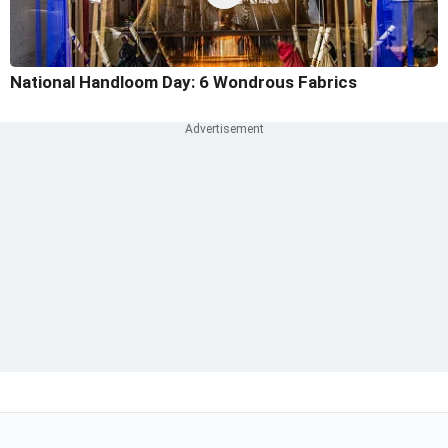
National Handloom Day: 6 Wondrous Fabrics