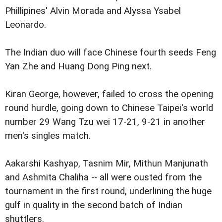
Phillipines' Alvin Morada and Alyssa Ysabel
Leonardo.
The Indian duo will face Chinese fourth seeds Feng
Yan Zhe and Huang Dong Ping next.
Kiran George, however, failed to cross the opening
round hurdle, going down to Chinese Taipei's world
number 29 Wang Tzu wei 17-21, 9-21 in another
men's singles match.
Aakarshi Kashyap, Tasnim Mir, Mithun Manjunath
and Ashmita Chaliha -- all were ousted from the
tournament in the first round, underlining the huge
gulf in quality in the second batch of Indian
shuttlers.