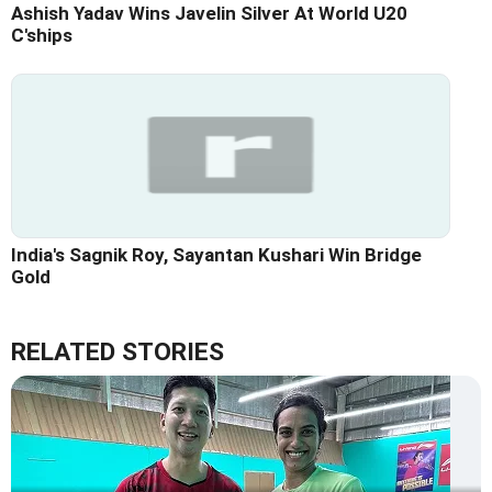
Ashish Yadav Wins Javelin Silver At World U20
C'ships
India's Sagnik Roy, Sayantan Kushari Win Bridge
Gold
RELATED STORIES