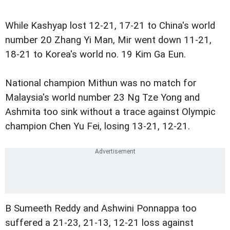
While Kashyap lost 12-21, 17-21 to China's world
number 20 Zhang Yi Man, Mir went down 11-21,
18-21 to Korea's world no. 19 Kim Ga Eun.
National champion Mithun was no match for
Malaysia's world number 23 Ng Tze Yong and
Ashmita too sink without a trace against Olympic
champion Chen Yu Fei, losing 13-21, 12-21.
B Sumeeth Reddy and Ashwini Ponnappa too
suffered a 21-23, 21-13, 12-21 loss against