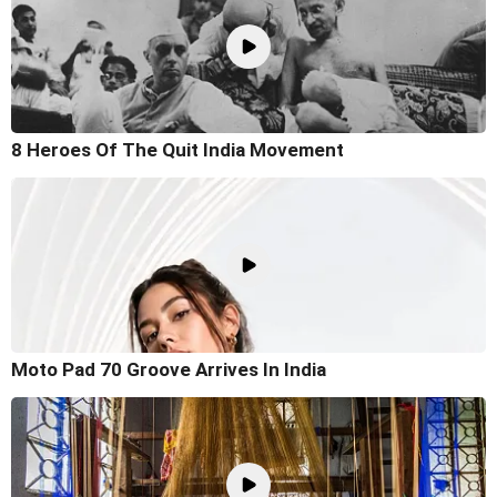
8 Heroes Of The Quit India Movement
Moto Pad 70 Groove Arrives In India