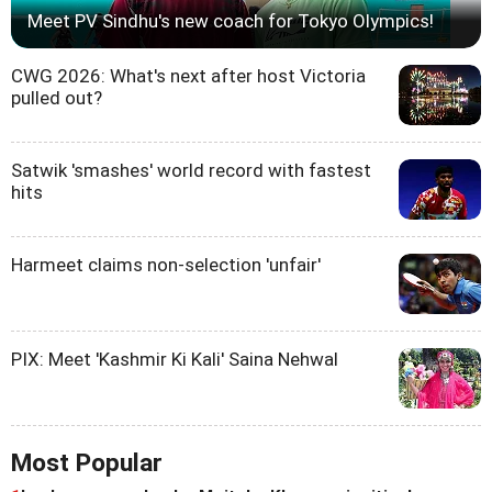
Meet PV Sindhu's new coach for Tokyo Olympics!
CWG 2026: What's next after host Victoria
pulled out?
Satwik 'smashes' world record with fastest
hits
Harmeet claims non-selection 'unfair'
PIX: Meet 'Kashmir Ki Kali' Saina Nehwal
Most Popular