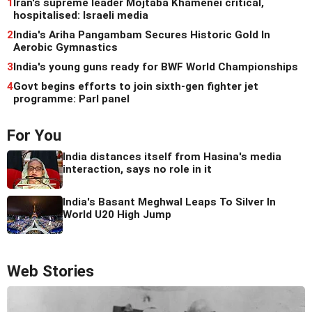
1
Iran's supreme leader Mojtaba Khamenei critical,
hospitalised: Israeli media
2
India's Ariha Pangambam Secures Historic Gold In
Aerobic Gymnastics
3
India's young guns ready for BWF World Championships
4
Govt begins efforts to join sixth-gen fighter jet
programme: Parl panel
For You
India distances itself from Hasina's media
interaction, says no role in it
India's Basant Meghwal Leaps To Silver In
World U20 High Jump
Web Stories