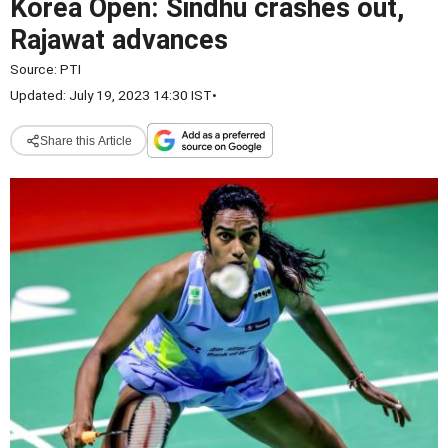
Korea Open: Sindhu crashes out,
Rajawat advances
Source:
PTI
Updated: July 19, 2023 14:30 IST
•
Share this Article