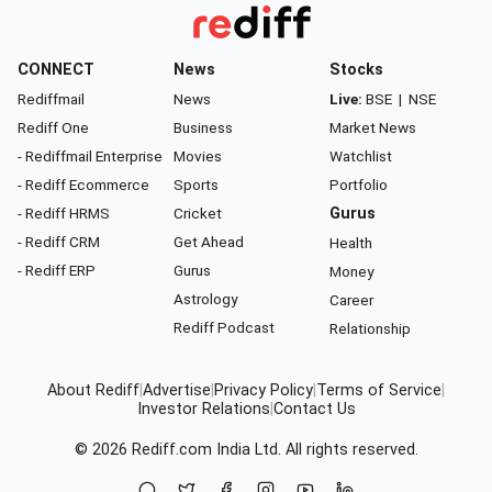
CONNECT
News
Stocks
Rediffmail
News
Live:
BSE
|
NSE
Rediff One
Business
Market News
- Rediffmail Enterprise
Movies
Watchlist
- Rediff Ecommerce
Sports
Portfolio
- Rediff HRMS
Cricket
Gurus
- Rediff CRM
Get Ahead
Health
- Rediff ERP
Gurus
Money
Astrology
Career
Rediff Podcast
Relationship
About Rediff
|
Advertise
|
Privacy Policy
|
Terms of Service
|
Investor Relations
|
Contact Us
© 2026
Rediff.com
India Ltd. All rights reserved.