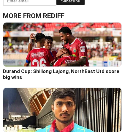
Subscribe
MORE FROM REDIFF
Durand Cup: Shillong Lajong, NorthEast Utd score
big wins